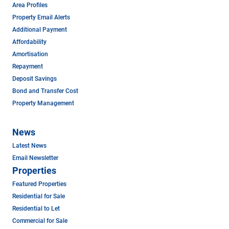
Area Profiles
Property Email Alerts
Additional Payment
Affordability
Amortisation
Repayment
Deposit Savings
Bond and Transfer Cost
Property Management
News
Latest News
Email Newsletter
Properties
Featured Properties
Residential for Sale
Residential to Let
Commercial for Sale