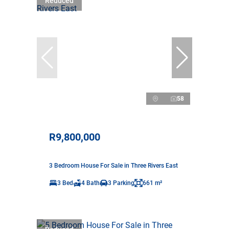
Reduced
58
R9,800,000
3 Bedroom House For Sale in Three Rivers East
3 Bed
4 Bath
3 Parking
661 m²