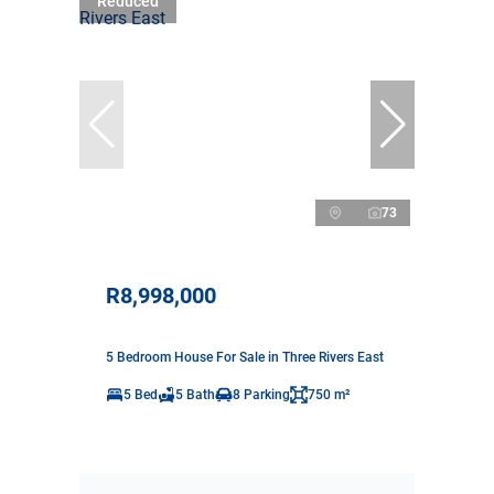
Reduced
73
R8,998,000
5 Bedroom House For Sale in Three Rivers East
5 Bed
5 Bath
8 Parking
750 m²