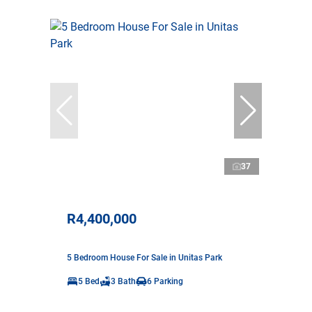
37
R4,400,000
5 Bedroom House For Sale in Unitas Park
5 Bed
3 Bath
6 Parking