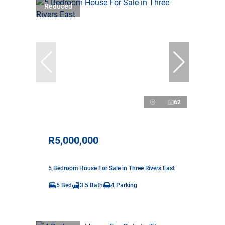
Reduced
62
R5,000,000
5 Bedroom House For Sale in Three Rivers East
5 Bed
3.5 Bath
4 Parking