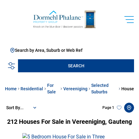
Search by Area, Suburb or Web Ref
SEARCH
For
Selected
Home
Residential
Vereeniging
House
Sale
Suburbs
Sort By...
Page
1
212
Houses For Sale in Vereeniging, Gauteng