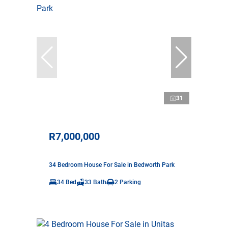
31
R7,000,000
34 Bedroom House For Sale in Bedworth Park
34 Bed
33 Bath
2 Parking