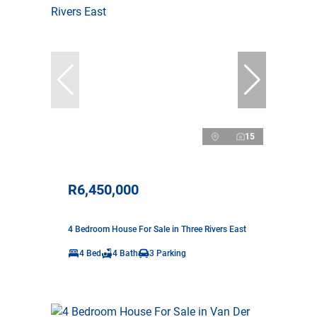
15
R6,450,000
4 Bedroom House For Sale in Three Rivers East
4 Bed
4 Bath
3 Parking