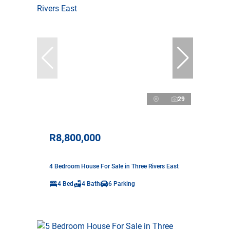
29
R8,800,000
4 Bedroom House For Sale in Three Rivers East
4 Bed
4 Bath
6 Parking