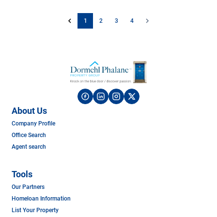
1
2
3
4
About Us
Company Profile
Office Search
Agent search
Tools
Our Partners
Homeloan Information
List Your Property