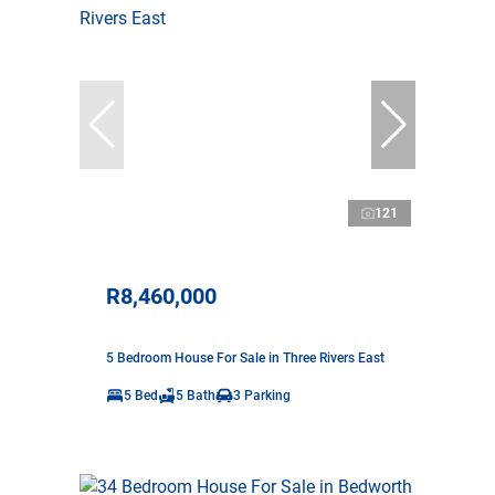
121
R8,460,000
5 Bedroom House For Sale in Three Rivers East
5 Bed
5 Bath
3 Parking