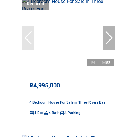
Reduced
83
R4,995,000
4 Bedroom House For Sale in Three Rivers East
4 Bed
4 Bath
4 Parking