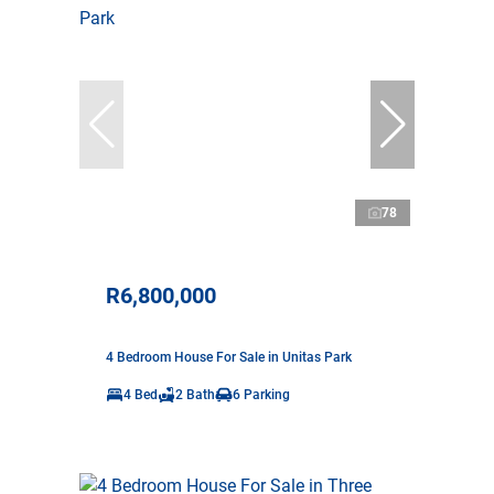
78
R6,800,000
4 Bedroom House For Sale in Unitas Park
4 Bed
2 Bath
6 Parking