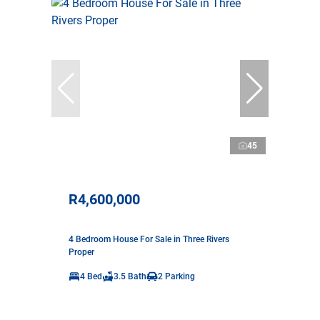
45
R4,600,000
4 Bedroom House For Sale in Three Rivers
Proper
4 Bed
3.5 Bath
2 Parking