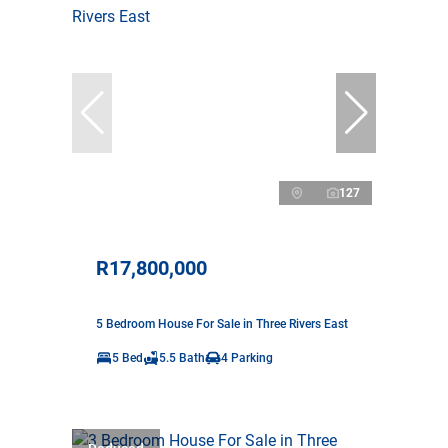
127
R17,800,000
5 Bedroom House For Sale in Three Rivers East
5 Bed
5.5 Bath
4 Parking