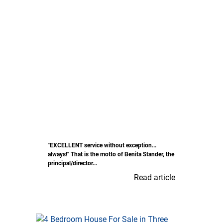
"EXCELLENT service without exception...
always!" That is the motto of Benita Stander, the
principal/director...
Read article