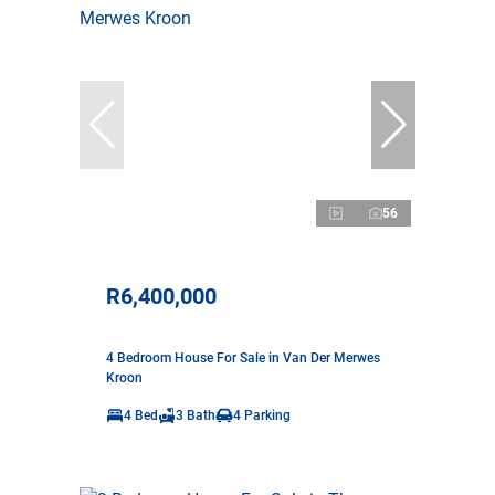
56
R6,400,000
4 Bedroom House For Sale in Van Der Merwes
Kroon
4 Bed
3 Bath
4 Parking