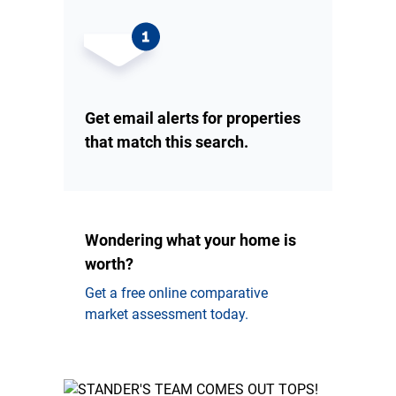
Get email alerts for properties
that match this search.
Wondering what your home is
worth?
Get a free online comparative
market assessment today.