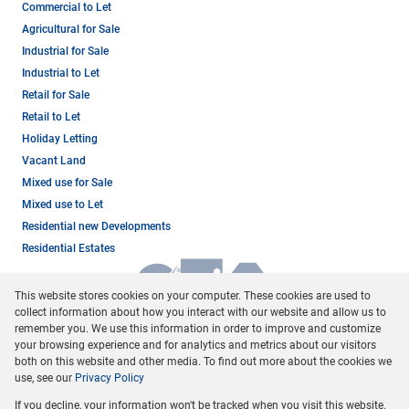
Commercial to Let
Agricultural for Sale
Industrial for Sale
Industrial to Let
Retail for Sale
Retail to Let
Holiday Letting
Vacant Land
Mixed use for Sale
Mixed use to Let
Residential new Developments
Residential Estates
This website stores cookies on your computer. These cookies are used to
collect information about how you interact with our website and allow us to
remember you. We use this information in order to improve and customize
your browsing experience and for analytics and metrics about our visitors
both on this website and other media. To find out more about the cookies we
use, see our
Privacy Policy
Registered with the PPRA
If you decline, your information won't be tracked when you visit this website.