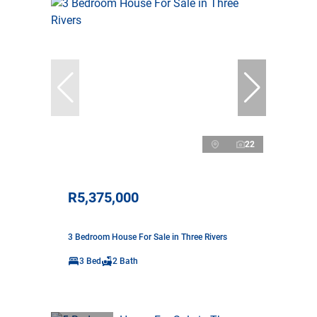
22
R5,375,000
3 Bedroom House For Sale in Three Rivers
3 Bed
2 Bath