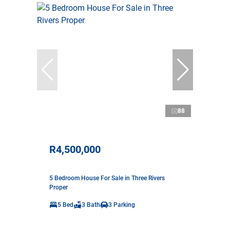
88
R4,500,000
5 Bedroom House For Sale in Three Rivers
Proper
5 Bed
3 Bath
3 Parking