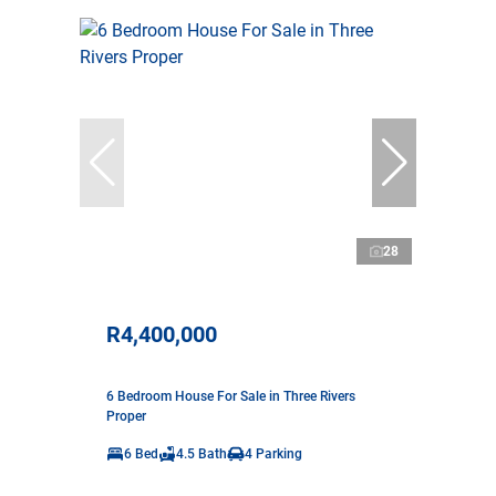
28
R4,400,000
6 Bedroom House For Sale in Three Rivers
Proper
6 Bed
4.5 Bath
4 Parking