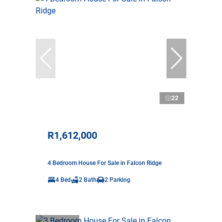
22
R1,612,000
4 Bedroom House For Sale in Falcon Ridge
4 Bed
2 Bath
2 Parking