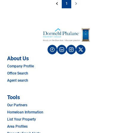
1
About Us
Company Profile
Office Search
Agent search
Tools
Our Partners
Homeloan Information
List Your Property
Area Profiles