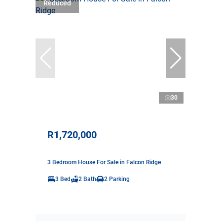
Reduced
30
R1,720,000
3 Bedroom House For Sale in Falcon Ridge
3 Bed
2 Bath
2 Parking