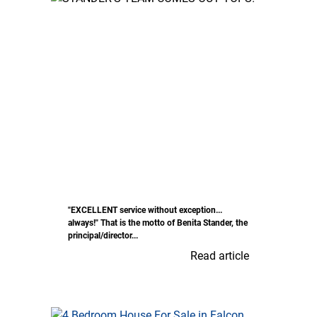
"EXCELLENT service without exception...
always!" That is the motto of Benita Stander, the
principal/director...
Read article