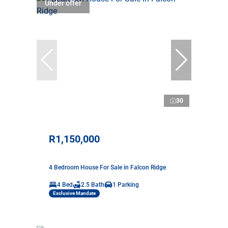
Under offer
30
R1,150,000
4 Bedroom House For Sale in Falcon Ridge
4 Bed
2.5 Bath
1 Parking
Exclusive Mandate