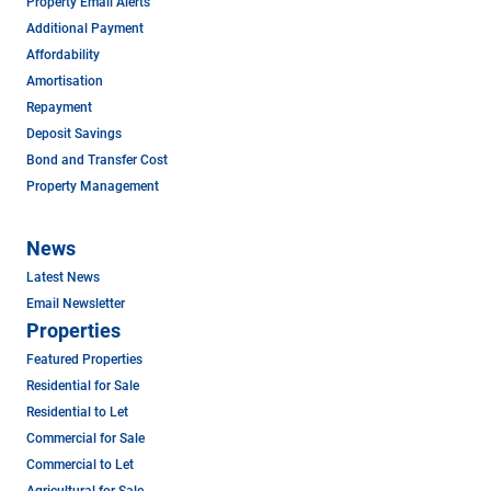
Property Email Alerts
Additional Payment
Affordability
Amortisation
Repayment
Deposit Savings
Bond and Transfer Cost
Property Management
News
Latest News
Email Newsletter
Properties
Featured Properties
Residential for Sale
Residential to Let
Commercial for Sale
Commercial to Let