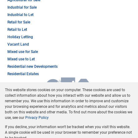
Agricultural for Sale
Industrial for Sale
Industrial to Let
Retail for Sale
Retail to Let
Holiday Letting
Vacant Land
Mixed use for Sale
Mixed use to Let
Residential new Developments
Residential Estates
This website stores cookies on your computer. These cookies are used to
collect information about how you interact with our website and allow us to
remember you. We use this information in order to improve and customize
your browsing experience and for analytics and metrics about our visitors
both on this website and other media. To find out more about the cookies we
use, see our
Privacy Policy
Registered with the PPRA
If you decline, your information won't be tracked when you visit this website.
Powered by
Prop Data
A single cookie will be used in your browser to remember your preference not
Copyright © 2026 Dormehl Phalane Property Group