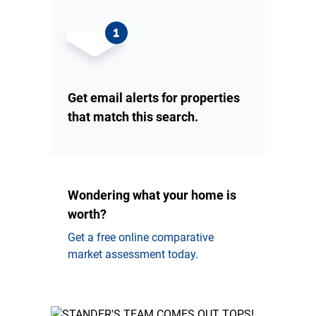
Get email alerts for properties
that match this search.
Wondering what your home is
worth?
Get a free online comparative
market assessment today.