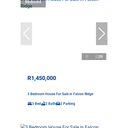
Reduced
20
R1,450,000
3 Bedroom House For Sale in Falcon Ridge
3 Bed
2 Bath
2 Parking