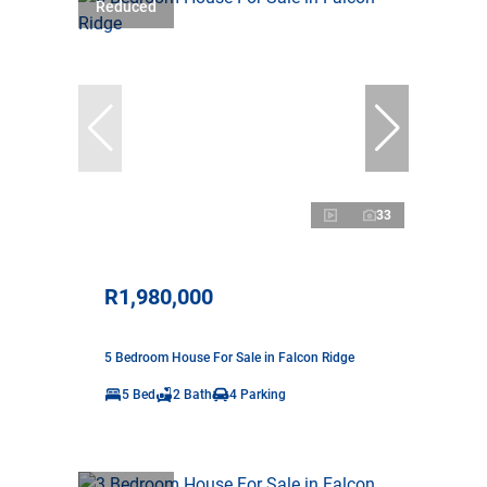
Reduced
33
R1,980,000
5 Bedroom House For Sale in Falcon Ridge
5 Bed
2 Bath
4 Parking