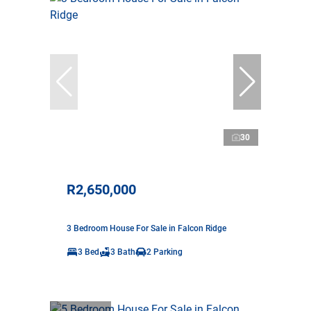
30
R2,650,000
3 Bedroom House For Sale in Falcon Ridge
3 Bed
3 Bath
2 Parking