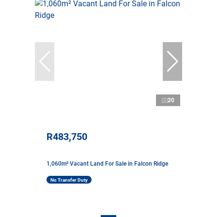
20
R483,750
1,060m² Vacant Land For Sale in Falcon Ridge
No Transfer Duty