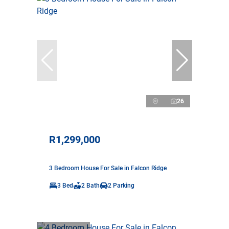
26
R1,299,000
3 Bedroom House For Sale in Falcon Ridge
3 Bed
2 Bath
2 Parking