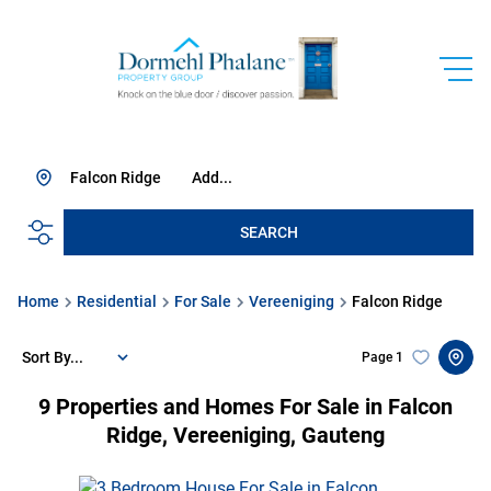
Falcon Ridge
Add...
SEARCH
Home
Residential
For Sale
Vereeniging
Falcon Ridge
Sort By...
Page
1
9
Properties and Homes For Sale in Falcon
Ridge, Vereeniging, Gauteng