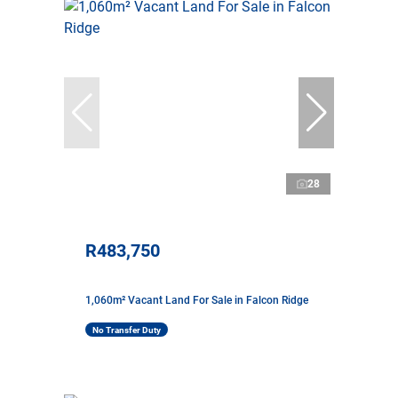
28
R483,750
1,060m² Vacant Land For Sale in Falcon Ridge
No Transfer Duty