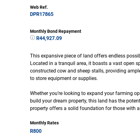
Web Ref.
DPR17865
Monthly Bond Repayment
R44,927.09
This expansive piece of land offers endless possibi
Located in a tranquil area, it boasts a vast open sp
constructed cow and sheep stalls, providing ampl
to store equipment or supplies.
Whether you’re looking to expand your farming op
build your dream property, this land has the potenti
property offers a solid foundation for those with a 
Monthly Rates
R800