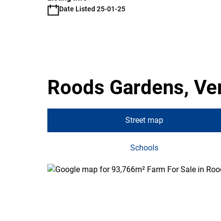
Date Listed 25-01-25
Roods Gardens, Ve
Street map
Schools