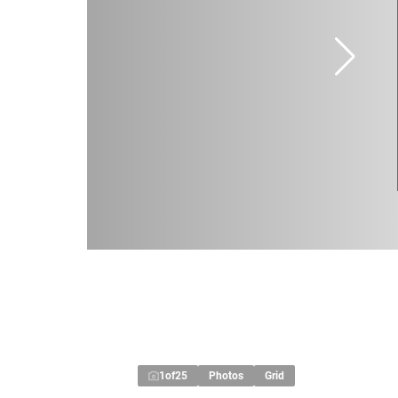
1
of
25
Photos
Grid