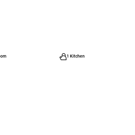
oom
1 Kitchen