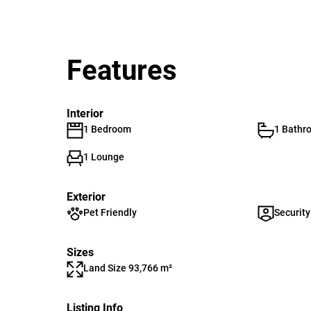
Features
Interior
1 Bedroom
1 Bathr
1 Lounge
Exterior
Pet Friendly
Security
Sizes
Land Size 93,766 m²
Listing Info