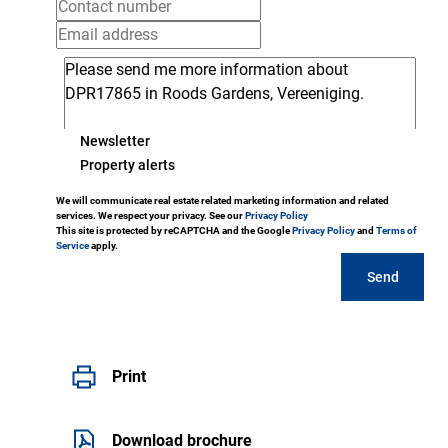
Newsletter
Property alerts
We will communicate real estate related marketing information and related
services. We respect your privacy. See our
Privacy Policy
This site is protected by reCAPTCHA and the Google
Privacy Policy
and
Terms of
Service
apply.
Send
Print
Download brochure