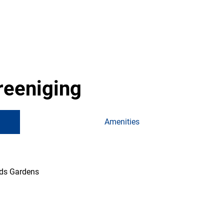
reeniging
Amenities