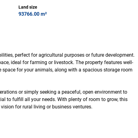
Land size
93766.00 m²
lities, perfect for agricultural purposes or future development.
ace, ideal for farming or livestock. The property features well-
e space for your animals, along with a spacious storage room
erations or simply seeking a peaceful, open environment to
al to fulfill all your needs. With plenty of room to grow, this
vision for rural living or business ventures.