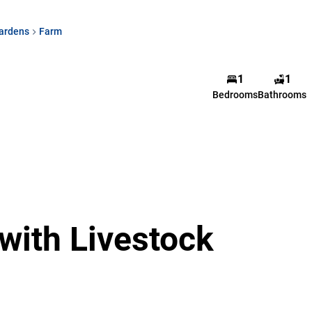
ardens
Farm
1
1
Bedrooms
Bathrooms
with Livestock