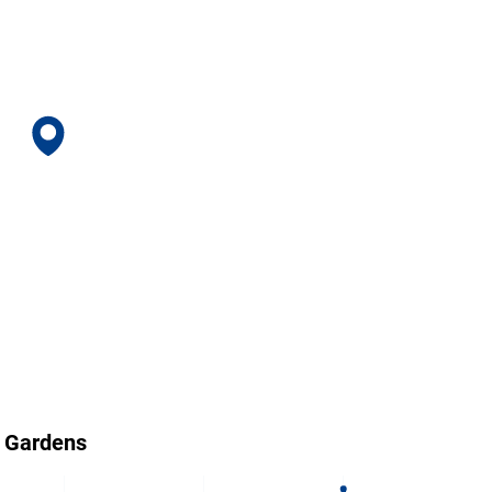
s Gardens