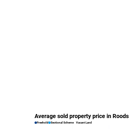
Average sold property price in Rood
Freehold
Sectional Scheme
Vacant Land