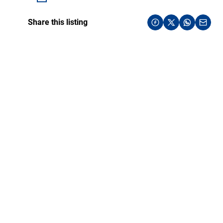
Share this listing