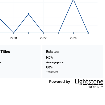
2020
2022
2024
 Titles
Estates
R
0%
e
Average price
0
0%
Transfers