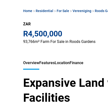
Home
Residential
For Sale
Vereeniging
Roods G
ZAR
R4,500,000
93,766m² Farm For Sale in Roods Gardens
Overview
Features
Location
Finance
Expansive Land 
Facilities