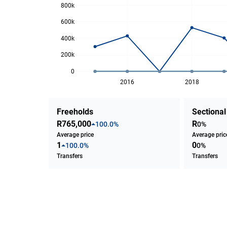
800k
600k
400k
200k
0
2016
2018
Freeholds
Sectional
R765,000
R
100.0%
0%
Average price
Average pric
1
0
100.0%
0%
Transfers
Transfers