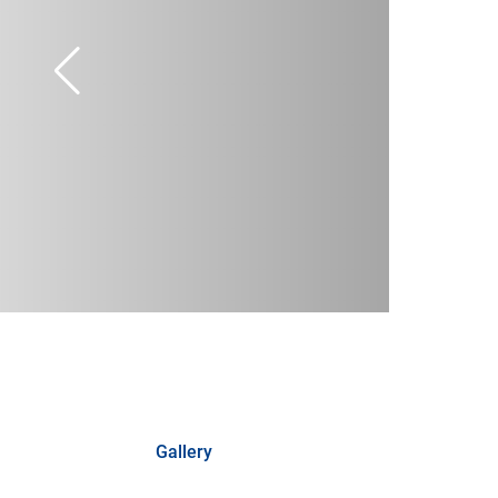
Gallery