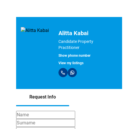
Alitta Kabai
Candidate Property
Practitioner
Show phone number
View my listings
Request Info