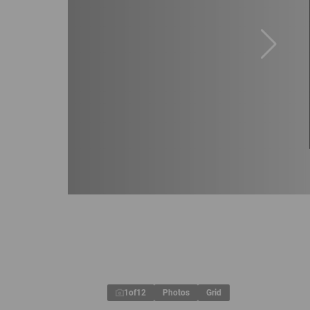
1
of
12
Photos
Grid