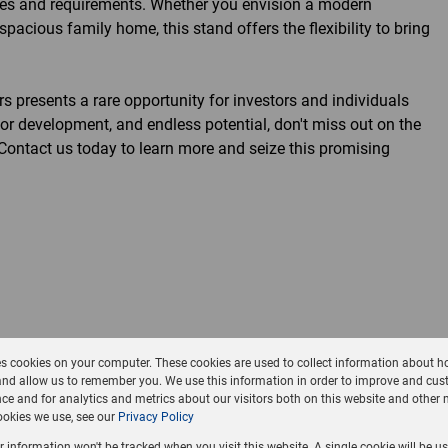
nces and requirements. Whether you envision a modern
pacious family home, this stand offers the flexibility to bring
s presents a rare opportunity for investors and individuals
for development, and endless potential, don't miss out on the
. Contact us today to learn more and seize this promising
es cookies on your computer. These cookies are used to collect information about h
and allow us to remember you. We use this information in order to improve and cus
ce and for analytics and metrics about our visitors both on this website and other 
okies we use, see our
Privacy Policy
ur information won't be tracked when you visit this website. A single cookie will be u