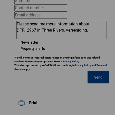
Newsletter
Property alerts
We will communicate real estate related marketing information and related
services. We respect your privacy. See our
Privacy Policy
This site is protected by reCAPTCHA and the Google
Privacy Policy
and
Terms of
Service
apply.
Send
Print