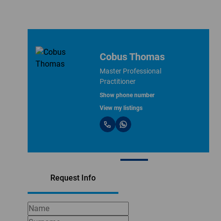
Cobus Thomas
Master Professional
Practitioner
Show phone number
View my listings
Request Info