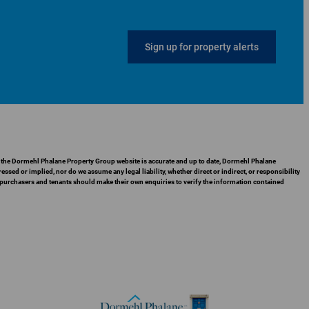
Sign up for property alerts
in the Dormehl Phalane Property Group website is accurate and up to date, Dormehl Phalane
ed or implied, nor do we assume any legal liability, whether direct or indirect, or responsibility
 purchasers and tenants should make their own enquiries to verify the information contained