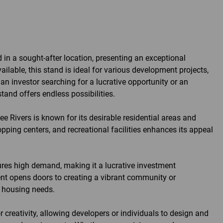
d in a sought-after location, presenting an exceptional
lable, this stand is ideal for various development projects,
an investor searching for a lucrative opportunity or an
tand offers endless possibilities.
ree Rivers is known for its desirable residential areas and
opping centers, and recreational facilities enhances its appeal
sures high demand, making it a lucrative investment
ment opens doors to creating a vibrant community or
s housing needs.
 creativity, allowing developers or individuals to design and