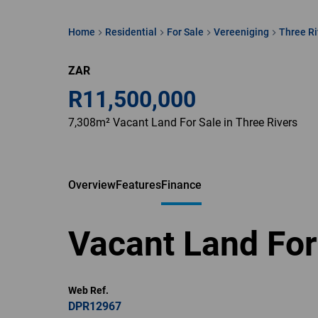
Home
Residential
For Sale
Vereeniging
Three Ri
ZAR
R11,500,000
7,308m² Vacant Land For Sale in Three Rivers
Overview
Features
Finance
Vacant Land For
Web Ref.
DPR12967