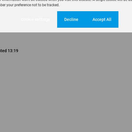
er your preference not to be tracked.
Cookie settings
Decline
Accept All
sted 13:19