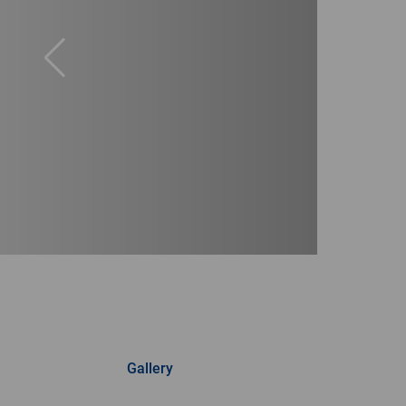
Gallery