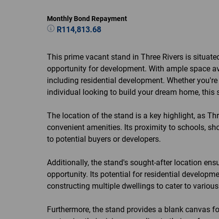
Monthly Bond Repayment
R114,813.68
This prime vacant stand in Three Rivers is situate
opportunity for development. With ample space avai
including residential development. Whether you're 
individual looking to build your dream home, this s
The location of the stand is a key highlight, as Th
convenient amenities. Its proximity to schools, sh
to potential buyers or developers.
Additionally, the stand's sought-after location en
opportunity. Its potential for residential develop
constructing multiple dwellings to cater to variou
Furthermore, the stand provides a blank canvas for