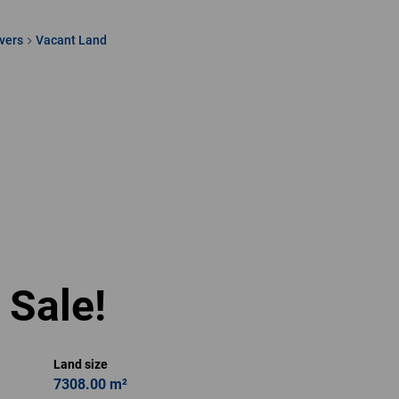
vers
Vacant Land
Hasiena Hassen
Full Status Property
Practitioner
Show phone number
View my listings
 Sale!
Land size
7308.00 m²