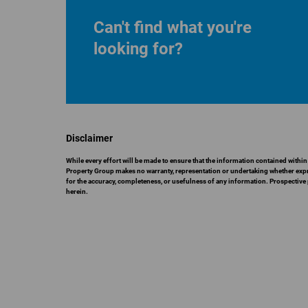
Can't find what you're
looking for?
Disclaimer
While every effort will be made to ensure that the information contained with
Property Group makes no warranty, representation or undertaking whether express
for the accuracy, completeness, or usefulness of any information. Prospective
herein.