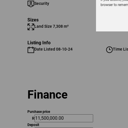
Security
browser to rememb
Sizes
Land Size 7,308 m²
Listing Info
Date Listed 08-10-24
Time Li
Finance
Purchase price
R
Deposit