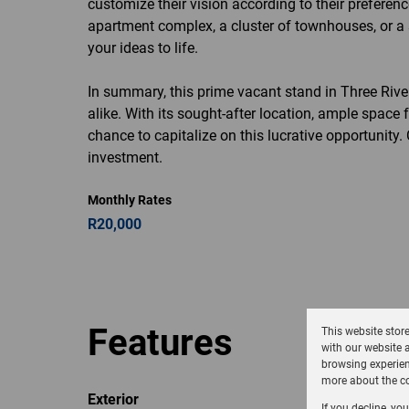
customize their vision according to their prefere
apartment complex, a cluster of townhouses, or a s
your ideas to life.
In summary, this prime vacant stand in Three River
alike. With its sought-after location, ample space 
chance to capitalize on this lucrative opportunity
investment.
Monthly Rates
R20,000
Features
This website stor
with our website 
browsing experien
more about the co
Exterior
If you decline, yo