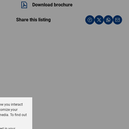
Download brochure
Share this listing
ow you interact
tomize your
media. To find out
sed in your