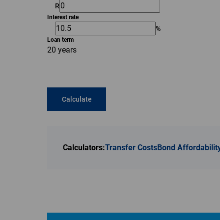
R
Interest rate
%
Loan term
20 years
Calculate
Calculators:
Transfer Costs
Bond Affordabilit