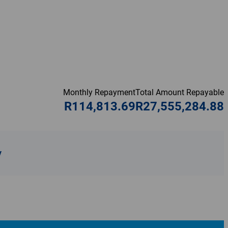
Monthly Repayment
Total Amount Repayable
R114,813.69
R27,555,284.88
y