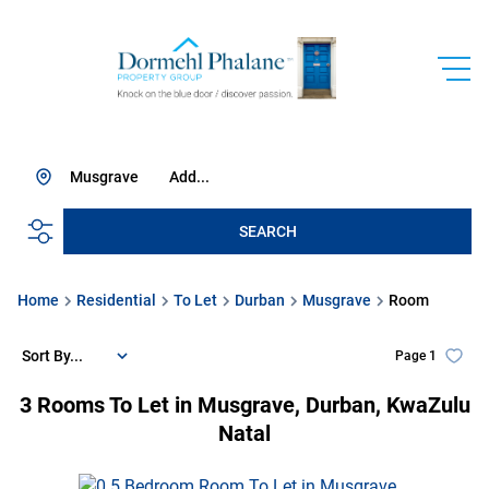
Musgrave
Add...
SEARCH
Home
Residential
To Let
Durban
Musgrave
Room
Sort By...
Page
1
3
Rooms To Let in Musgrave, Durban, KwaZulu
Natal