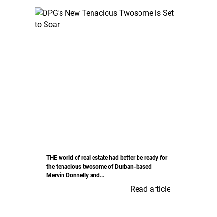
THE world of real estate had better be ready for
the tenacious twosome of Durban-based
Mervin Donnelly and...
Read article