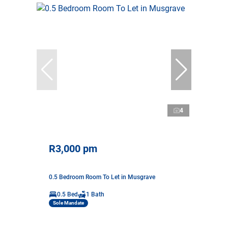
4
R3,000 pm
0.5 Bedroom Room To Let in Musgrave
0.5 Bed
1 Bath
Sole Mandate