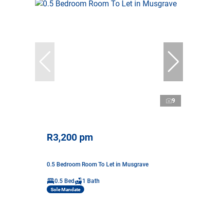
9
R3,200 pm
0.5 Bedroom Room To Let in Musgrave
0.5 Bed
1 Bath
Sole Mandate