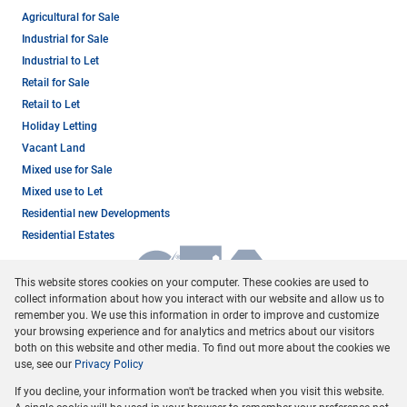
Agricultural for Sale
Industrial for Sale
Industrial to Let
Retail for Sale
Retail to Let
Holiday Letting
Vacant Land
Mixed use for Sale
Mixed use to Let
Residential new Developments
Residential Estates
This website stores cookies on your computer. These cookies are used to
collect information about how you interact with our website and allow us to
remember you. We use this information in order to improve and customize
your browsing experience and for analytics and metrics about our visitors
both on this website and other media. To find out more about the cookies we
use, see our
Privacy Policy
Registered with the PPRA
If you decline, your information won't be tracked when you visit this website.