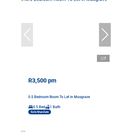
7
R3,500 pm
0.5 Bedroom Room To Let in Musgrave
0.5 Bed
1 Bath
Sole Mandate