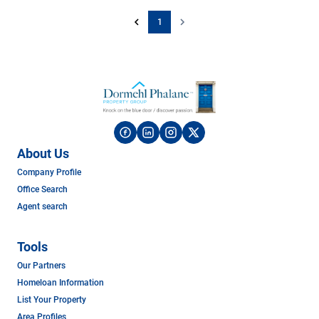
1
About Us
Company Profile
Office Search
Agent search
Tools
Our Partners
Homeloan Information
List Your Property
Area Profiles