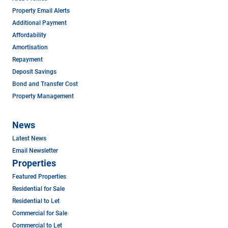
Property Email Alerts
Additional Payment
Affordability
Amortisation
Repayment
Deposit Savings
Bond and Transfer Cost
Property Management
News
Latest News
Email Newsletter
Properties
Featured Properties
Residential for Sale
Residential to Let
Commercial for Sale
Commercial to Let