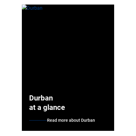
Durban
at a glance
Read more about Durban