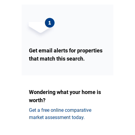
Get email alerts for properties
that match this search.
Wondering what your home is
worth?
Get a free online comparative
market assessment today.