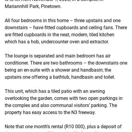
Mariannhill Park, Pinetown.
All four bedrooms in this home – three upstairs and one
downstairs – have fitted cupboards and ceiling fans. There
are fitted cupboards in the neat, modern, tiled kitchen
which has a hob, undercounter oven and extractor.
The lounge is separated and main bedroom has air
conditioner. There are two bathrooms – the downstairs one
being an en-suite with a shower and handbasin; the
upstairs one offering a bathtub, handbasin and toilet.
This unit, which has a tiled patio with an awning
overlooking the garden, comes with two open parkings in
the complex and also communal visitors’ parking. The
property has easy access to the N3 freeway.
Note that one month’s rental (R10 000), plus a deposit of