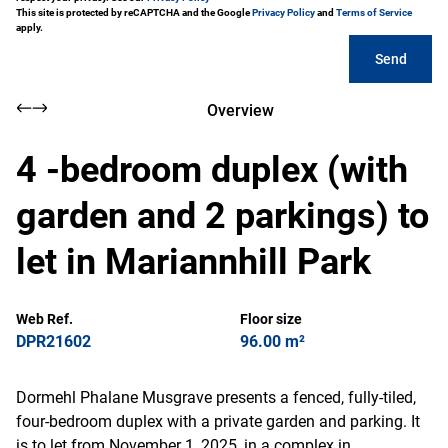
This site is protected by reCAPTCHA and the Google
Privacy Policy
and
Terms of Service
apply.
Send
Overview
4 -bedroom duplex (with
garden and 2 parkings) to
let in Mariannhill Park
Web Ref.
Floor size
DPR21602
96.00 m²
Dormehl Phalane Musgrave presents a fenced, fully-tiled,
four-bedroom duplex with a private garden and parking. It
is to let from November 1, 2025, in a complex in