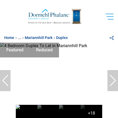
Home
...
Mariannhill Park
Duplex
Featured
Reduced
+18