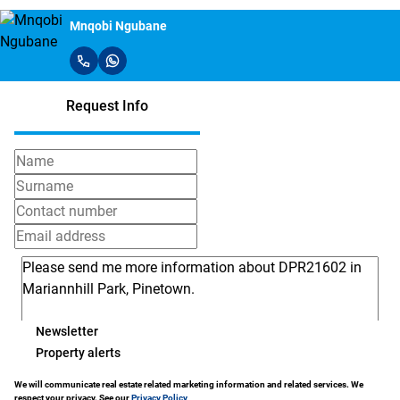
Mnqobi Ngubane
Request Info
Newsletter
Property alerts
We will communicate real estate related marketing information and related services. We
respect your privacy. See our
Privacy Policy