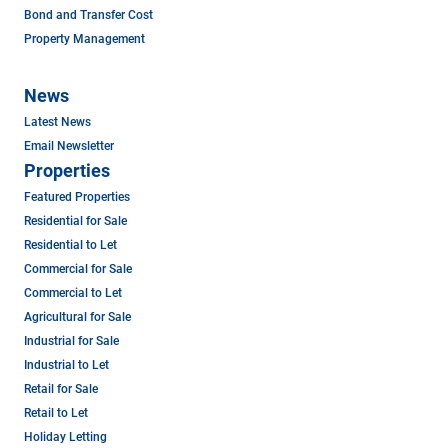
Bond and Transfer Cost
Property Management
News
Latest News
Email Newsletter
Properties
Featured Properties
Residential for Sale
Residential to Let
Commercial for Sale
Commercial to Let
Agricultural for Sale
Industrial for Sale
Industrial to Let
Retail for Sale
Retail to Let
Holiday Letting