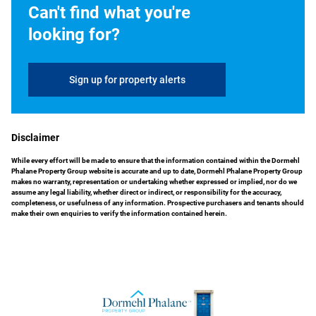
Can't find what you're
looking for?
Sign up for property alerts
Disclaimer
While every effort will be made to ensure that the information contained within the Dormehl
Phalane Property Group website is accurate and up to date, Dormehl Phalane Property Group
makes no warranty, representation or undertaking whether expressed or implied, nor do we
assume any legal liability, whether direct or indirect, or responsibility for the accuracy,
completeness, or usefulness of any information. Prospective purchasers and tenants should
make their own enquiries to verify the information contained herein.