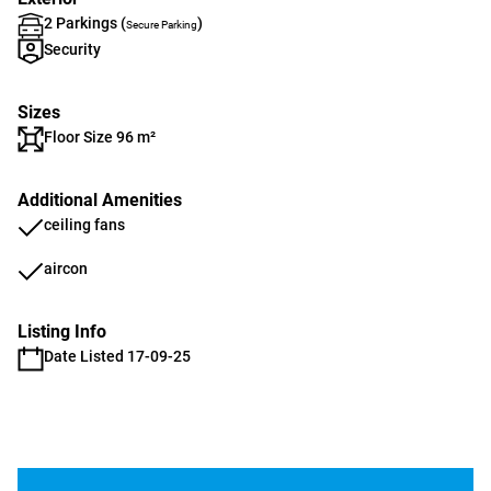
2 Parkings (
)
Secure Parking
Security
Sizes
Floor Size 96 m²
Additional Amenities
ceiling fans
aircon
Listing Info
Date Listed 17-09-25