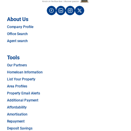
About Us
Company Profile
Office Search
Agent search
Tools
Our Partners
Homeloan Information
List Your Property
Area Profiles
Property Email Alerts
Additional Payment
Affordability
Amortisation
Repayment
Deposit Savings