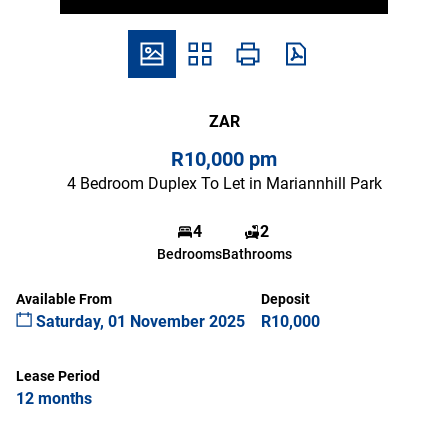
ZAR
R10,000 pm
4 Bedroom Duplex To Let in Mariannhill Park
4
2
Bedrooms
Bathrooms
Available From
Deposit
Saturday, 01 November 2025
R10,000
Lease Period
12 months