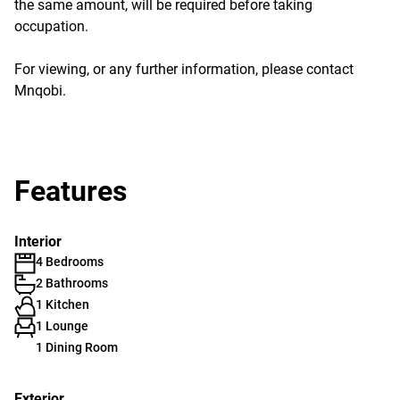
the same amount, will be required before taking
occupation.
For viewing, or any further information, please contact
Mnqobi.
Features
Interior
4 Bedrooms
2 Bathrooms
1 Kitchen
1 Lounge
1 Dining Room
Exterior