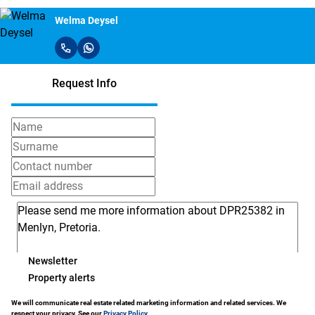
Welma Deysel
Request Info
Newsletter
Property alerts
We will communicate real estate related marketing information and related services. We
respect your privacy. See our
Privacy Policy