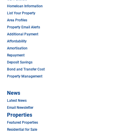
Homeloan Information
List Your Property
Area Profiles
Property Email Alerts
Additional Payment
Affordability
Amortisation
Repayment
Deposit Savings
Bond and Transfer Cost
Property Management
News
Latest News
Email Newsletter
Properties
Featured Properties
Residential for Sale