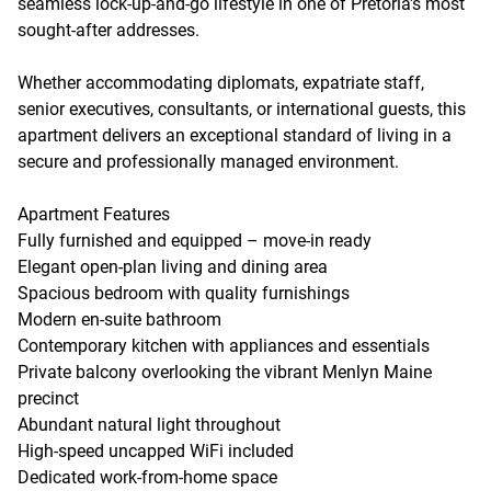
seamless lock-up-and-go lifestyle in one of Pretoria's most
sought-after addresses.
Whether accommodating diplomats, expatriate staff,
senior executives, consultants, or international guests, this
apartment delivers an exceptional standard of living in a
secure and professionally managed environment.
Apartment Features
Fully furnished and equipped – move-in ready
Elegant open-plan living and dining area
Spacious bedroom with quality furnishings
Modern en-suite bathroom
Contemporary kitchen with appliances and essentials
Private balcony overlooking the vibrant Menlyn Maine
precinct
Abundant natural light throughout
High-speed uncapped WiFi included
Dedicated work-from-home space