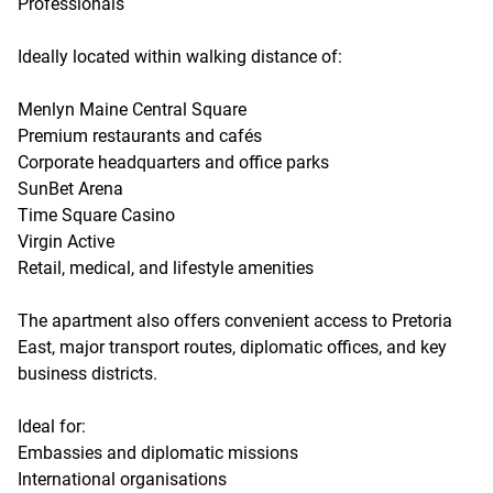
Professionals
Ideally located within walking distance of:
Menlyn Maine Central Square
Premium restaurants and cafés
Corporate headquarters and office parks
SunBet Arena
Time Square Casino
Virgin Active
Retail, medical, and lifestyle amenities
The apartment also offers convenient access to Pretoria
East, major transport routes, diplomatic offices, and key
business districts.
Ideal for:
Embassies and diplomatic missions
International organisations