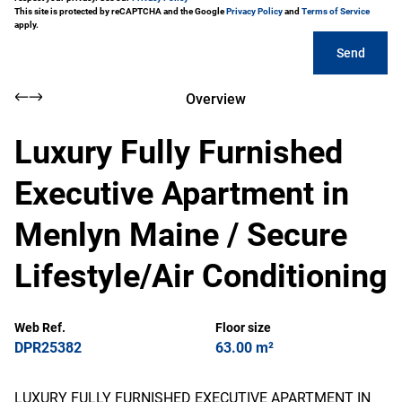
This site is protected by reCAPTCHA and the Google
Privacy Policy
and
Terms of Service
apply.
Send
Overview
Luxury Fully Furnished
Executive Apartment in
Menlyn Maine / Secure
Lifestyle/Air Conditioning
Web Ref.
Floor size
DPR25382
63.00 m²
LUXURY FULLY FURNISHED EXECUTIVE APARTMENT IN