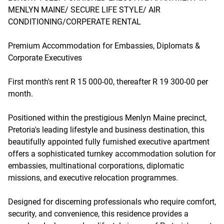
MENLYN MAINE/ SECURE LIFE STYLE/ AIR
CONDITIONING/CORPERATE RENTAL
Premium Accommodation for Embassies, Diplomats &
Corporate Executives
First month's rent R 15 000-00, thereafter R 19 300-00 per
month.
Positioned within the prestigious Menlyn Maine precinct,
Pretoria's leading lifestyle and business destination, this
beautifully appointed fully furnished executive apartment
offers a sophisticated turnkey accommodation solution for
embassies, multinational corporations, diplomatic
missions, and executive relocation programmes.
Designed for discerning professionals who require comfort,
security, and convenience, this residence provides a