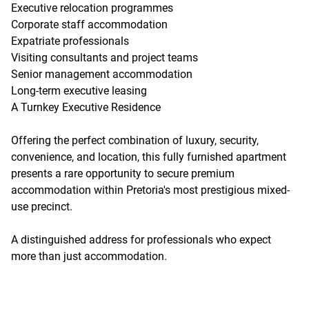
Executive relocation programmes
Corporate staff accommodation
Expatriate professionals
Visiting consultants and project teams
Senior management accommodation
Long-term executive leasing
A Turnkey Executive Residence
Offering the perfect combination of luxury, security,
convenience, and location, this fully furnished apartment
presents a rare opportunity to secure premium
accommodation within Pretoria's most prestigious mixed-
use precinct.
A distinguished address for professionals who expect
more than just accommodation.