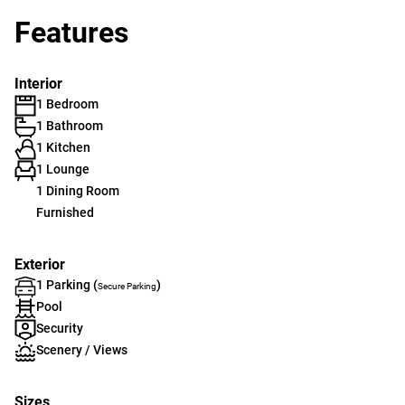
Features
Interior
1 Bedroom
1 Bathroom
1 Kitchen
1 Lounge
1 Dining Room
Furnished
Exterior
1 Parking (
)
Secure Parking
Pool
Security
Scenery / Views
Sizes