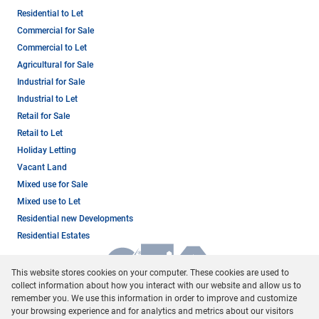
Residential to Let
Commercial for Sale
Commercial to Let
Agricultural for Sale
Industrial for Sale
Industrial to Let
Retail for Sale
Retail to Let
Holiday Letting
Vacant Land
Mixed use for Sale
Mixed use to Let
Residential new Developments
Residential Estates
This website stores cookies on your computer. These cookies are used to
collect information about how you interact with our website and allow us to
remember you. We use this information in order to improve and customize
your browsing experience and for analytics and metrics about our visitors