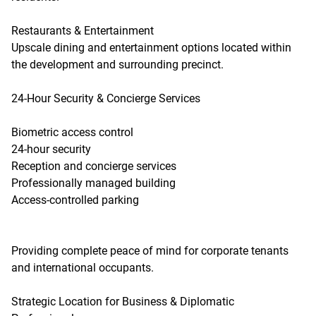
Restaurants & Entertainment
Upscale dining and entertainment options located within
the development and surrounding precinct.
24-Hour Security & Concierge Services
Biometric access control
24-hour security
Reception and concierge services
Professionally managed building
Access-controlled parking
Providing complete peace of mind for corporate tenants
and international occupants.
Strategic Location for Business & Diplomatic