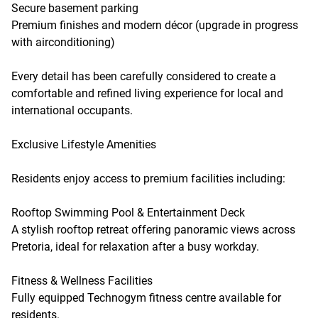
Secure basement parking
Premium finishes and modern décor (upgrade in progress
with airconditioning)
Every detail has been carefully considered to create a
comfortable and refined living experience for local and
international occupants.
Exclusive Lifestyle Amenities
Residents enjoy access to premium facilities including:
Rooftop Swimming Pool & Entertainment Deck
A stylish rooftop retreat offering panoramic views across
Pretoria, ideal for relaxation after a busy workday.
Fitness & Wellness Facilities
Fully equipped Technogym fitness centre available for
residents.