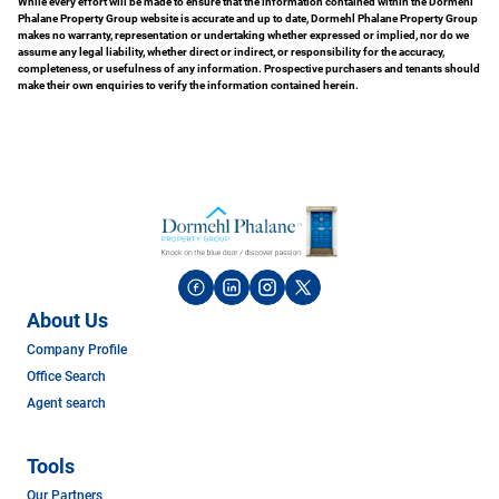
While every effort will be made to ensure that the information contained within the Dormehl
Phalane Property Group website is accurate and up to date, Dormehl Phalane Property Group
makes no warranty, representation or undertaking whether expressed or implied, nor do we
assume any legal liability, whether direct or indirect, or responsibility for the accuracy,
completeness, or usefulness of any information. Prospective purchasers and tenants should
make their own enquiries to verify the information contained herein.
About Us
Company Profile
Office Search
Agent search
Tools
Our Partners