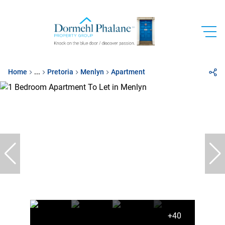
Home
...
Pretoria
Menlyn
Apartment
+40