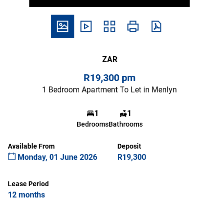
ZAR
R19,300 pm
1 Bedroom Apartment To Let in Menlyn
1
1
Bedrooms
Bathrooms
Available From
Deposit
Monday, 01 June 2026
R19,300
Lease Period
12 months