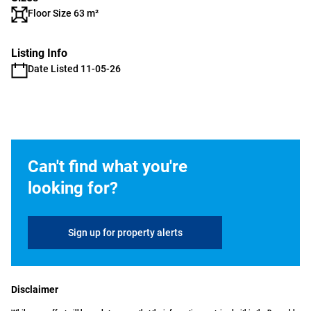
Floor Size 63 m²
Listing Info
Date Listed 11-05-26
Can't find what you're
looking for?
Sign up for property alerts
Disclaimer