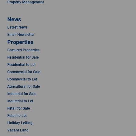
Property Management
News
Latest News
Email Newsletter
Properties
Featured Properties
Residential for Sale
Residential to Let
Commercial for Sale
Commercial to Let
Agricultural for Sale
Industrial for Sale
Industrial to Let
Retail for Sale
Retail to Let
Holiday Letting
Vacant Land