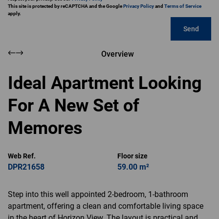
This site is protected by reCAPTCHA and the Google
Privacy Policy
and
Terms of Service
apply.
Send
Overview
Ideal Apartment Looking
For A New Set of
Memores
Web Ref.
Floor size
DPR21658
59.00 m²
Step into this well appointed 2-bedroom, 1-bathroom
apartment, offering a clean and comfortable living space
in the heart of Horizon View. The layout is practical and