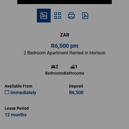
ZAR
R6,500 pm
2 Bedroom Apartment Rented in Horison
2
1
Bedrooms
Bathrooms
Available From
Deposit
Immediately
R6,500
Lease Period
12 months