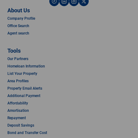
About Us
Company Profile
Office Search
Agent search
Tools
Our Partners
Homeloan Information
List Your Property
Area Profiles
Property Email Alerts
Additional Payment
Affordability
Amortisation
Repayment
Deposit Savings
Bond and Transfer Cost