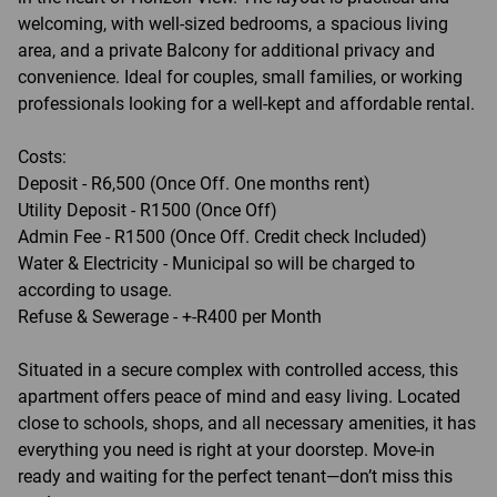
welcoming, with well-sized bedrooms, a spacious living
area, and a private Balcony for additional privacy and
convenience. Ideal for couples, small families, or working
professionals looking for a well-kept and affordable rental.
Costs:
Deposit - R6,500 (Once Off. One months rent)
Utility Deposit - R1500 (Once Off)
Admin Fee - R1500 (Once Off. Credit check Included)
Water & Electricity - Municipal so will be charged to
according to usage.
Refuse & Sewerage - +-R400 per Month
Situated in a secure complex with controlled access, this
apartment offers peace of mind and easy living. Located
close to schools, shops, and all necessary amenities, it has
everything you need is right at your doorstep. Move-in
ready and waiting for the perfect tenant—don’t miss this