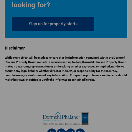
looking for?
Sign up for property alerts
Disclaimer
While every effort will be made to ensure that the information contained within the Dormehl
Phalane Property Group website is accurate and up to date, Dormehl Phalane Property Group
makes no warranty, representation or undertaking whether expressed or implied, nor do we
assume any legal liability, whether direct or indirect, or responsibility for the accuracy,
completeness, or usefulness of any information. Prospective purchasers and tenants should
make their own enquiries to verify the information contained herein.