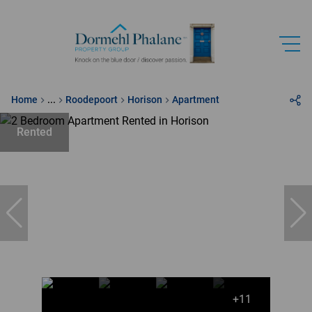
Home
...
Roodepoort
Horison
Apartment
Rented
+11