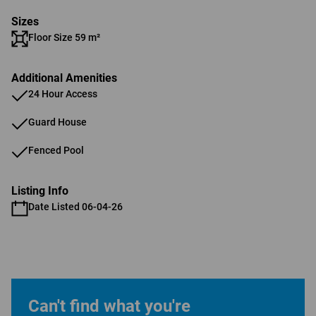
Sizes
Floor Size 59 m²
Additional Amenities
24 Hour Access
Guard House
Fenced Pool
Listing Info
Date Listed 06-04-26
Can't find what you're