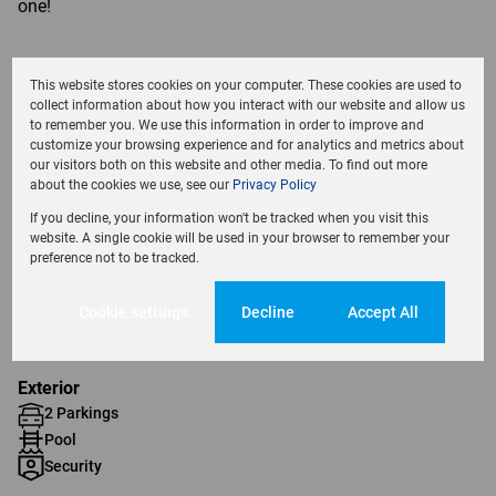
one!
This website stores cookies on your computer. These cookies are used to
collect information about how you interact with our website and allow us
Features
to remember you. We use this information in order to improve and
customize your browsing experience and for analytics and metrics about
our visitors both on this website and other media. To find out more
about the cookies we use, see our
Privacy Policy
Interior
2 Bedrooms
If you decline, your information won't be tracked when you visit this
website. A single cookie will be used in your browser to remember your
1 Bathroom
preference not to be tracked.
1 Kitchen
1 Lounge
Cookie settings
Decline
Accept All
1 Dining Room
Exterior
2 Parkings
Pool
Security