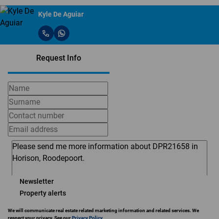
Kyle De Aguiar
Request Info
Newsletter
Property alerts
We will communicate real estate related marketing information and related services. We
respect your privacy. See our
Privacy Policy