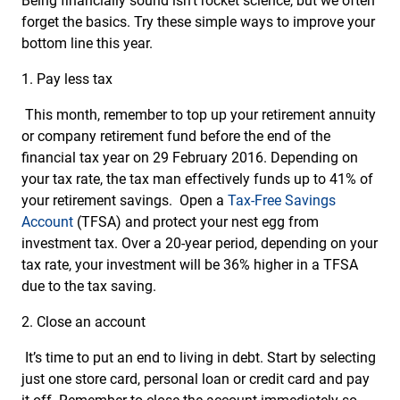
Being financially sound isn’t rocket science, but we often
forget the basics. Try these simple ways to improve your
bottom line this year.
1. Pay less tax
This month, remember to top up your retirement annuity
or company retirement fund before the end of the
financial tax year on 29 February 2016. Depending on
your tax rate, the tax man effectively funds up to 41% of
your retirement savings. Open a
Tax-Free Savings
Account
(TFSA) and protect your nest egg from
investment tax. Over a 20-year period, depending on your
tax rate, your investment will be 36% higher in a TFSA
due to the tax saving.
2. Close an account
It’s time to put an end to living in debt. Start by selecting
just one store card, personal loan or credit card and pay