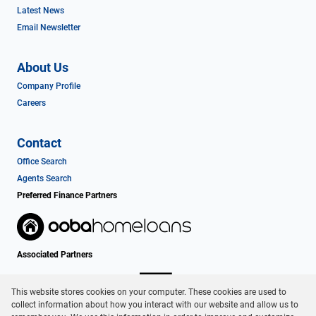
Latest News
Email Newsletter
About Us
Company Profile
Careers
Contact
Office Search
Agents Search
Preferred Finance Partners
Associated Partners
This website stores cookies on your computer. These cookies are used to
collect information about how you interact with our website and allow us to