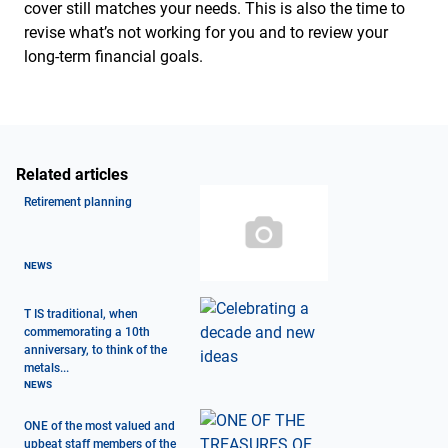
cover still matches your needs. This is also the time to
revise what’s not working for you and to review your
long-term financial goals.
Related articles
Retirement planning
NEWS
T IS traditional, when
commemorating a 10th
anniversary, to think of the
metals...
NEWS
ONE of the most valued and
upbeat staff members of the