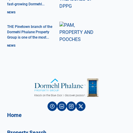
fast-growing Dormehl...
NEWS
THE Pinetown branch of the
Dormehl Phalane Property
Group is one of the most...
NEWS
Home
Property Search