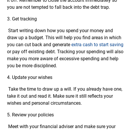
it off. Remember to close the account immediately so
you are not tempted to fall back into the debt trap.
3. Get tracking
Start writing down how you spend your money and
draw up a budget. This will help you find areas in which
you can cut back and generate
extra cash to start saving
or pay off existing debt. Tracking your spending will also
make you more aware of excessive spending and help
you be more disciplined.
4. Update your wishes
Take the time to draw up a will. If you already have one,
take it out and read it. Make sure it still reflects your
wishes and personal circumstances.
5. Review your policies
Meet with your financial adviser and make sure your