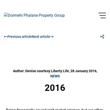
Previous article
Next article
Author: Denise courtesy Liberty Life, 28 January 2016,
NEWS
2016