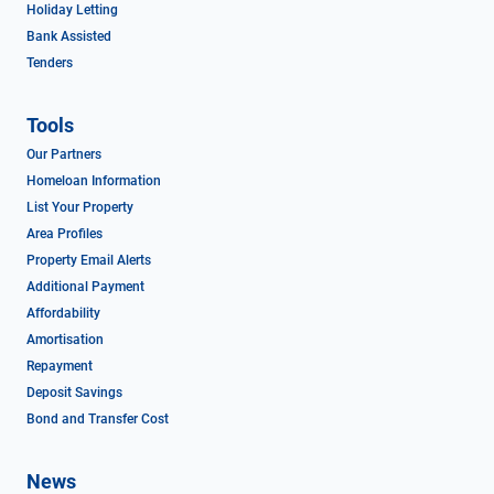
Holiday Letting
Bank Assisted
Tenders
Tools
Our Partners
Homeloan Information
List Your Property
Area Profiles
Property Email Alerts
Additional Payment
Affordability
Amortisation
Repayment
Deposit Savings
Bond and Transfer Cost
News