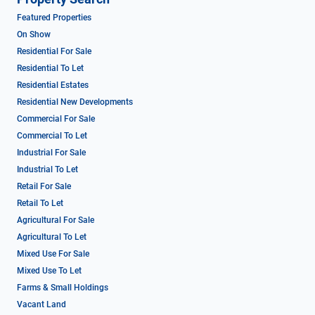
Featured Properties
On Show
Residential For Sale
Residential To Let
Residential Estates
Residential New Developments
Commercial For Sale
Commercial To Let
Industrial For Sale
Industrial To Let
Retail For Sale
Retail To Let
Agricultural For Sale
Agricultural To Let
Mixed Use For Sale
Mixed Use To Let
Farms & Small Holdings
Vacant Land