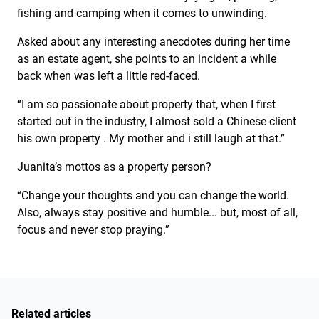
fishing and camping when it comes to unwinding.
Asked about any interesting anecdotes during her time
as an estate agent, she points to an incident a while
back when was left a little red-faced.
“I am so passionate about property that, when I first
started out in the industry, I almost sold a Chinese client
his own property . My mother and i still laugh at that.”
Juanita’s mottos as a property person?
“Change your thoughts and you can change the world.
Also, always stay positive and humble... but, most of all,
focus and never stop praying.”
Related articles