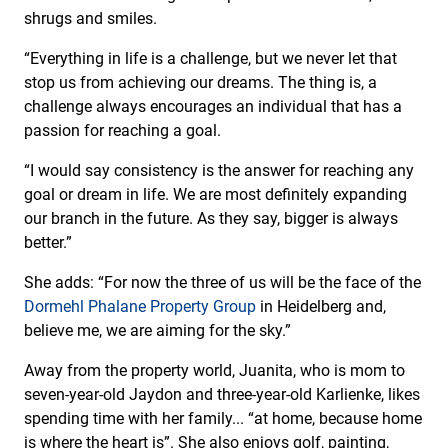
shrugs and smiles.
“Everything in life is a challenge, but we never let that
stop us from achieving our dreams. The thing is, a
challenge always encourages an individual that has a
passion for reaching a goal.
“I would say consistency is the answer for reaching any
goal or dream in life. We are most definitely expanding
our branch in the future. As they say, bigger is always
better.”
She adds: “For now the three of us will be the face of the
Dormehl Phalane Property Group
in Heidelberg and,
believe me, we are aiming for the sky.”
Away from the property world, Juanita, who is mom to
seven-year-old Jaydon and three-year-old Karlienke, likes
spending time with her family... “at home, because home
is where the heart is”. She also enjoys golf, painting,