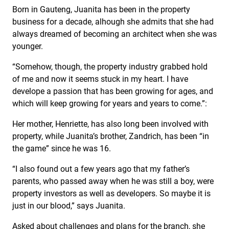
Born in Gauteng, Juanita has been in the property
business for a decade, alhough she admits that she had
always dreamed of becoming an architect when she was
younger.
“Somehow, though, the property industry grabbed hold
of me and now it seems stuck in my heart. I have
develope a passion that has been growing for ages, and
which will keep growing for years and years to come.”:
Her mother, Henriette, has also long been involved with
property, while Juanita’s brother, Zandrich, has been “in
the game” since he was 16.
“I also found out a few years ago that my father’s
parents, who passed away when he was still a boy, were
property investors as well as developers. So maybe it is
just in our blood,” says Juanita.
Asked about challenges and plans for the branch, she