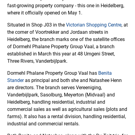
fast-growing property company - this one in Heidelberg,
where it officially opened on May 1.
Situated in Shop J03 in the
Victorian Shopping Centre
, at
the corner of Voortrekker and Jordaan streets in
Heidelberg, the branch marks one of the satellite offices
of Dormehl Phalane Property Group Vaal, a branch
established in March this year at 48 Umgeni Street,
Three Rivers, Vanderbijlpark.
Dormehl Phalane Property Group Vaal has
Benita
Stander
as principal and both she and Natashee Henn
are directors. The branch serves Vereeniging,
Vanderbijlpark, Sasolburg, Meyerton (Midvaal) and
Heidelberg, handling residential, industrial and
commercial sales as well as agricultural sales (plots and
farms). It also has a rental division, handling residential,
industrial and commercial rentals.