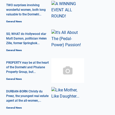
TWO surprises involving
wonderful women, both long
valuable to the Dormehl...
General News
SO, WHAT do Hollywood star
Matt Damon, politician Helen
Zille, former Springbok...
General News
PROPERTY may be at the heart
of the Dormehl and Phalane
Property Group, but...
General News
DURBAN-BORN Christy du
Preez, the youngest real estate
agent at the all-women,...
General News