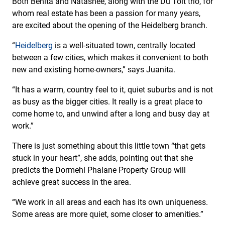
Both Benita and Natashee, along with the Du Toit trio, for
whom real estate has been a passion for many years,
are excited about the opening of the Heidelberg branch.
“
Heidelberg
is a well-situated town, centrally located
between a few cities, which makes it convenient to both
new and existing home-owners,” says Juanita.
“It has a warm, country feel to it, quiet suburbs and is not
as busy as the bigger cities. It really is a great place to
come home to, and unwind after a long and busy day at
work.”
There is just something about this little town “that gets
stuck in your heart”, she adds, pointing out that she
predicts the Dormehl Phalane Property Group will
achieve great success in the area.
“We work in all areas and each has its own uniqueness.
Some areas are more quiet, some closer to amenities.”