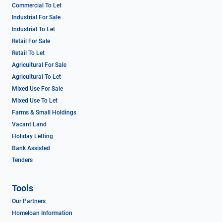
Commercial To Let
Industrial For Sale
Industrial To Let
Retail For Sale
Retail To Let
Agricultural For Sale
Agricultural To Let
Mixed Use For Sale
Mixed Use To Let
Farms & Small Holdings
Vacant Land
Holiday Letting
Bank Assisted
Tenders
Tools
Our Partners
Homeloan Information