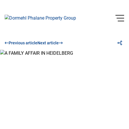
Previous article
Next article