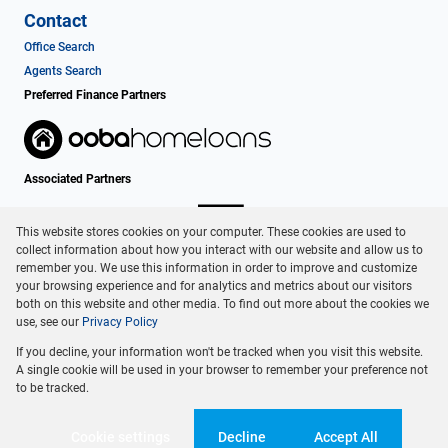
Contact
Office Search
Agents Search
Preferred Finance Partners
Associated Partners
This website stores cookies on your computer. These cookies are used to
collect information about how you interact with our website and allow us to
remember you. We use this information in order to improve and customize
your browsing experience and for analytics and metrics about our visitors
both on this website and other media. To find out more about the cookies we
use, see our
Privacy Policy
Registered with the PPRA
If you decline, your information won't be tracked when you visit this website.
Powered by
Prop Data
A single cookie will be used in your browser to remember your preference not
Copyright © 2026 Dormehl Phalane Property Group
to be tracked.
Sitemap
Privacy Policy
Request Information
Cookies
Cookie settings
Decline
Accept All