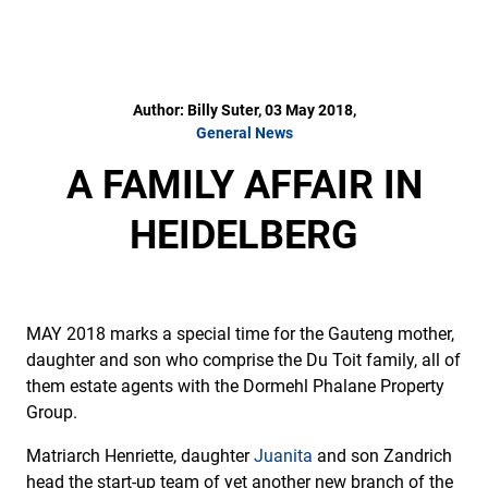
Author: Billy Suter, 03 May 2018,
General News
A FAMILY AFFAIR IN
HEIDELBERG
MAY 2018 marks a special time for the Gauteng mother,
daughter and son who comprise the Du Toit family, all of
them estate agents with the Dormehl Phalane Property
Group.
Matriarch Henriette, daughter
Juanita
and son Zandrich
head the start-up team of yet another new branch of the