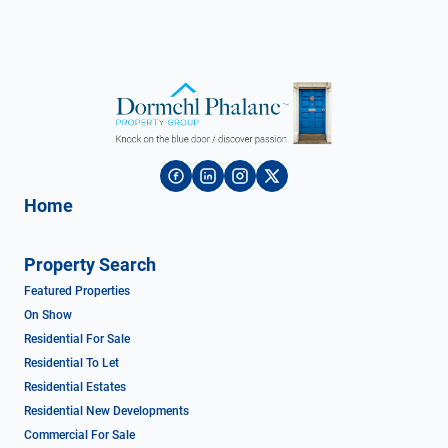
Home
Property Search
Featured Properties
On Show
Residential For Sale
Residential To Let
Residential Estates
Residential New Developments
Commercial For Sale