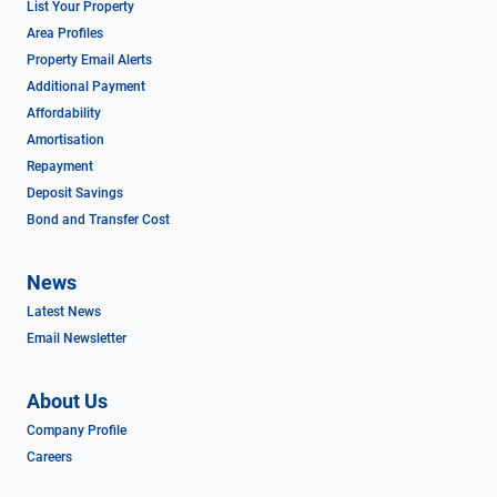
List Your Property
Area Profiles
Property Email Alerts
Additional Payment
Affordability
Amortisation
Repayment
Deposit Savings
Bond and Transfer Cost
News
Latest News
Email Newsletter
About Us
Company Profile
Careers