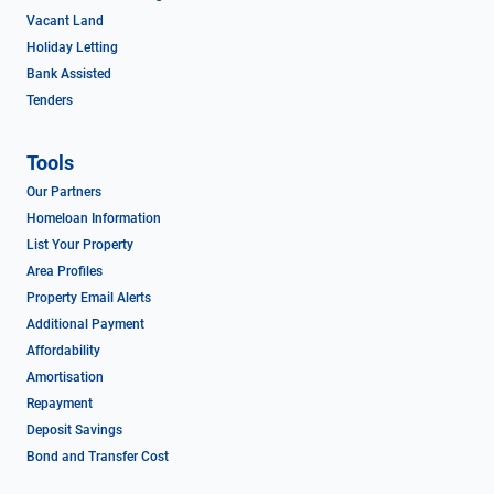
Vacant Land
Holiday Letting
Bank Assisted
Tenders
Tools
Our Partners
Homeloan Information
List Your Property
Area Profiles
Property Email Alerts
Additional Payment
Affordability
Amortisation
Repayment
Deposit Savings
Bond and Transfer Cost