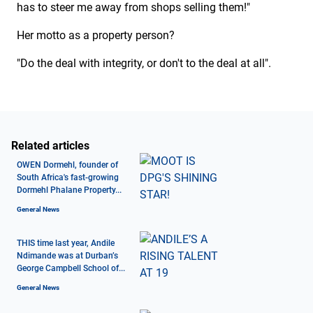
has to steer me away from shops selling them!"
Her motto as a property person?
"Do the deal with integrity, or don't to the deal at all".
Related articles
OWEN Dormehl, founder of
South Africa's fast-growing
Dormehl Phalane Property...
General News
THIS time last year, Andile
Ndimande was at Durban’s
George Campbell School of...
General News