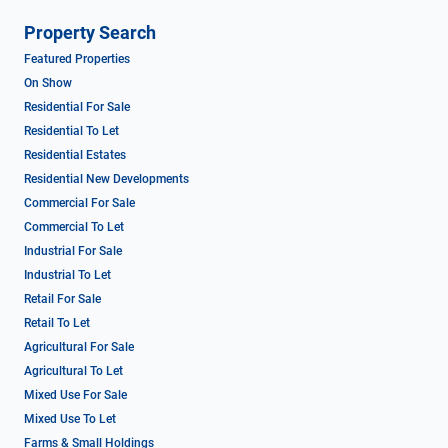
Property Search
Featured Properties
On Show
Residential For Sale
Residential To Let
Residential Estates
Residential New Developments
Commercial For Sale
Commercial To Let
Industrial For Sale
Industrial To Let
Retail For Sale
Retail To Let
Agricultural For Sale
Agricultural To Let
Mixed Use For Sale
Mixed Use To Let
Farms & Small Holdings