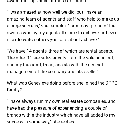
Award for Top Office of the Year: Inland.
"I was amazed at how well we did, but I have an
amazing team of agents and staff who help to make us
a huge success," she remarks. "I am most proud of the
awards won by my agents. It's nice to achieve, but even
nicer to watch others you care about achieve."
"We have 14 agents, three of which are rental agents.
The other 11 are sales agents. I am the sole principal,
and my husband, Dean, assists with the general
management of the company and also sells."
What was Genevieve doing before she joined the DPPG
family?
"I have always run my own real estate companies, and
have had the pleasure of experiencing a couple of
brands within the industry which have all added to my
success in some way," she replies.