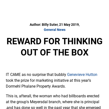
Author: Billy Suter, 21 May 2019,
General News
REWARD FOR THINKING
OUT OF THE BOX
IT CAME as no surprise that bubbly
Genevieve Hutton
took the prize for marketing initiative at this year's
Dormehl Phalane Property Awards.
This is, afterall, the woman who had billboards erected
at the group's Meyersdal branch, where she is principal
,and has done so well in the past year that she emerged