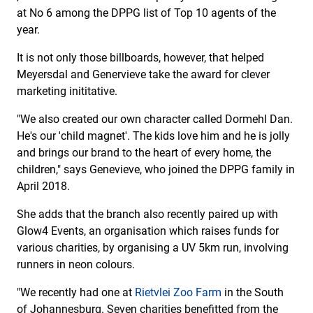
at No 6 among the DPPG list of Top 10 agents of the
year.
It is not only those billboards, however, that helped
Meyersdal and Genervieve take the award for clever
marketing inititative.
"We also created our own character called Dormehl Dan.
He's our 'child magnet'. The kids love him and he is jolly
and brings our brand to the heart of every home, the
children," says Genevieve, who joined the DPPG family in
April 2018.
She adds that the branch also recently paired up with
Glow4 Events, an organisation which raises funds for
various charities, by organising a UV 5km run, involving
runners in neon colours.
"We recently had one at
Rietvlei Zoo Farm
in the South
of Johannesburg. Seven charities benefitted from the