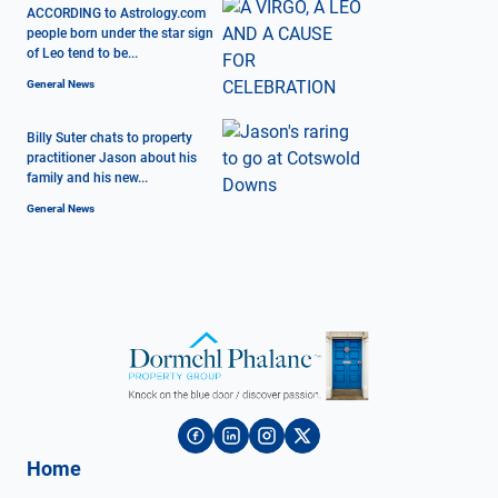
ACCORDING to Astrology.com
people born under the star sign
of Leo tend to be...
General News
Billy Suter chats to property
practitioner Jason about his
family and his new...
General News
Home