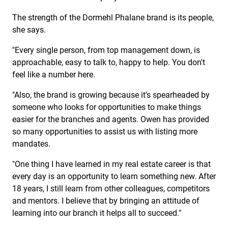
The strength of the Dormehl Phalane brand is its people,
she says.
"Every single person, from top management down, is
approachable, easy to talk to, happy to help. You don't
feel like a number here.
"Also, the brand is growing because it's spearheaded by
someone who looks for opportunities to make things
easier for the branches and agents. Owen has provided
so many opportunities to assist us with listing more
mandates.
"One thing I have learned in my real estate career is that
every day is an opportunity to learn something new. After
18 years, I still learn from other colleagues, competitors
and mentors. I believe that by bringing an attitude of
learning into our branch it helps all to succeed."