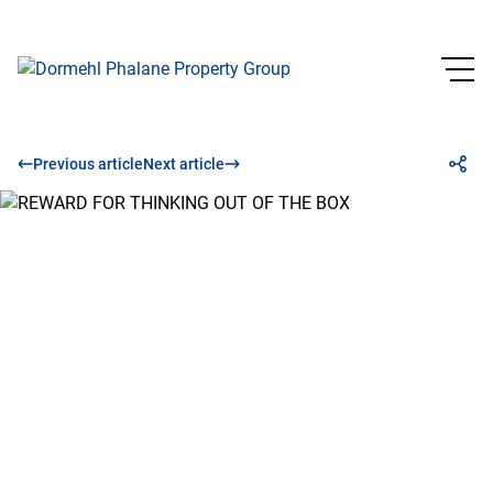
Previous article
Next article