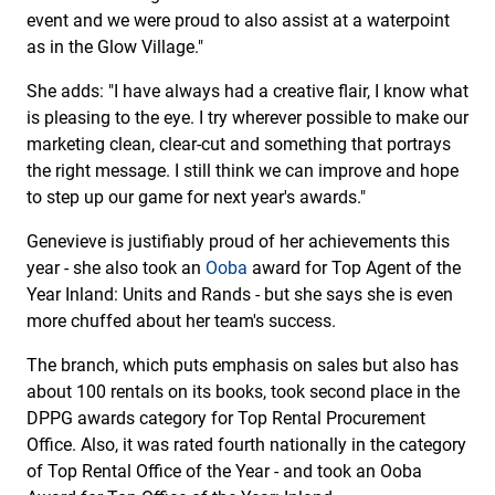
event and we were proud to also assist at a waterpoint
as in the Glow Village."
She adds: "I have always had a creative flair, I know what
is pleasing to the eye. I try wherever possible to make our
marketing clean, clear-cut and something that portrays
the right message. I still think we can improve and hope
to step up our game for next year's awards."
Genevieve is justifiably proud of her achievements this
year - she also took an
Ooba
award for Top Agent of the
Year Inland: Units and Rands - but she says she is even
more chuffed about her team's success.
The branch, which puts emphasis on sales but also has
about 100 rentals on its books, took second place in the
DPPG awards category for Top Rental Procurement
Office. Also, it was rated fourth nationally in the category
of Top Rental Office of the Year - and took an Ooba