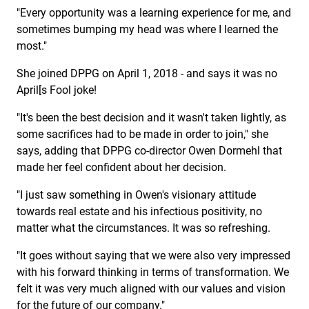
"Every opportunity was a learning experience for me, and
sometimes bumping my head was where I learned the
most."
She joined DPPG on April 1, 2018 - and says it was no
April[s Fool joke!
"It's been the best decision and it wasn't taken lightly, as
some sacrifices had to be made in order to join," she
says, adding that DPPG co-director Owen Dormehl that
made her feel confident about her decision.
"I just saw something in Owen's visionary attitude
towards real estate and his infectious positivity, no
matter what the circumstances. It was so refreshing.
"It goes without saying that we were also very impressed
with his forward thinking in terms of transformation. We
felt it was very much aligned with our values and vision
for the future of our company."