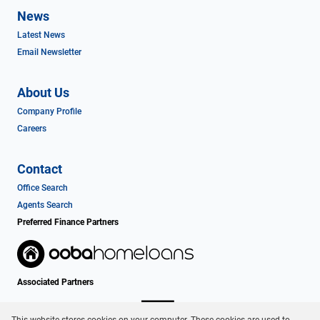
News
Latest News
Email Newsletter
About Us
Company Profile
Careers
Contact
Office Search
Agents Search
Preferred Finance Partners
Associated Partners