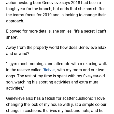
Johannesburg-born Genevieve says 2018 had been a
tough year for the branch, but adds that she has shifted
the team's focus for 2019 and is looking to change their
approach.
Elbowed for more details, she smiles: "It's a secret I can't
share".
Away from the property world how does Genevieve relax
and unwind?
"I gym most mornings and alternate with a relaxing walk
in the reserve called
Rietvlei
, with my mom and our two
dogs. The rest of my time is spent with my five-year-old
son, watching his sporting activities and extra mural
activities,"
Genevieve also has a fetish for scatter cushions: "I love
changing the look of my house with just a simple colour
change in cushions. It drives my husband nuts, and he