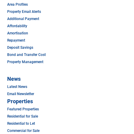
Area Profiles
Property Email Alerts
Additional Payment
Affordability
Amortisation
Repayment
Deposit Savings
Bond and Transfer Cost
Property Management
News
Latest News
Email Newsletter
Properties
Featured Properties
Residential for Sale
Residential to Let
Commercial for Sale