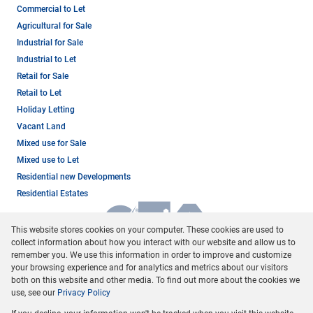
Commercial to Let
Agricultural for Sale
Industrial for Sale
Industrial to Let
Retail for Sale
Retail to Let
Holiday Letting
Vacant Land
Mixed use for Sale
Mixed use to Let
Residential new Developments
Residential Estates
This website stores cookies on your computer. These cookies are used to
collect information about how you interact with our website and allow us to
remember you. We use this information in order to improve and customize
your browsing experience and for analytics and metrics about our visitors
both on this website and other media. To find out more about the cookies we
use, see our
Privacy Policy
Registered with the PPRA