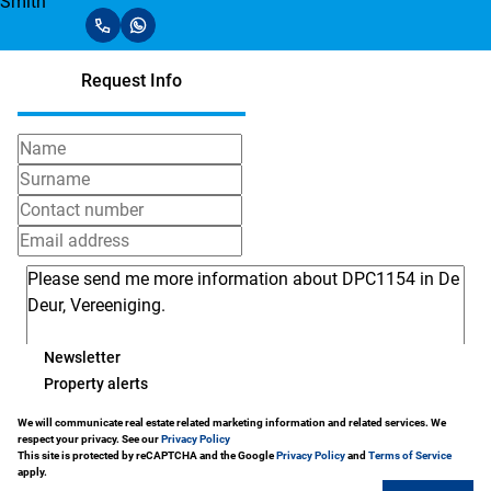
Request Info
Newsletter
Property alerts
We will communicate real estate related marketing information and related services. We
respect your privacy. See our
Privacy Policy
This site is protected by reCAPTCHA and the Google
Privacy Policy
and
Terms of Service
apply.