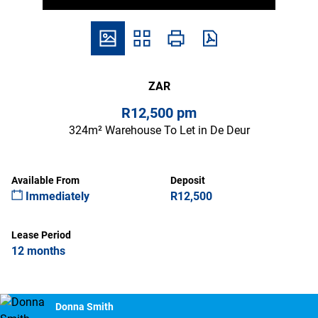
ZAR
R12,500 pm
324m² Warehouse To Let in De Deur
Available From
Deposit
Immediately
R12,500
Lease Period
12 months
Donna Smith