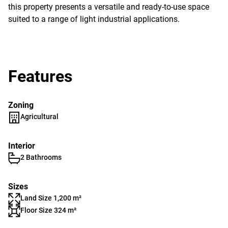
this property presents a versatile and ready-to-use space
suited to a range of light industrial applications.
Features
Zoning
Agricultural
Interior
2 Bathrooms
Sizes
Land Size 1,200 m²
Floor Size 324 m²