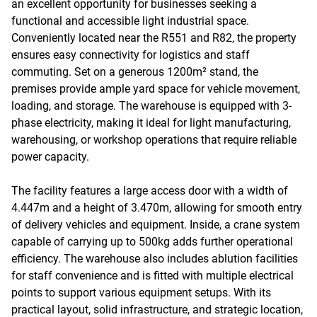
an excellent opportunity for businesses seeking a
functional and accessible light industrial space.
Conveniently located near the R551 and R82, the property
ensures easy connectivity for logistics and staff
commuting. Set on a generous 1200m² stand, the
premises provide ample yard space for vehicle movement,
loading, and storage. The warehouse is equipped with 3-
phase electricity, making it ideal for light manufacturing,
warehousing, or workshop operations that require reliable
power capacity.
The facility features a large access door with a width of
4.447m and a height of 3.470m, allowing for smooth entry
of delivery vehicles and equipment. Inside, a crane system
capable of carrying up to 500kg adds further operational
efficiency. The warehouse also includes ablution facilities
for staff convenience and is fitted with multiple electrical
points to support various equipment setups. With its
practical layout, solid infrastructure, and strategic location,