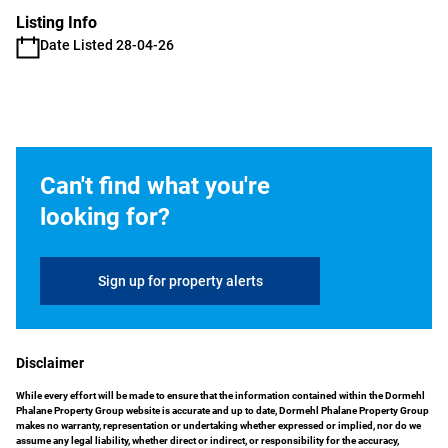
Listing Info
Date Listed 28-04-26
Can't find what you're
looking for?
Sign up for property alerts
Disclaimer
While every effort will be made to ensure that the information contained within the Dormehl
Phalane Property Group website is accurate and up to date, Dormehl Phalane Property Group
makes no warranty, representation or undertaking whether expressed or implied, nor do we
assume any legal liability, whether direct or indirect, or responsibility for the accuracy,