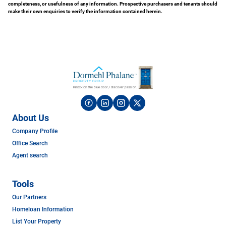
completeness, or usefulness of any information. Prospective purchasers and tenants should
make their own enquiries to verify the information contained herein.
About Us
Company Profile
Office Search
Agent search
Tools
Our Partners
Homeloan Information
List Your Property