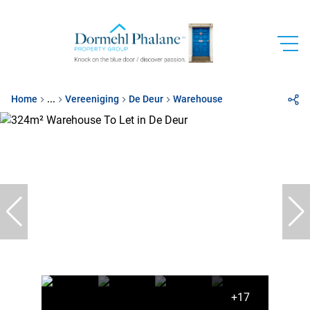
Home
...
Vereeniging
De Deur
Warehouse
+17