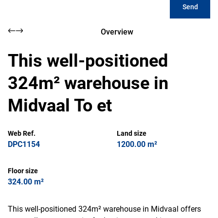
Send
Overview
This well-positioned
324m² warehouse in
Midvaal To et
Web Ref.
Land size
DPC1154
1200.00 m²
Floor size
324.00 m²
This well-positioned 324m² warehouse in Midvaal offers