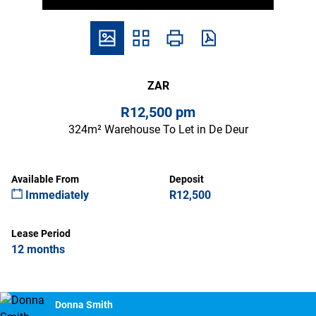
ZAR
R12,500 pm
324m² Warehouse To Let in De Deur
Available From
Deposit
Immediately
R12,500
Lease Period
12 months
Donna Smith