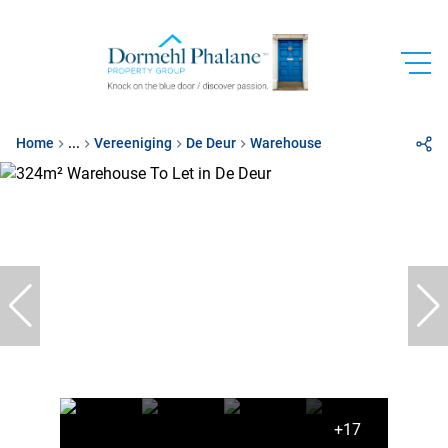
Home
...
Vereeniging
De Deur
Warehouse
+17