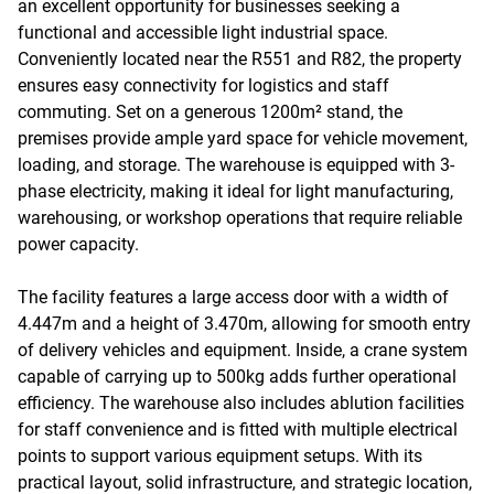
an excellent opportunity for businesses seeking a
functional and accessible light industrial space.
Conveniently located near the R551 and R82, the property
ensures easy connectivity for logistics and staff
commuting. Set on a generous 1200m² stand, the
premises provide ample yard space for vehicle movement,
loading, and storage. The warehouse is equipped with 3-
phase electricity, making it ideal for light manufacturing,
warehousing, or workshop operations that require reliable
power capacity.
The facility features a large access door with a width of
4.447m and a height of 3.470m, allowing for smooth entry
of delivery vehicles and equipment. Inside, a crane system
capable of carrying up to 500kg adds further operational
efficiency. The warehouse also includes ablution facilities
for staff convenience and is fitted with multiple electrical
points to support various equipment setups. With its
practical layout, solid infrastructure, and strategic location,