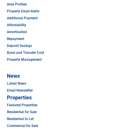
Area Profiles
Property Email Alerts
Additional Payment
Affordability
Amortisation
Repayment
Deposit Savings
Bond and Transfer Cost
Property Management
News
Latest News
Email Newsletter
Properties
Featured Properties
Residential for Sale
Residential to Let
Commercial for Sale