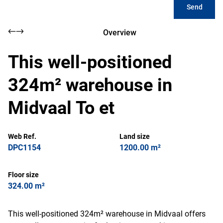
Send
Overview
This well-positioned
324m² warehouse in
Midvaal To et
Web Ref.
Land size
DPC1154
1200.00 m²
Floor size
324.00 m²
This well-positioned 324m² warehouse in Midvaal offers