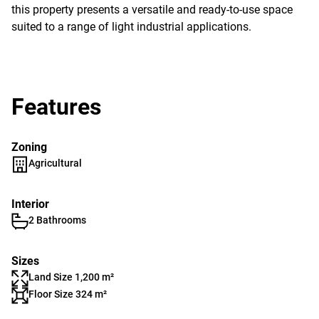
this property presents a versatile and ready-to-use space
suited to a range of light industrial applications.
Features
Zoning
Agricultural
Interior
2 Bathrooms
Sizes
Land Size 1,200 m²
Floor Size 324 m²