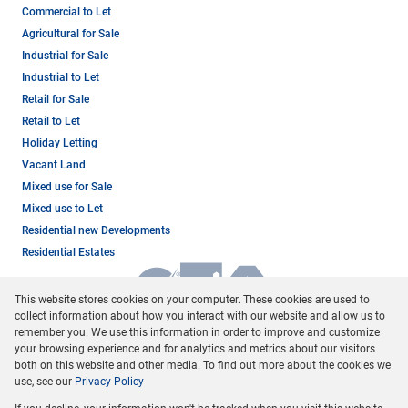
Commercial to Let
Agricultural for Sale
Industrial for Sale
Industrial to Let
Retail for Sale
Retail to Let
Holiday Letting
Vacant Land
Mixed use for Sale
Mixed use to Let
Residential new Developments
Residential Estates
This website stores cookies on your computer. These cookies are used to
collect information about how you interact with our website and allow us to
remember you. We use this information in order to improve and customize
your browsing experience and for analytics and metrics about our visitors
both on this website and other media. To find out more about the cookies we
use, see our
Privacy Policy
Registered with the PPRA