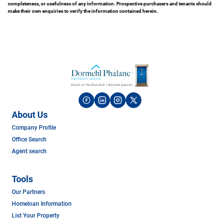
completeness, or usefulness of any information. Prospective purchasers and tenants should
make their own enquiries to verify the information contained herein.
About Us
Company Profile
Office Search
Agent search
Tools
Our Partners
Homeloan Information
List Your Property