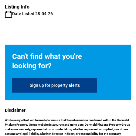
Listing Info
Date Listed 28-04-26
Can't find what you're
looking for?
Sign up for property alerts
Disclaimer
While every effort will be made to ensure that the information contained within the Dormehl
Phalane Property Group website is accurate and up to date, Dormehl Phalane Property Group
makes no warranty, representation or undertaking whether expressed or implied, nor do we
assume any legal liability, whether direct or indirect, or responsibility for the accuracy,