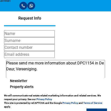
Request Info
Newsletter
Property alerts
We will communicate real estate related marketing information and related services. We
respect your privacy. See our
Privacy Policy
This site is protected by reCAPTCHA and the Google
Privacy Policy
and
Terms of Service
apply.