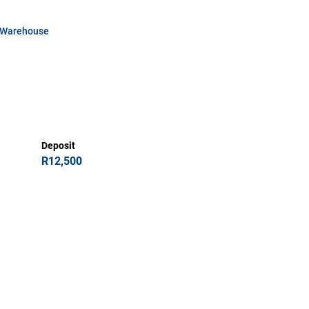
Warehouse
Deposit
R12,500