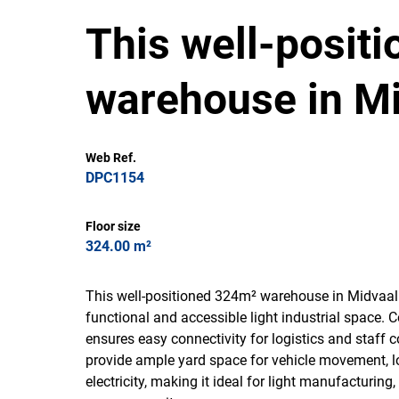
This well-posit
warehouse in Mi
Web Ref.
DPC1154
Floor size
324.00 m²
This well-positioned 324m² warehouse in Midvaal 
functional and accessible light industrial space. 
ensures easy connectivity for logistics and staf
provide ample yard space for vehicle movement, l
electricity, making it ideal for light manufacturin