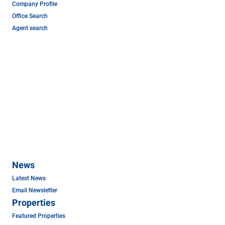
Company Profile
Office Search
Agent search
News
Latest News
Email Newsletter
Properties
Featured Properties