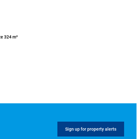
ze 324 m²
Sign up for property alerts