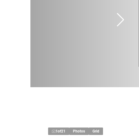
1
of
21
Photos
Grid