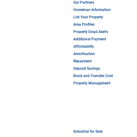
Our Partners
Homeloan Information
List Your Property
Area Profiles
Property Email Alerts
Additional Payment
Affordability
Amortisation
Repayment
Deposit Savings
Bond and Transfer Cost
Property Management
Industrial for Sale