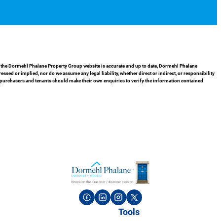
in the Dormehl Phalane Property Group website is accurate and up to date, Dormehl Phalane
ed or implied, nor do we assume any legal liability, whether direct or indirect, or responsibility
 purchasers and tenants should make their own enquiries to verify the information contained
Tools