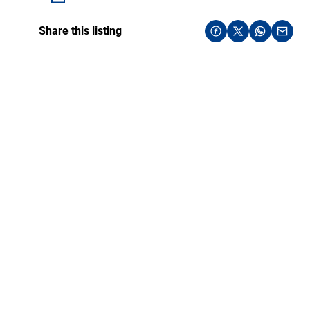
Share this listing