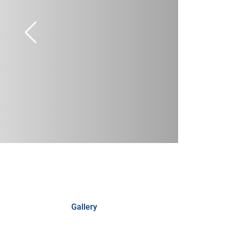
Gallery