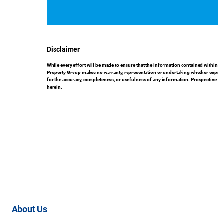
Disclaimer
While every effort will be made to ensure that the information contained with
Property Group makes no warranty, representation or undertaking whether express
for the accuracy, completeness, or usefulness of any information. Prospective
herein.
About Us