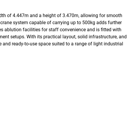
width of 4.447m and a height of 3.470m, allowing for smooth
a crane system capable of carrying up to 500kg adds further
 ablution facilities for staff convenience and is fitted with
ent setups. With its practical layout, solid infrastructure, and
le and ready-to-use space suited to a range of light industrial