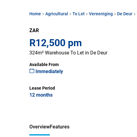
Home
Agricultural
To Let
Vereeniging
De Deur
ZAR
R12,500 pm
324m² Warehouse To Let in De Deur
Available From
Immediately
Lease Period
12 months
Overview
Features