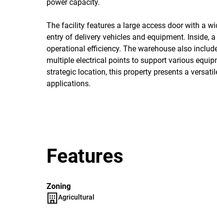
power capacity.
The facility features a large access door with a 
entry of delivery vehicles and equipment. Inside, 
operational efficiency. The warehouse also includes
multiple electrical points to support various equipm
strategic location, this property presents a versati
applications.
Features
Zoning
Agricultural