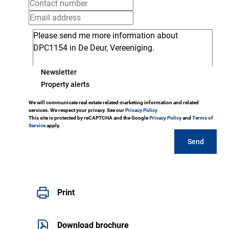
Newsletter
Property alerts
We will communicate real estate related marketing information and related
services. We respect your privacy. See our
Privacy Policy
This site is protected by reCAPTCHA and the Google
Privacy Policy
and
Terms of
Service
apply.
Send
Print
Download brochure