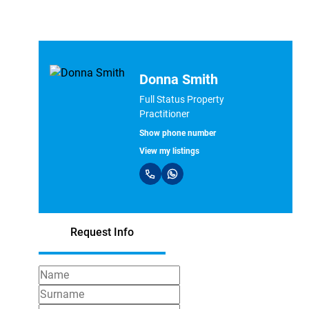
Donna Smith
Full Status Property
Practitioner
Show phone number
View my listings
Request Info