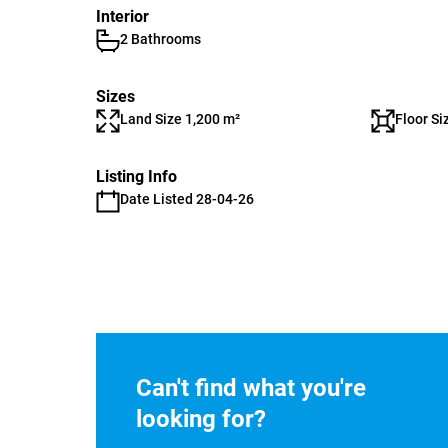
Interior
2 Bathrooms
Sizes
Land Size 1,200 m²
Floor Si
Listing Info
Date Listed 28-04-26
Can't find what you're
looking for?