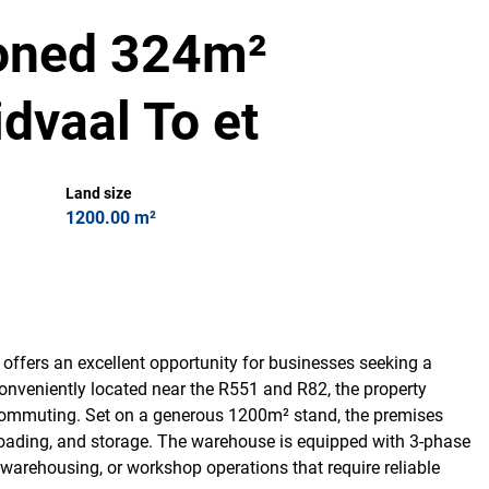
ioned 324m²
dvaal To et
Land size
1200.00 m²
offers an excellent opportunity for businesses seeking a
Conveniently located near the R551 and R82, the property
f commuting. Set on a generous 1200m² stand, the premises
oading, and storage. The warehouse is equipped with 3-phase
g, warehousing, or workshop operations that require reliable