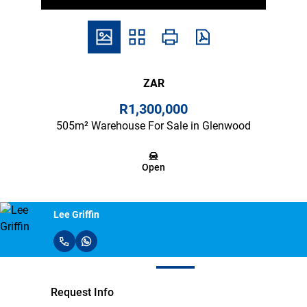
ZAR
R1,300,000
505m² Warehouse For Sale in Glenwood
Open
Lee Griffin
Request Info