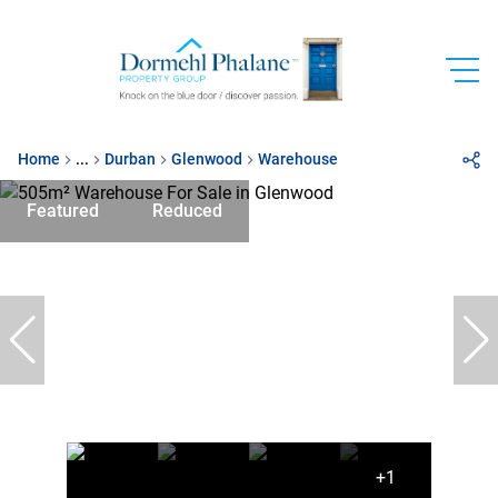
Home
...
Durban
Glenwood
Warehouse
Featured
Reduced
+1