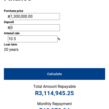
Purchase price
R
Deposit
R
Interest rate
%
Loan term
20 years
Calculate
Total Amount Repayable
R3,114,945.25
Monthly Repayment