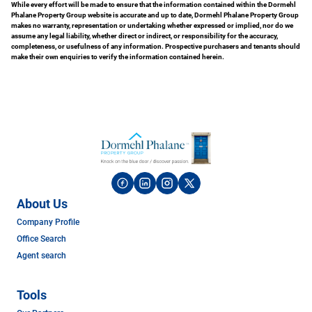
While every effort will be made to ensure that the information contained within the Dormehl
Phalane Property Group website is accurate and up to date, Dormehl Phalane Property Group
makes no warranty, representation or undertaking whether expressed or implied, nor do we
assume any legal liability, whether direct or indirect, or responsibility for the accuracy,
completeness, or usefulness of any information. Prospective purchasers and tenants should
make their own enquiries to verify the information contained herein.
About Us
Company Profile
Office Search
Agent search
Tools