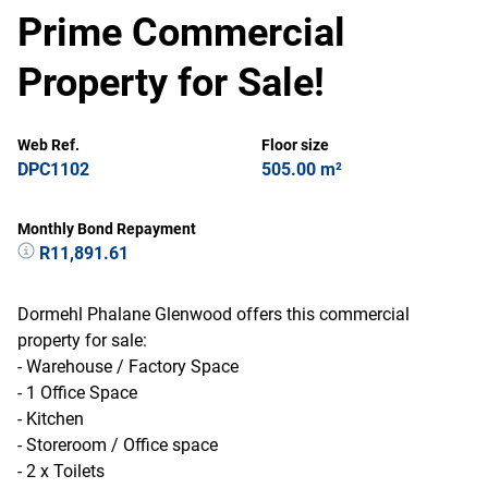
Prime Commercial
Property for Sale!
Web Ref.
Floor size
DPC1102
505.00 m²
Monthly Bond Repayment
R11,891.61
Dormehl Phalane Glenwood offers this commercial
property for sale:
- Warehouse / Factory Space
- 1 Office Space
- Kitchen
- Storeroom / Office space
- 2 x Toilets