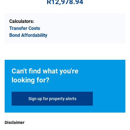
R12,978.94
Calculators:
Transfer Costs
Bond Affordability
Can't find what you're
looking for?
Sign up for property alerts
Disclaimer