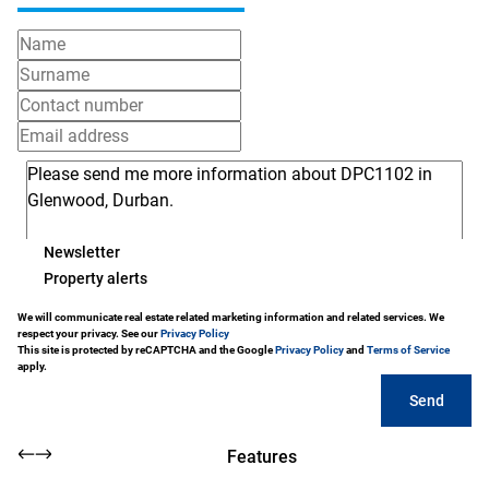
Newsletter
Property alerts
We will communicate real estate related marketing information and related services. We
respect your privacy. See our
Privacy Policy
This site is protected by reCAPTCHA and the Google
Privacy Policy
and
Terms of Service
apply.
Send
Features