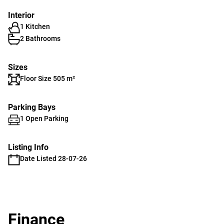
Interior
1 Kitchen
2 Bathrooms
Sizes
Floor Size 505 m²
Parking Bays
1 Open Parking
Listing Info
Date Listed 28-07-26
Finance