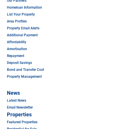
Our Partners
Homeloan Information
List Your Property
Area Profiles
Property Email Alerts
Additional Payment
Affordability
Amortisation
Repayment
Deposit Savings
Bond and Transfer Cost
Property Management
News
Latest News
Email Newsletter
Properties
Featured Properties
Residential for Sale