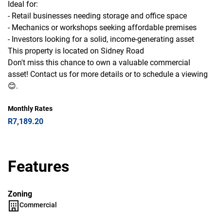
Ideal for:
- Retail businesses needing storage and office space
- Mechanics or workshops seeking affordable premises
- Investors looking for a solid, income-generating asset
This property is located on Sidney Road
Don't miss this chance to own a valuable commercial
asset! Contact us for more details or to schedule a viewing
😊.
Monthly Rates
R7,189.20
Features
Zoning
Commercial