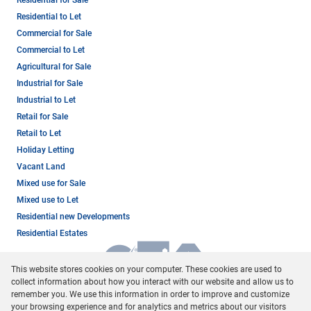
Residential to Let
Commercial for Sale
Commercial to Let
Agricultural for Sale
Industrial for Sale
Industrial to Let
Retail for Sale
Retail to Let
Holiday Letting
Vacant Land
Mixed use for Sale
Mixed use to Let
Residential new Developments
Residential Estates
This website stores cookies on your computer. These cookies are used to
collect information about how you interact with our website and allow us to
remember you. We use this information in order to improve and customize
your browsing experience and for analytics and metrics about our visitors