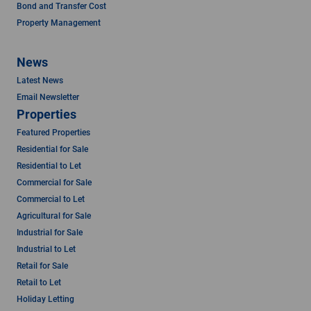
Bond and Transfer Cost
Property Management
News
Latest News
Email Newsletter
Properties
Featured Properties
Residential for Sale
Residential to Let
Commercial for Sale
Commercial to Let
Agricultural for Sale
Industrial for Sale
Industrial to Let
Retail for Sale
Retail to Let
Holiday Letting