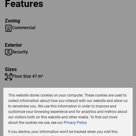
Features
Zoning
Commercial
Exterior
Security
Sizes
Floor Size 47 m²
Parking Bays
This website stores cookies on your computer. These cookies are used to
1 Covered Parking
collect information about how you interact with our website and allow us
to remember you. We use this information in order to improve and
customize your browsing experience and for analytics and metrics about
Listing Info
our visitors both on this website and other media. To find out more
about the cookies we use, see our
Privacy Policy
Date Listed 17-10-24
If you decline, your information won't be tracked when you visit this