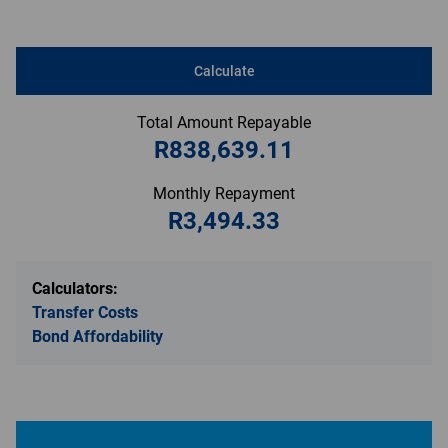
Calculate
Total Amount Repayable
R838,639.11
Monthly Repayment
R3,494.33
Calculators:
Transfer Costs
Bond Affordability