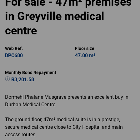
For sale - 47m² premises
in Greyville medical
centre
Web Ref.
Floor size
DPC680
47.00 m²
Monthly Bond Repayment
R3,201.58
Dormehl Phalane Musgrave presents an excellent buy in
Durban Medical Centre.
The ground-floor, 47m² medical suite is in a prestige,
secure medical centre close to City Hospital and main
access routes.