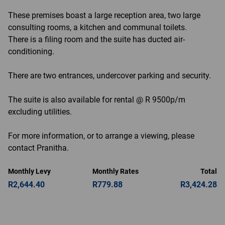
These premises boast a large reception area, two large
consulting rooms, a kitchen and communal toilets.
There is a filing room and the suite has ducted air-
conditioning.
There are two entrances, undercover parking and security.
The suite is also available for rental @ R 9500p/m
excluding utilities.
For more information, or to arrange a viewing, please
contact Pranitha.
Monthly Levy
Monthly Rates
Total
R2,644.40
R779.88
R3,424.28