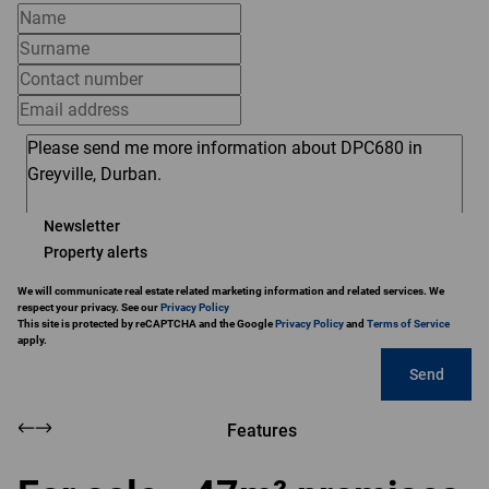
Newsletter
Property alerts
We will communicate real estate related marketing information and related services. We
respect your privacy. See our
Privacy Policy
This site is protected by reCAPTCHA and the Google
Privacy Policy
and
Terms of Service
apply.
Send
Features