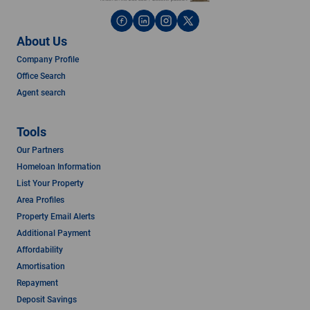
About Us
Company Profile
Office Search
Agent search
Tools
Our Partners
Homeloan Information
List Your Property
Area Profiles
Property Email Alerts
Additional Payment
Affordability
Amortisation
Repayment
Deposit Savings