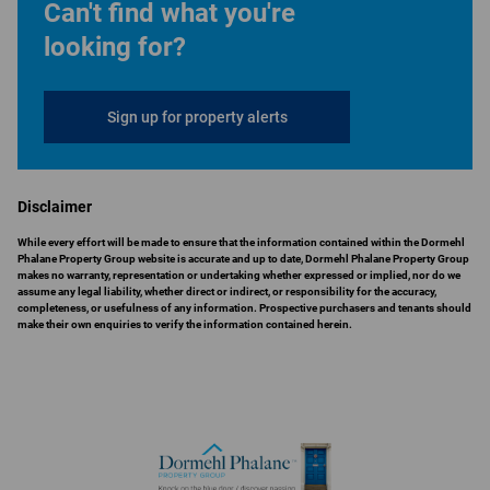
Can't find what you're
looking for?
Sign up for property alerts
Disclaimer
While every effort will be made to ensure that the information contained within the Dormehl
Phalane Property Group website is accurate and up to date, Dormehl Phalane Property Group
makes no warranty, representation or undertaking whether expressed or implied, nor do we
assume any legal liability, whether direct or indirect, or responsibility for the accuracy,
completeness, or usefulness of any information. Prospective purchasers and tenants should
make their own enquiries to verify the information contained herein.