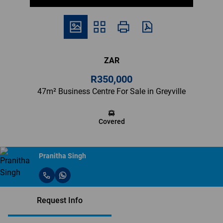
ZAR
R350,000
47m² Business Centre For Sale in Greyville
Covered
Pranitha Singh
Request Info