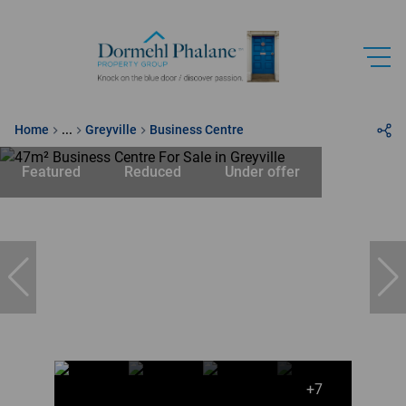
Home
...
Greyville
Business Centre
Featured
Reduced
Under offer
+7