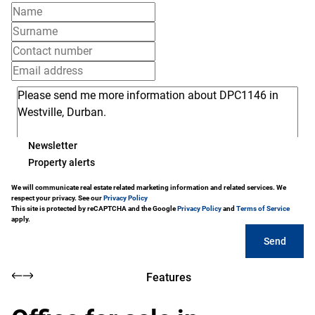
Newsletter
Property alerts
We will communicate real estate related marketing information and related services. We
respect your privacy. See our
Privacy Policy
This site is protected by reCAPTCHA and the Google
Privacy Policy
and
Terms of Service
apply.
Send
Features