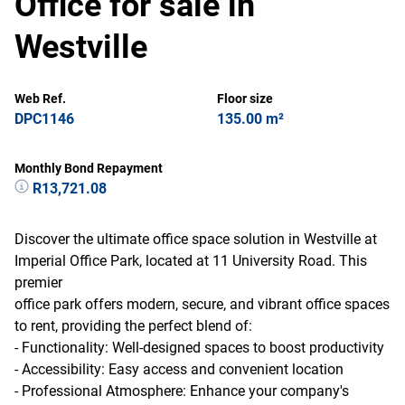
Office for sale in
Westville
Web Ref.
Floor size
DPC1146
135.00 m²
Monthly Bond Repayment
R13,721.08
Discover the ultimate office space solution in Westville at
Imperial Office Park, located at 11 University Road. This
premier
office park offers modern, secure, and vibrant office spaces
to rent, providing the perfect blend of:
- Functionality: Well-designed spaces to boost productivity
- Accessibility: Easy access and convenient location
- Professional Atmosphere: Enhance your company's