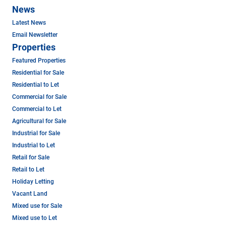
News
Latest News
Email Newsletter
Properties
Featured Properties
Residential for Sale
Residential to Let
Commercial for Sale
Commercial to Let
Agricultural for Sale
Industrial for Sale
Industrial to Let
Retail for Sale
Retail to Let
Holiday Letting
Vacant Land
Mixed use for Sale
Mixed use to Let