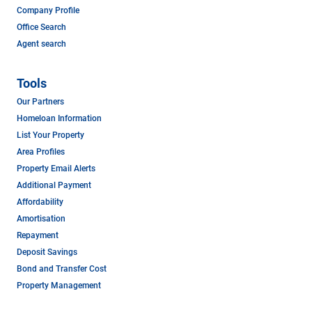
Company Profile
Office Search
Agent search
Tools
Our Partners
Homeloan Information
List Your Property
Area Profiles
Property Email Alerts
Additional Payment
Affordability
Amortisation
Repayment
Deposit Savings
Bond and Transfer Cost
Property Management