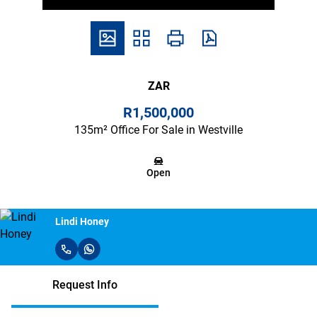
ZAR
R1,500,000
135m² Office For Sale in Westville
Open
Lindi Honey
Request Info