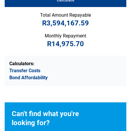
Total Amount Repayable
R3,594,167.59
Monthly Repayment
R14,975.70
Calculators:
Transfer Costs
Bond Affordability
Can't find what you're
looking for?