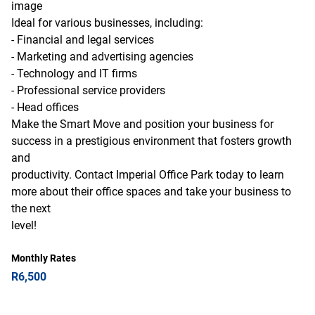
image
Ideal for various businesses, including:
- Financial and legal services
- Marketing and advertising agencies
- Technology and IT firms
- Professional service providers
- Head offices
Make the Smart Move and position your business for
success in a prestigious environment that fosters growth
and
productivity. Contact Imperial Office Park today to learn
more about their office spaces and take your business to
the next
level!
Monthly Rates
R6,500