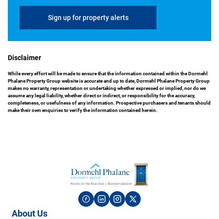
Sign up for property alerts
Disclaimer
While every effort will be made to ensure that the information contained within the Dormehl
Phalane Property Group website is accurate and up to date, Dormehl Phalane Property Group
makes no warranty, representation or undertaking whether expressed or implied, nor do we
assume any legal liability, whether direct or indirect, or responsibility for the accuracy,
completeness, or usefulness of any information. Prospective purchasers and tenants should
make their own enquiries to verify the information contained herein.
About Us