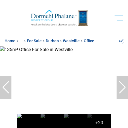
Home
...
For Sale
Durban
Westville
Office
+20