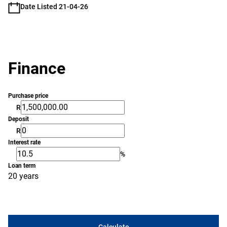
Date Listed 21-04-26
Finance
Purchase price
R
Deposit
R
Interest rate
%
Loan term
20 years
Calculate