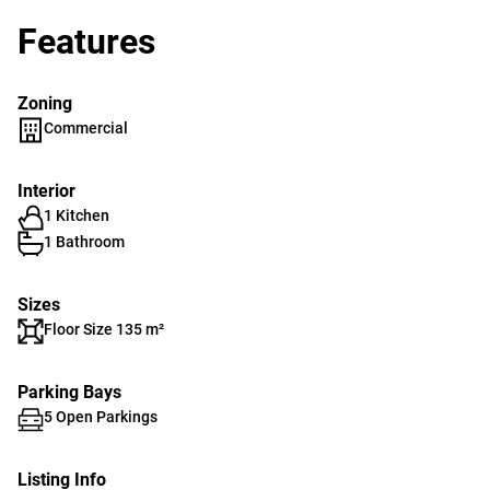
Features
Zoning
Commercial
Interior
1 Kitchen
1 Bathroom
Sizes
Floor Size 135 m²
Parking Bays
5 Open Parkings
Listing Info