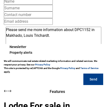
Newsletter
Property alerts
We will communicate real estate related marketing information and related services. We
respect your privacy. See our
Privacy Policy
This site is protected by reCAPTCHA and the Google
Privacy Policy
and
Terms of Service
apply.
Send
Features
Lodge For sale in