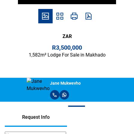
ZAR
R3,500,000
1,582m² Lodge For Sale in Makhado
Jane Mukwevho
Request Info