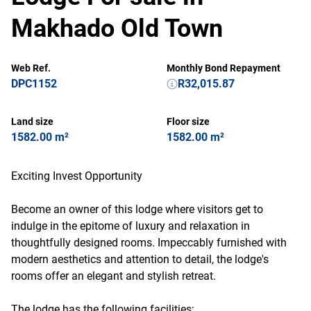
Makhado Old Town
Web Ref.
Monthly Bond Repayment
DPC1152
R32,015.87
Land size
Floor size
1582.00 m²
1582.00 m²
Exciting Invest Opportunity
Become an owner of this lodge where visitors get to
indulge in the epitome of luxury and relaxation in
thoughtfully designed rooms. Impeccably furnished with
modern aesthetics and attention to detail, the lodge's
rooms offer an elegant and stylish retreat.
The lodge has the following facilities: