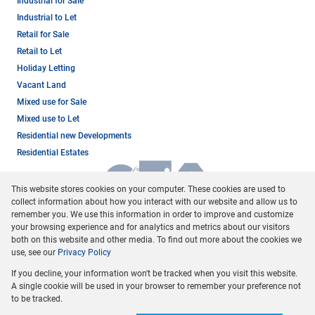
Industrial for Sale
Industrial to Let
Retail for Sale
Retail to Let
Holiday Letting
Vacant Land
Mixed use for Sale
Mixed use to Let
Residential new Developments
Residential Estates
This website stores cookies on your computer. These cookies are used to
collect information about how you interact with our website and allow us to
remember you. We use this information in order to improve and customize
your browsing experience and for analytics and metrics about our visitors
both on this website and other media. To find out more about the cookies we
use, see our
Privacy Policy
Registered with the PPRA
If you decline, your information won't be tracked when you visit this website.
Powered by
Prop Data
A single cookie will be used in your browser to remember your preference not
Copyright © 2026 Dormehl Phalane Property Group
to be tracked.