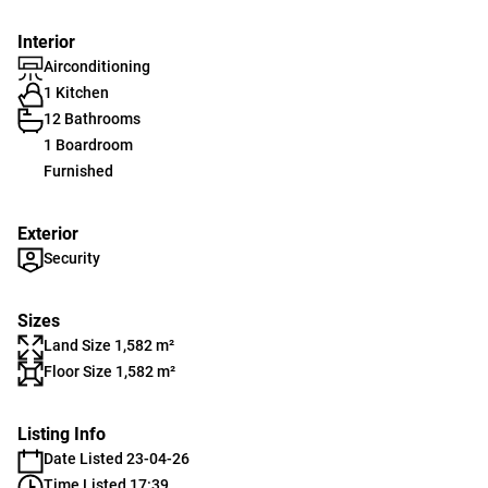
Interior
Airconditioning
1 Kitchen
12 Bathrooms
1 Boardroom
Furnished
Exterior
Security
Sizes
Land Size 1,582 m²
Floor Size 1,582 m²
Listing Info
Date Listed 23-04-26
Time Listed 17:39