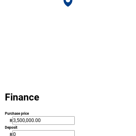
Finance
Purchase price
R
Deposit
R