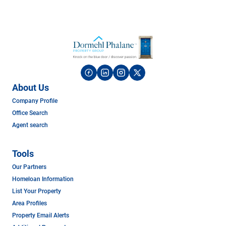
About Us
Company Profile
Office Search
Agent search
Tools
Our Partners
Homeloan Information
List Your Property
Area Profiles
Property Email Alerts