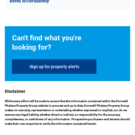
Bond Affordability
Can't find what you're
looking for?
Sign up for property alerts
Disclaimer
While every effort will be made to ensure that the information contained within the Dormehl
Phalane Property Group website is accurate and up to date, Dormehl Phalane Property Group
makes no warranty, representation or undertaking whether expressed or implied, nor do we
assume any legal liability, whether direct or indirect, or responsibility for the accuracy,
completeness, or usefulness of any information. Prospective purchasers and tenants should
make their own enquiries to verify the information contained herein.