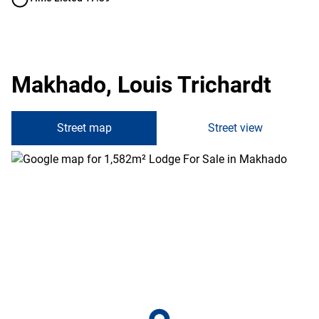
Makhado, Louis Trichardt
Street map
Street view