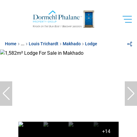
Home
...
Louis Trichardt
Makhado
Lodge
+14