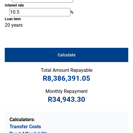
Interest rate
%
Loan term
20 years
Calculate
Total Amount Repayable
R8,386,391.05
Monthly Repayment
R34,943.30
Calculators:
Transfer Costs