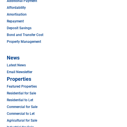
Additional Payment
Affordability
Amortisation
Repayment
Deposit Savings
Bond and Transfer Cost
Property Management
News
Latest News
Email Newsletter
Properties
Featured Properties
Residential for Sale
Residential to Let
Commercial for Sale
Commercial to Let
Agricultural for Sale