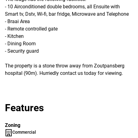
- 10 Airconditioned double bedrooms, all Ensuite with
Smart tv, Dstv, Wi-fi, bar fridge, Microwave and Telephone
- Braai Area
- Remote controlled gate
- Kitchen
- Dining Room
- Security guard
The property is a stone throw away from Zoutpansberg
hospital (90m). Hurriedly contact us today for viewing.
Features
Zoning
Commercial