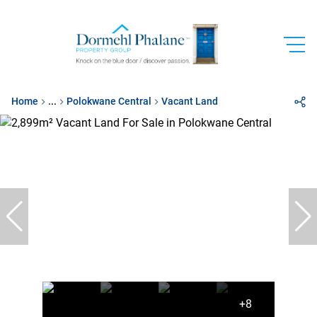
Home
...
Polokwane Central
Vacant Land
+8