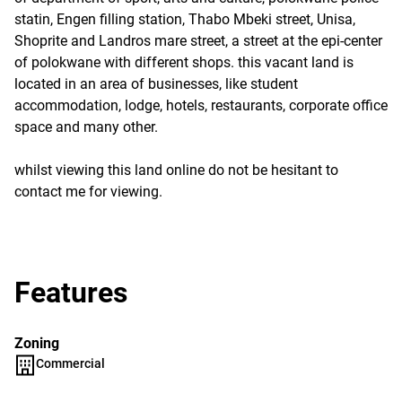
statin, Engen filling station, Thabo Mbeki street, Unisa,
Shoprite and Landros mare street, a street at the epi-center
of polokwane with different shops. this vacant land is
located in an area of businesses, like student
accommodation, lodge, hotels, restaurants, corporate office
space and many other.
whilst viewing this land online do not be hesitant to
contact me for viewing.
Features
Zoning
Commercial