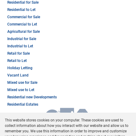
Residential for Sale
Residential to Let
Commercial for Sale
Commercial to Let
Agricultural for Sale
Industrial for Sale
Industrial to Let
Retail for Sale
Retail to Let
Holiday Letting
Vacant Land
Mixed use for Sale
Mixed use to Let
Residential new Developments
Residential Estates
This website stores cookies on your computer. These cookies are used to
collect information about how you interact with our website and allow us to
remember you. We use this information in order to improve and customize