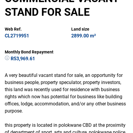
STAND FOR SALE
Web Ref.
Land size
CL2719951
2899.00 m²
Monthly Bond Repayment
R53,969.61
A very beautiful vacant stand for sale, an opportunity for
business people, property speculator, property investors,
this land was recently used for residence with business
rights which now has potential for business like building
offices, lodge, accommodation, and/or any other business
purpose.
this property is located in polokwane CBD at the proximity
of department of sport, arts and culture, polokwane police