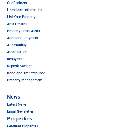
Our Partners
Homeloan Information
List Your Property
Area Profiles
Property Email Alerts
Additional Payment
Affordability
Amortisation
Repayment
Deposit Savings
Bond and Transfer Cost
Property Management
News
Latest News
Email Newsletter
Properties
Featured Properties