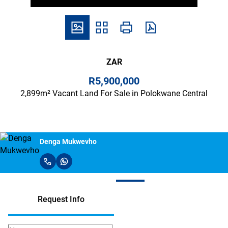
ZAR
R5,900,000
2,899m² Vacant Land For Sale in Polokwane Central
Denga Mukwevho
Request Info