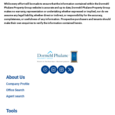
While every effort will be made to ensure that the information contained within the Dormehl
Phalane Property Group website is accurate and up to date, Dormehl Phalane Property Group
makes no warranty, representation or undertaking whether expressed or implied, nor do we
assume any legal liability, whether direct or indirect, or responsibility for the accuracy,
completeness, or usefulness of any information. Prospective purchasers and tenants should
make their own enquiries to verify the information contained herein.
About Us
Company Profile
Office Search
Agent search
Tools