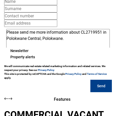
Newsletter
Property alerts
We will communicate real estate related marketing information and related services. We
respect your privacy. See our
Privacy Policy
This site is protected by reCAPTCHA and the Google
Privacy Policy
and
Terms of Service
apply.
Send
Features
COMMERCIAL VACANT