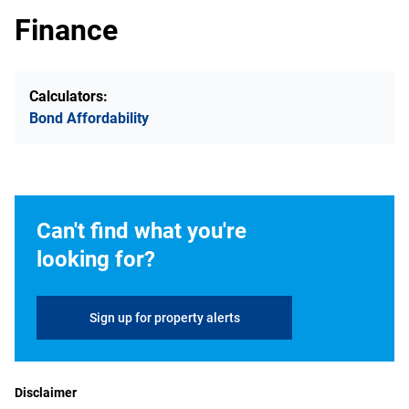
Finance
Calculators:
Bond Affordability
Can't find what you're
looking for?
Sign up for property alerts
Disclaimer