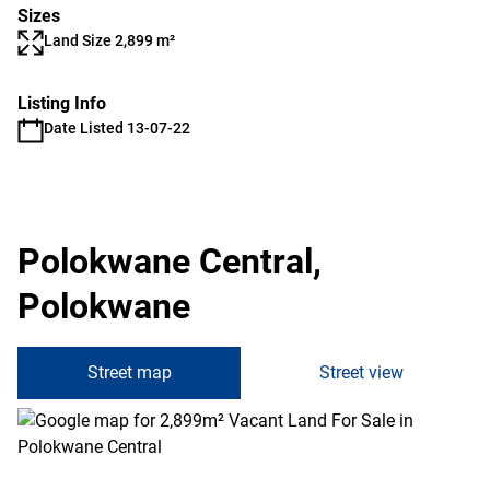
Sizes
Land Size 2,899 m²
Listing Info
Date Listed 13-07-22
Polokwane Central,
Polokwane
Street map
Street view