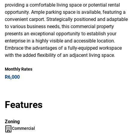
providing a comfortable living space or potential rental
opportunity. Ample parking space is available, featuring a
convenient carport. Strategically positioned and adaptable
to various business needs, this commercial property
presents an exceptional opportunity to establish your
enterprise in a highly visible and accessible location.
Embrace the advantages of a fully-equipped workspace
with the added flexibility of an adjacent living space.
Monthly Rates
R6,000
Features
Zoning
Commercial