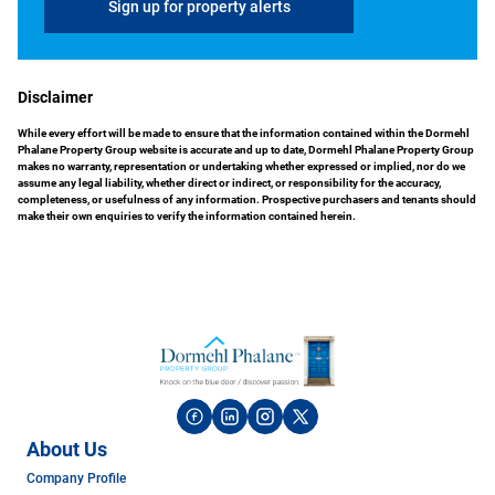
Sign up for property alerts
Disclaimer
While every effort will be made to ensure that the information contained within the Dormehl
Phalane Property Group website is accurate and up to date, Dormehl Phalane Property Group
makes no warranty, representation or undertaking whether expressed or implied, nor do we
assume any legal liability, whether direct or indirect, or responsibility for the accuracy,
completeness, or usefulness of any information. Prospective purchasers and tenants should
make their own enquiries to verify the information contained herein.
About Us
Company Profile