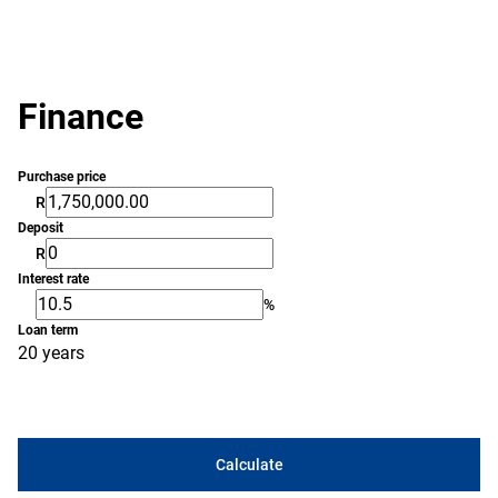
Finance
Purchase price
R
Deposit
R
Interest rate
%
Loan term
20 years
Calculate