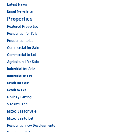
Latest News
Email Newsletter
Properties
Featured Properties
Residential for Sale
Residential to Let
Commercial for Sale
Commercial to Let
Agricultural for Sale
Industrial for Sale
Industrial to Let
Retail for Sale
Retail to Let
Holiday Letting
Vacant Land
Mixed use for Sale
Mixed use to Let
Residential new Developments