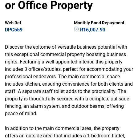
or Office Property
Web Ref.
Monthly Bond Repayment
DPC559
R16,007.93
Discover the epitome of versatile business potential with
this exceptional commercial property boasting business
rights. Featuring a well-appointed interior, this property
includes 3 offices/studies, perfect for accommodating your
professional endeavors. The main commercial space
includes kitchen, ensuring convenience for both clients and
staff. A separate staff toilet adds to the practicality. The
property is thoughtfully secured with a complete palisade
fencing, an alarm system, and outdoor beams, offering
peace of mind.
In addition to the main commercial area, the property
offers an outside area that includes a 1-bedroom flatlet,