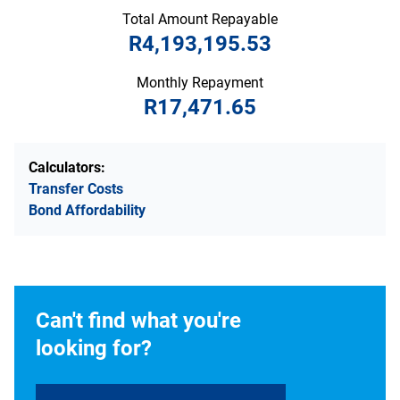
Total Amount Repayable
R4,193,195.53
Monthly Repayment
R17,471.65
Calculators:
Transfer Costs
Bond Affordability
Can't find what you're
looking for?