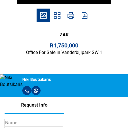
ZAR
R1,750,000
Office For Sale in Vanderbijlpark SW 1
Niki Boutsikaris
Request Info