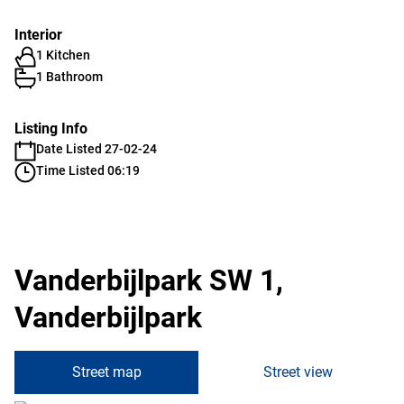
Interior
1 Kitchen
1 Bathroom
Listing Info
Date Listed 27-02-24
Time Listed 06:19
Vanderbijlpark SW 1,
Vanderbijlpark
Street map
Street view