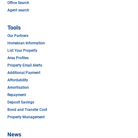
Office Search
Agent search
Tools
Our Partners
Homeloan Information
List Your Property
Area Profiles
Property Email Alerts
Additional Payment
Affordability
Amortisation
Repayment
Deposit Savings
Bond and Transfer Cost
Property Management
News