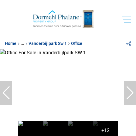
Home
...
Vanderbijlpark Sw 1
Office
+12