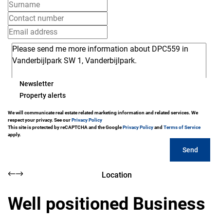
Newsletter
Property alerts
We will communicate real estate related marketing information and related services. We
respect your privacy. See our
Privacy Policy
This site is protected by reCAPTCHA and the Google
Privacy Policy
and
Terms of Service
apply.
Send
Location
Well positioned Business