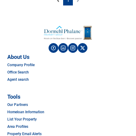
1
About Us
Company Profile
Office Search
Agent search
Tools
Our Partners
Homeloan Information
List Your Property
Area Profiles
Property Email Alerts