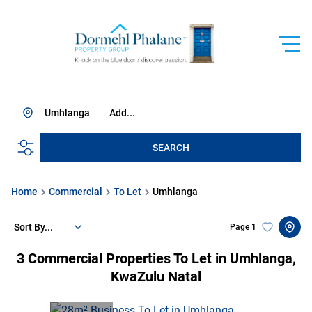
Umhlanga
Add...
SEARCH
Home
Commercial
To Let
Umhlanga
Sort By...
Page
1
3
Commercial Properties To Let in Umhlanga,
KwaZulu Natal