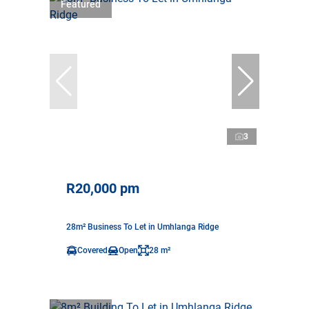
Featured
3
R20,000 pm
28m² Business To Let in Umhlanga Ridge
Covered
Open
28 m²