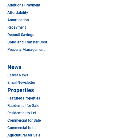
Additional Payment
Affordability
Amortisation
Repayment
Deposit Savings
Bond and Transfer Cost
Property Management
News
Latest News
Email Newsletter
Properties
Featured Properties
Residential for Sale
Residential to Let
Commercial for Sale
Commercial to Let
Agricultural for Sale