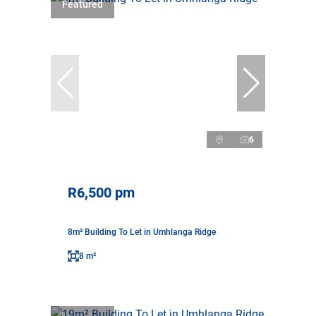
Featured
6
R6,500 pm
8m² Building To Let in Umhlanga Ridge
8 m²