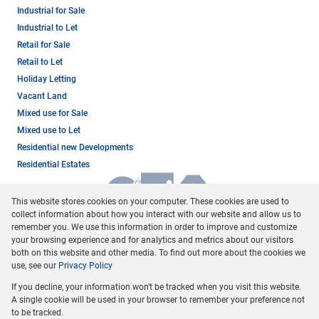
Industrial for Sale
Industrial to Let
Retail for Sale
Retail to Let
Holiday Letting
Vacant Land
Mixed use for Sale
Mixed use to Let
Residential new Developments
Residential Estates
This website stores cookies on your computer. These cookies are used to
collect information about how you interact with our website and allow us to
remember you. We use this information in order to improve and customize
your browsing experience and for analytics and metrics about our visitors
both on this website and other media. To find out more about the cookies we
use, see our
Privacy Policy
Registered with the PPRA
If you decline, your information won't be tracked when you visit this website.
Powered by
Prop Data
A single cookie will be used in your browser to remember your preference not
Copyright © 2026 Dormehl Phalane Property Group
to be tracked.