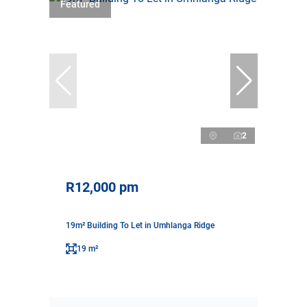
Featured
2
R12,000 pm
19m² Building To Let in Umhlanga Ridge
19 m²