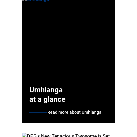
Umhlanga
at a glance
Read more about Umhlanga