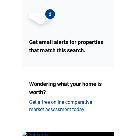
Get email alerts for properties
that match this search.
Wondering what your home is
worth?
Get a free online comparative
market assessment today.