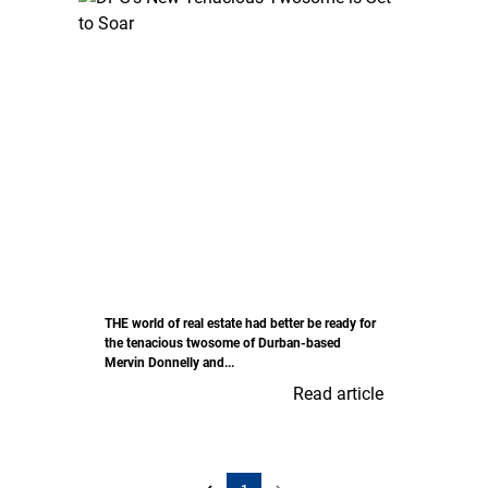
THE world of real estate had better be ready for
the tenacious twosome of Durban-based
Mervin Donnelly and...
Read article