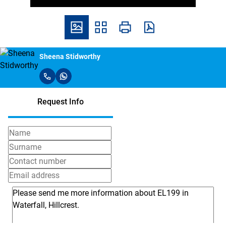
Sheena Stidworthy
Request Info