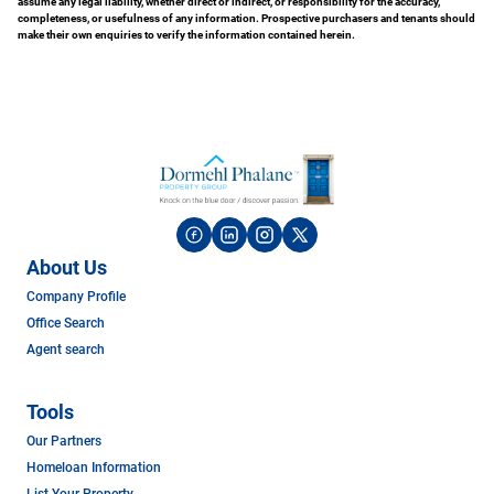
assume any legal liability, whether direct or indirect, or responsibility for the accuracy,
completeness, or usefulness of any information. Prospective purchasers and tenants should
make their own enquiries to verify the information contained herein.
About Us
Company Profile
Office Search
Agent search
Tools
Our Partners
Homeloan Information
List Your Property