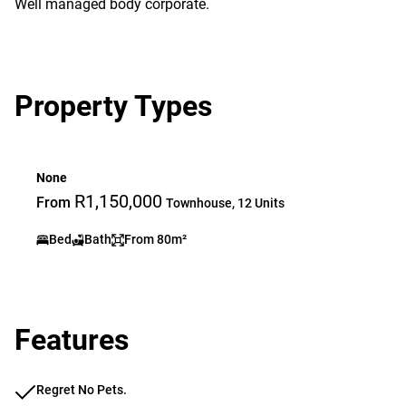
Well managed body corporate.
Property Types
None
R1,150,000
From
Townhouse, 12 Units
Bed
Bath
From 80m²
Features
Regret No Pets.