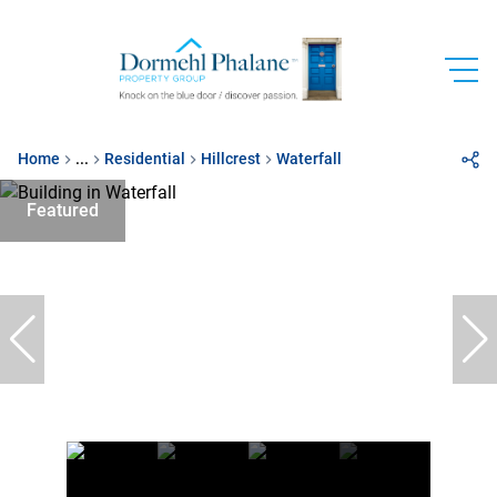
Home
...
Residential
Hillcrest
Waterfall
Featured