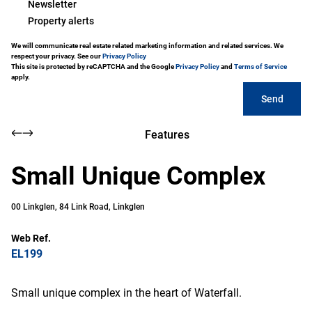
Newsletter
Property alerts
We will communicate real estate related marketing information and related services. We
respect your privacy. See our
Privacy Policy
This site is protected by reCAPTCHA and the Google
Privacy Policy
and
Terms of Service
apply.
Send
Features
Small Unique Complex
00 Linkglen, 84 Link Road, Linkglen
Web Ref.
EL199
Small unique complex in the heart of Waterfall.