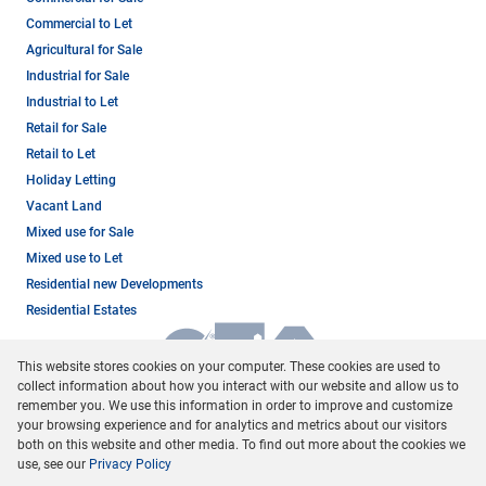
Commercial to Let
Agricultural for Sale
Industrial for Sale
Industrial to Let
Retail for Sale
Retail to Let
Holiday Letting
Vacant Land
Mixed use for Sale
Mixed use to Let
Residential new Developments
Residential Estates
This website stores cookies on your computer. These cookies are used to
collect information about how you interact with our website and allow us to
remember you. We use this information in order to improve and customize
your browsing experience and for analytics and metrics about our visitors
both on this website and other media. To find out more about the cookies we
use, see our
Privacy Policy
Registered with the PPRA