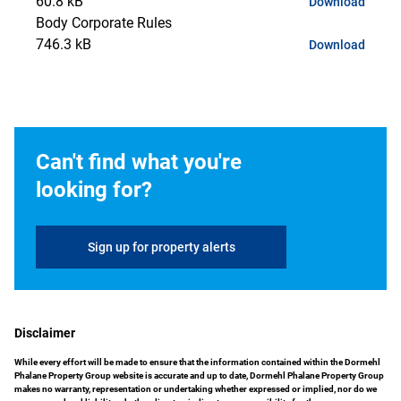
60.8 kB
Download
Body Corporate Rules
746.3 kB
Download
Can't find what you're
looking for?
Sign up for property alerts
Disclaimer
While every effort will be made to ensure that the information contained within the Dormehl
Phalane Property Group website is accurate and up to date, Dormehl Phalane Property Group
makes no warranty, representation or undertaking whether expressed or implied, nor do we