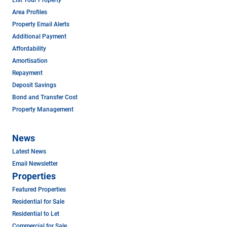
Area Profiles
Property Email Alerts
Additional Payment
Affordability
Amortisation
Repayment
Deposit Savings
Bond and Transfer Cost
Property Management
News
Latest News
Email Newsletter
Properties
Featured Properties
Residential for Sale
Residential to Let
Commercial for Sale