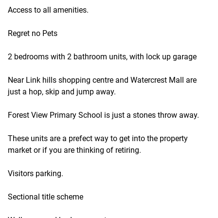
Access to all amenities.
Regret no Pets
2 bedrooms with 2 bathroom units, with lock up garage
Near Link hills shopping centre and Watercrest Mall are
just a hop, skip and jump away.
Forest View Primary School is just a stones throw away.
These units are a prefect way to get into the property
market or if you are thinking of retiring.
Visitors parking.
Sectional title scheme