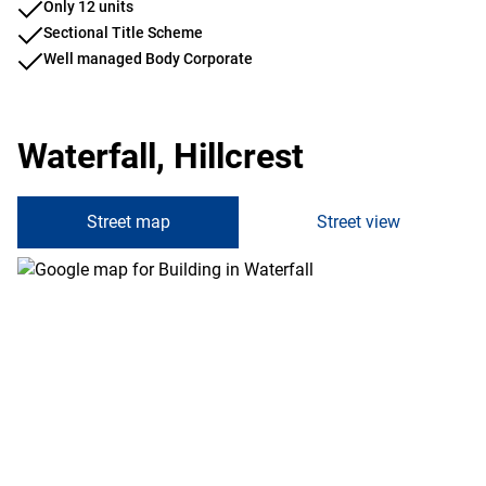
Only 12 units
Sectional Title Scheme
Well managed Body Corporate
Waterfall, Hillcrest
Street map
Street view