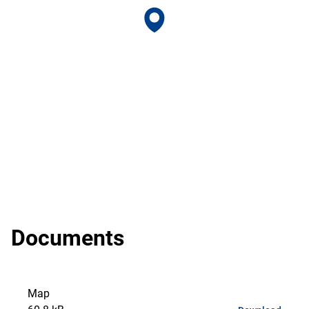
Documents
Map