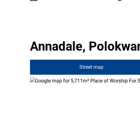
Annadale, Polokwa
Street map