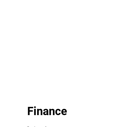
Finance