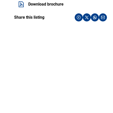
Download brochure
Share this listing