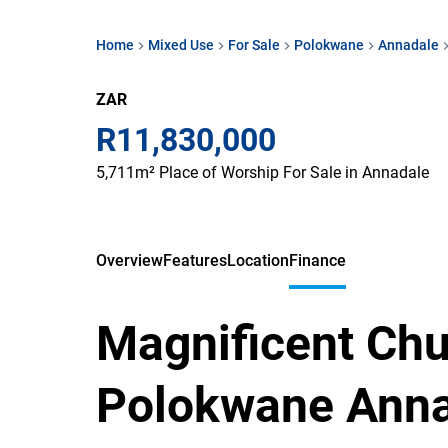
Home
Mixed Use
For Sale
Polokwane
Annadale
ZAR
R11,830,000
5,711m² Place of Worship For Sale in Annadale
Overview
Features
Location
Finance
Magnificent Chu
Polokwane Ann