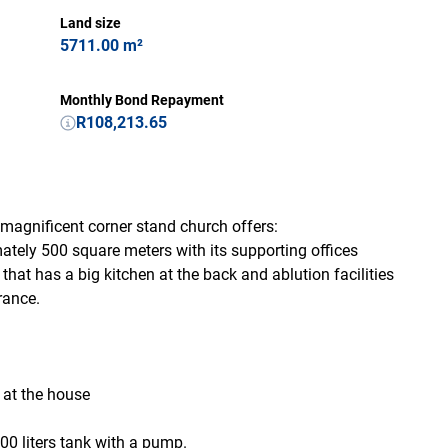
Land size
5711.00 m²
Monthly Bond Repayment
R108,213.65
magnificent corner stand church offers:
ely 500 square meters with its supporting offices
at has a big kitchen at the back and ablution facilities
rance.
d at the house
00 liters tank with a pump.