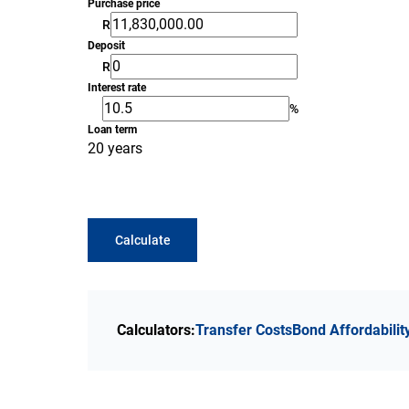
Purchase price
R
Deposit
R
Interest rate
%
Loan term
20 years
Calculate
Calculators:
Transfer Costs
Bond Affordabilit