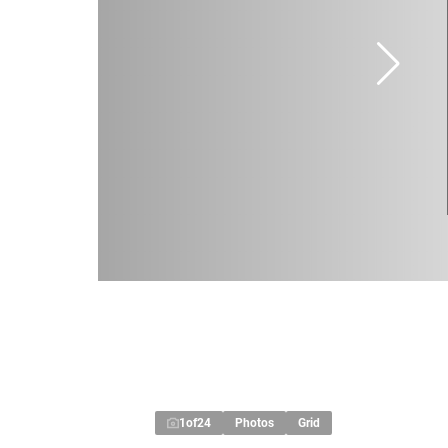
1
of
24
Photos
Grid