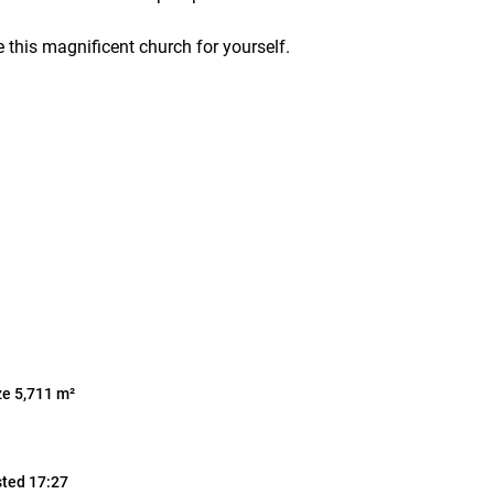
 this magnificent church for yourself.
ze 5,711 m²
sted 17:27