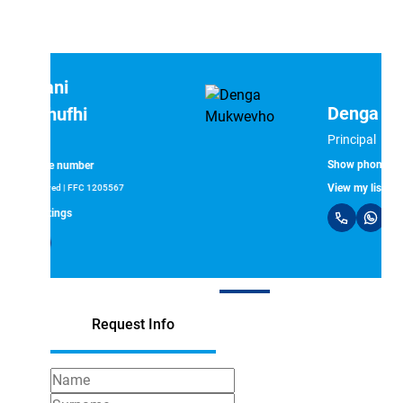
Denga Mukwevho
Principal
Show phone number
View my listings
Request Info