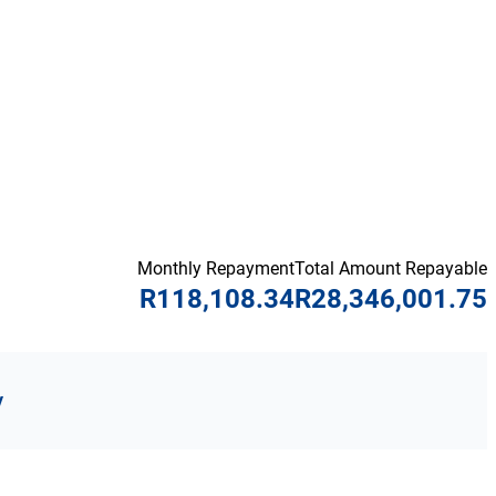
Monthly Repayment
Total Amount Repayable
R118,108.34
R28,346,001.75
y