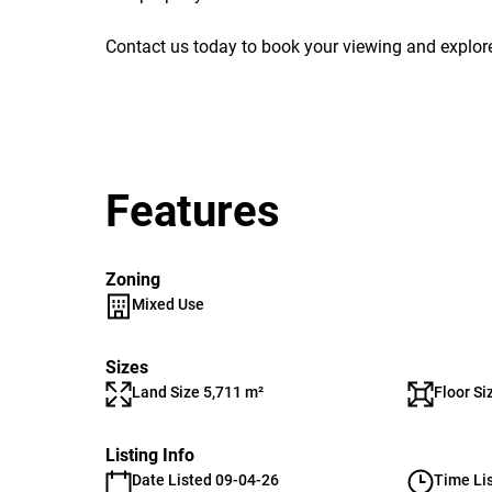
Contact us today to book your viewing and explore
Features
Zoning
Mixed Use
Sizes
Land Size 5,711 m²
Floor Si
Listing Info
Date Listed 09-04-26
Time Li