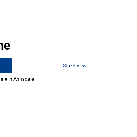
ne
Street view