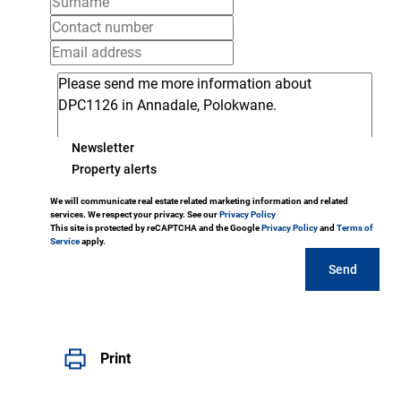
Newsletter
Property alerts
We will communicate real estate related marketing information and related
services. We respect your privacy. See our
Privacy Policy
This site is protected by reCAPTCHA and the Google
Privacy Policy
and
Terms of
Service
apply.
Send
Print