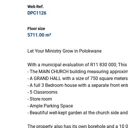
Web Ref.
DPC1126
Floor size
5711.00 m²
Let Your Ministry Grow in Polokwane
With a municipal evaluation of R11 830 000; This 
- The MAIN CHURCH building measuring approximat
- A GRAND HALL with a size of 750 square meters th
- A full 3 Bedroom house with a separate front ent
- 5 Classrooms
- Store room
- Ample Parking Space
- Beautiful well-kept garden at the church side an
The property also has its own borehole and a 10 0