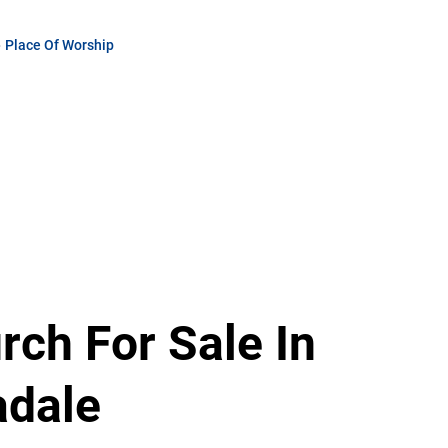
Place Of Worship
Thakhani
Ramufhufhi
Agent
Show phone number
PPRA Registered | FFC 1205567
View my listings
rch For Sale In
adale