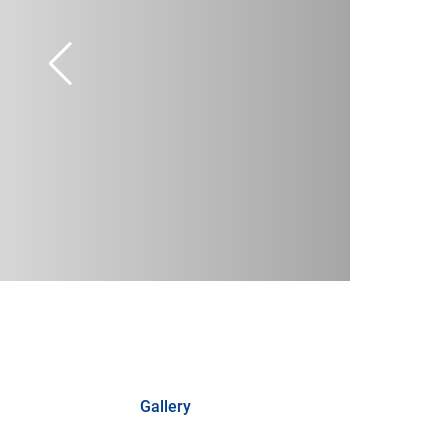
Gallery