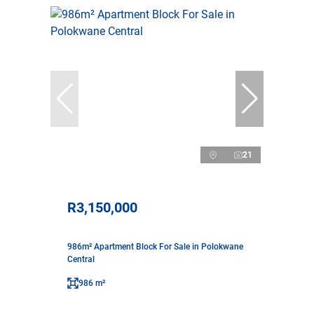
21
R3,150,000
986m² Apartment Block For Sale in Polokwane
Central
986 m²