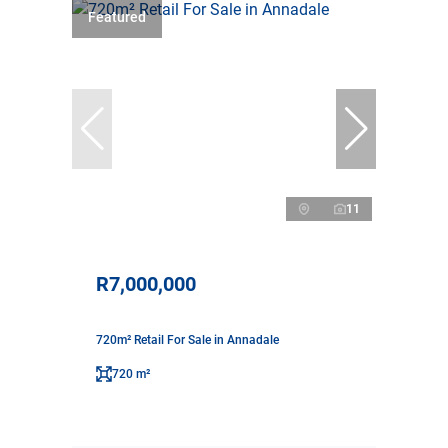
Featured
11
R7,000,000
720m² Retail For Sale in Annadale
720 m²