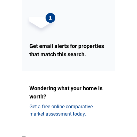
Get email alerts for properties
that match this search.
Wondering what your home is
worth?
Get a free online comparative
market assessment today.