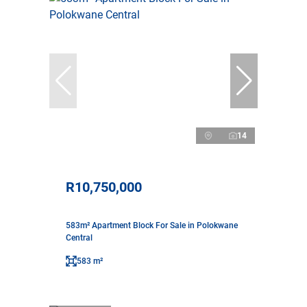
14
R10,750,000
583m² Apartment Block For Sale in Polokwane
Central
583 m²