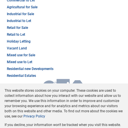
Commercial to Let
Agricultural for Sale
Industrial for Sale
Industrial to Let
Retail for Sale
Retail to Let
Holiday Letting
Vacant Land
Mixed use for Sale
Mixed use to Let
Residential new Developments
Residential Estates
This website stores cookies on your computer. These cookies are used to
collect information about how you interact with our website and allow us to
remember you. We use this information in order to improve and customize
your browsing experience and for analytics and metrics about our visitors
both on this website and other media. To find out more about the cookies we
use, see our
Privacy Policy
Registered with the PPRA
If you decline, your information won't be tracked when you visit this website.