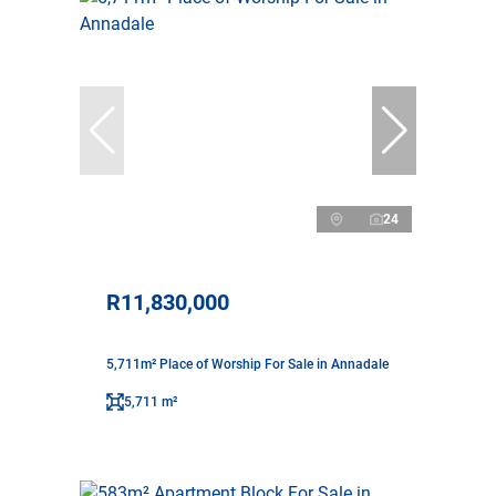
24
R11,830,000
5,711m² Place of Worship For Sale in Annadale
5,711 m²