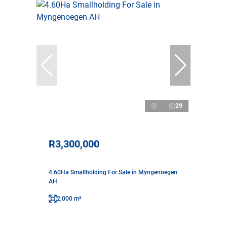
29
R3,300,000
4.60Ha Smallholding For Sale in Myngenoegen
AH
2,000 m²