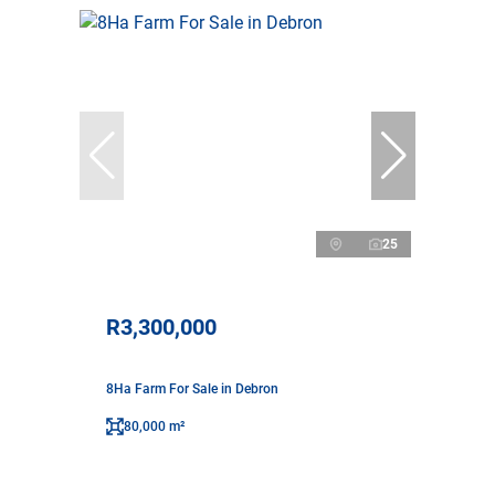
25
R3,300,000
8Ha Farm For Sale in Debron
80,000 m²