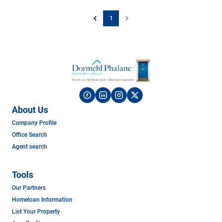
1
About Us
Company Profile
Office Search
Agent search
Tools
Our Partners
Homeloan Information
List Your Property