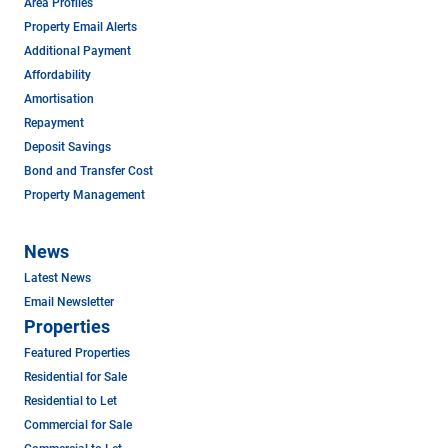
Area Profiles
Property Email Alerts
Additional Payment
Affordability
Amortisation
Repayment
Deposit Savings
Bond and Transfer Cost
Property Management
News
Latest News
Email Newsletter
Properties
Featured Properties
Residential for Sale
Residential to Let
Commercial for Sale