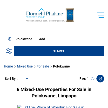
Polokwane
Add...
SEARCH
Home
Mixed Use
For Sale
Polokwane
Sort By...
Page
1
6
Mixed-Use Properties For Sale in
Polokwane, Limpopo