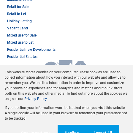
Retail for Sale
Retail to Let
Holiday Letting
Vacant Land
Mixed use for Sale
Mixed use to Let
Residential new Developments
Residential Estates
This website stores cookies on your computer. These cookies are used to
collect information about how you interact with our website and allow us to
remember you. We use this information in order to improve and customize
your browsing experience and for analytics and metrics about our visitors
both on this website and other media. To find out more about the cookies we
use, see our
Privacy Policy
Registered with the PPRA
If you decline, your information won't be tracked when you visit this website.
Powered by
Prop Data
A single cookie will be used in your browser to remember your preference not
Copyright © 2026 Dormehl Phalane Property Group
to be tracked.
Sitemap
Privacy Policy
Request Information
Cookies
Cookie settings
Decline
Accept All