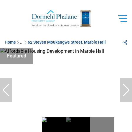
Home
...
62 Steven Moukangwe Street, Marble Hall
Featured