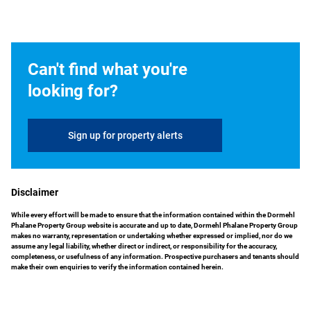
Can't find what you're
looking for?
Sign up for property alerts
Disclaimer
While every effort will be made to ensure that the information contained within the Dormehl
Phalane Property Group website is accurate and up to date, Dormehl Phalane Property Group
makes no warranty, representation or undertaking whether expressed or implied, nor do we
assume any legal liability, whether direct or indirect, or responsibility for the accuracy,
completeness, or usefulness of any information. Prospective purchasers and tenants should
make their own enquiries to verify the information contained herein.