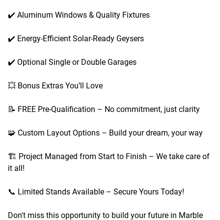
✔️ Aluminum Windows & Quality Fixtures
✔️ Energy-Efficient Solar-Ready Geysers
✔️ Optional Single or Double Garages
💥 Bonus Extras You’ll Love
📝 FREE Pre-Qualification – No commitment, just clarity
🧩 Custom Layout Options – Build your dream, your way
🏗️ Project Managed from Start to Finish – We take care of
it all!
📞 Limited Stands Available – Secure Yours Today!
Don't miss this opportunity to build your future in Marble