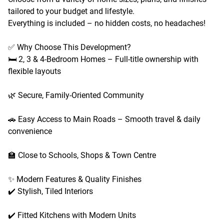
tailored to your budget and lifestyle.
Everything is included – no hidden costs, no headaches!
✅ Why Choose This Development?
🛏️ 2, 3 & 4-Bedroom Homes – Full-title ownership with
flexible layouts
🌿 Secure, Family-Oriented Community
🚗 Easy Access to Main Roads – Smooth travel & daily
convenience
🏫 Close to Schools, Shops & Town Centre
✨ Modern Features & Quality Finishes
✔️ Stylish, Tiled Interiors
✔️ Fitted Kitchens with Modern Units