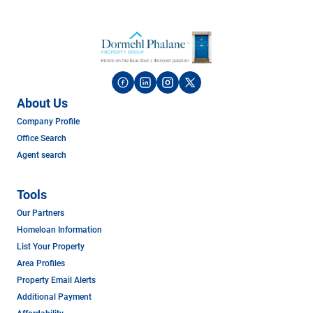
About Us
Company Profile
Office Search
Agent search
Tools
Our Partners
Homeloan Information
List Your Property
Area Profiles
Property Email Alerts
Additional Payment