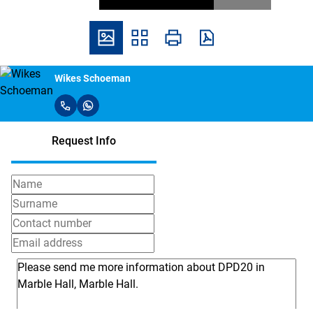
Wikes Schoeman
Request Info