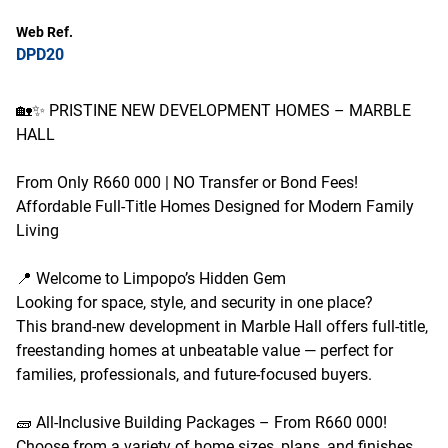
Web Ref.
DPD20
🏡✨ PRISTINE NEW DEVELOPMENT HOMES – MARBLE
HALL
From Only R660 000 | NO Transfer or Bond Fees!
Affordable Full-Title Homes Designed for Modern Family
Living
📍 Welcome to Limpopo’s Hidden Gem
Looking for space, style, and security in one place?
This brand-new development in Marble Hall offers full-title,
freestanding homes at unbeatable value — perfect for
families, professionals, and future-focused buyers.
🧱 All-Inclusive Building Packages – From R660 000!
Choose from a variety of home sizes, plans, and finishes