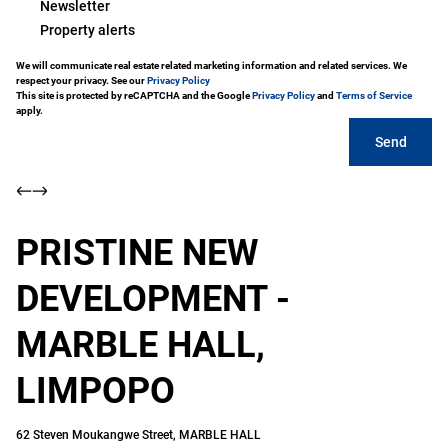
Newsletter
Property alerts
We will communicate real estate related marketing information and related services. We
respect your privacy. See our
Privacy Policy
This site is protected by reCAPTCHA and the Google
Privacy Policy
and
Terms of Service
apply.
Send
PRISTINE NEW
DEVELOPMENT -
MARBLE HALL,
LIMPOPO
62 Steven Moukangwe Street, MARBLE HALL