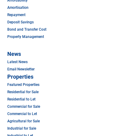
Affordability
Amortisation
Repayment
Deposit Savings
Bond and Transfer Cost
Property Management
News
Latest News
Email Newsletter
Properties
Featured Properties
Residential for Sale
Residential to Let
Commercial for Sale
Commercial to Let
Agricultural for Sale
Industrial for Sale
Industrial to Let