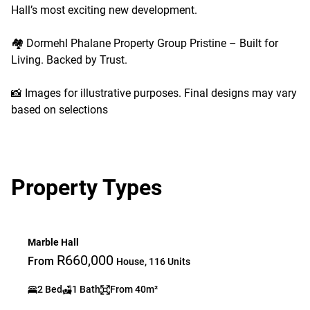
Hall’s most exciting new development.
🏘️ Dormehl Phalane Property Group Pristine – Built for
Living. Backed by Trust.
📸 Images for illustrative purposes. Final designs may vary
based on selections
Property Types
Marble Hall
R660,000
From
House, 116 Units
2 Bed
1 Bath
From 40m²