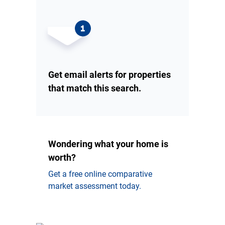
Get email alerts for properties
that match this search.
Wondering what your home is
worth?
Get a free online comparative
market assessment today.