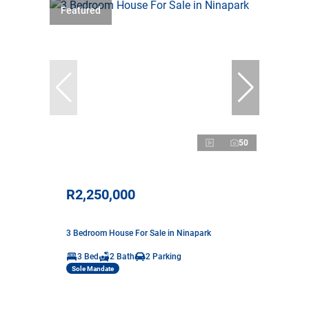
Featured
50
R2,250,000
3 Bedroom House For Sale in Ninapark
3 Bed
2 Bath
2 Parking
Sole Mandate