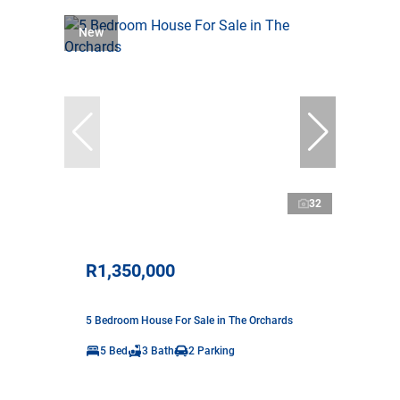
New
32
R1,350,000
5 Bedroom House For Sale in The Orchards
5 Bed
3 Bath
2 Parking