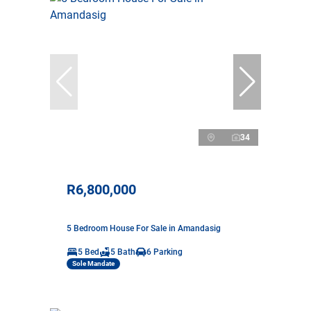
34
R6,800,000
5 Bedroom House For Sale in Amandasig
5 Bed
5 Bath
6 Parking
Sole Mandate