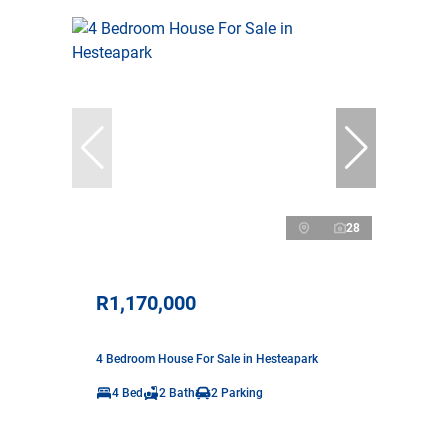
28
R1,170,000
4 Bedroom House For Sale in Hesteapark
4 Bed
2 Bath
2 Parking