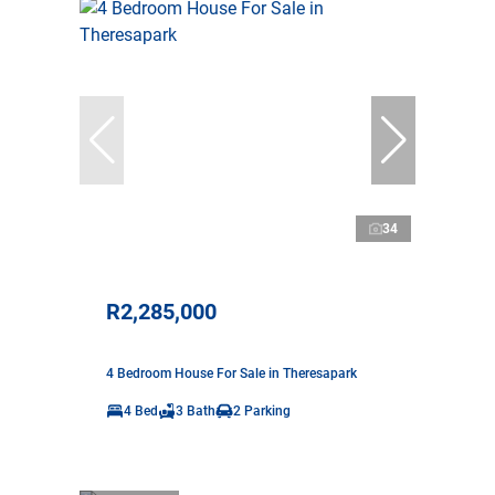
34
R2,285,000
4 Bedroom House For Sale in Theresapark
4 Bed
3 Bath
2 Parking