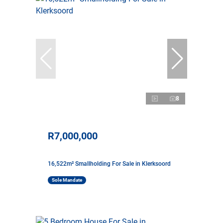
8
R7,000,000
16,522m² Smallholding For Sale in Klerksoord
Sole Mandate