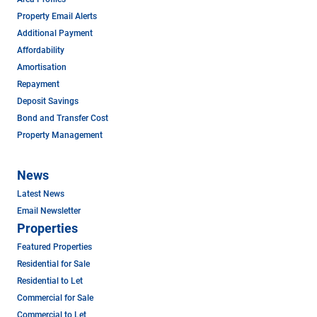
Property Email Alerts
Additional Payment
Affordability
Amortisation
Repayment
Deposit Savings
Bond and Transfer Cost
Property Management
News
Latest News
Email Newsletter
Properties
Featured Properties
Residential for Sale
Residential to Let
Commercial for Sale
Commercial to Let