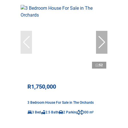
52
R1,750,000
3 Bedroom House For Sale in The Orchards
3 Bed
2.5 Bath
2 Parking
300 m²