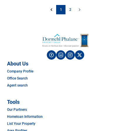
1
2
About Us
Company Profile
Office Search
Agent search
Tools
Our Partners
Homeloan Information
List Your Property
Area Profiles