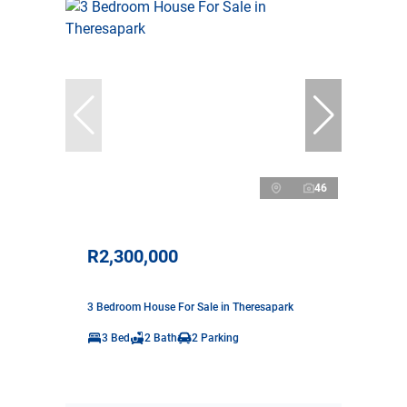
46
R2,300,000
3 Bedroom House For Sale in Theresapark
3 Bed
2 Bath
2 Parking