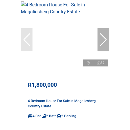
32
R1,800,000
4 Bedroom House For Sale in Magaliesberg
Country Estate
4 Bed
2 Bath
2 Parking