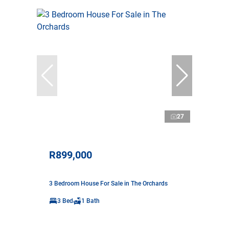
27
R899,000
3 Bedroom House For Sale in The Orchards
3 Bed
1 Bath