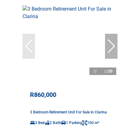
20
R860,000
3 Bedroom Retirement Unit For Sale in Clarina
3 Bed
2 Bath
1 Parking
100 m²