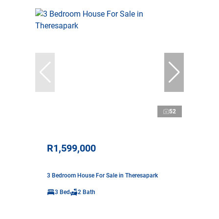
52
R1,599,000
3 Bedroom House For Sale in Theresapark
3 Bed
2 Bath