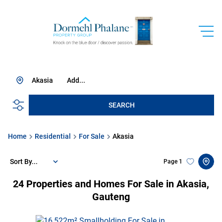
Akasia
Add...
SEARCH
Home
Residential
For Sale
Akasia
Sort By...
Page
1
24
Properties and Homes For Sale in Akasia,
Gauteng