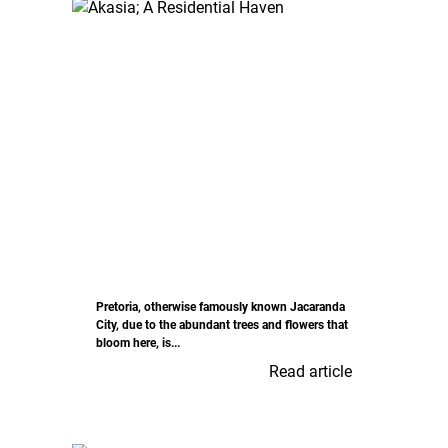
Pretoria, otherwise famously known Jacaranda
City, due to the abundant trees and flowers that
bloom here, is...
Read article