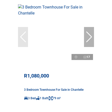
17
R1,080,000
3 Bedroom Townhouse For Sale in Chantelle
3 Bed
1 Bath
79 m²