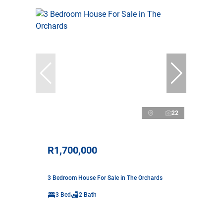
22
R1,700,000
3 Bedroom House For Sale in The Orchards
3 Bed
2 Bath