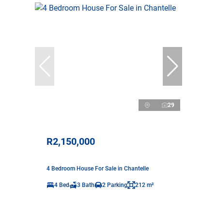
29
R2,150,000
4 Bedroom House For Sale in Chantelle
4 Bed
3 Bath
2 Parking
212 m²