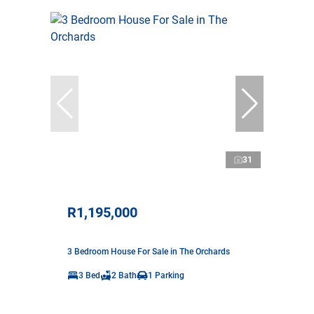
31
R1,195,000
3 Bedroom House For Sale in The Orchards
3 Bed
2 Bath
1 Parking