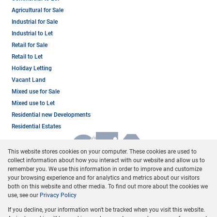
Agricultural for Sale
Industrial for Sale
Industrial to Let
Retail for Sale
Retail to Let
Holiday Letting
Vacant Land
Mixed use for Sale
Mixed use to Let
Residential new Developments
Residential Estates
This website stores cookies on your computer. These cookies are used to
collect information about how you interact with our website and allow us to
remember you. We use this information in order to improve and customize
your browsing experience and for analytics and metrics about our visitors
both on this website and other media. To find out more about the cookies we
use, see our
Privacy Policy
Registered with the PPRA
If you decline, your information won't be tracked when you visit this website.