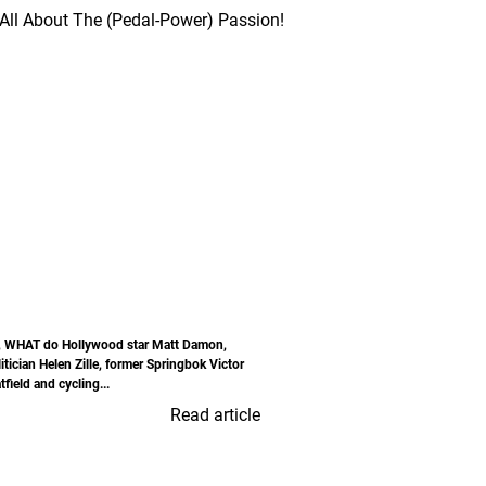
, WHAT do Hollywood star Matt Damon,
itician Helen Zille, former Springbok Victor
field and cycling...
Read article