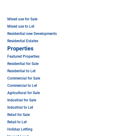
Mixed use for Sale
Mixed use to Let
Residential new Developments
Residential Estates
Properties
Featured Properties
Residential for Sale
Residential to Let
Commercial for Sale
Commercial to Let
Agricultural for Sale
Industrial for Sale
Industrial to Let
Retail for Sale
Retail to Let
Holiday Letting