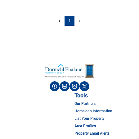
1
Tools
Our Partners
Homeloan Information
List Your Property
Area Profiles
Property Email Alerts