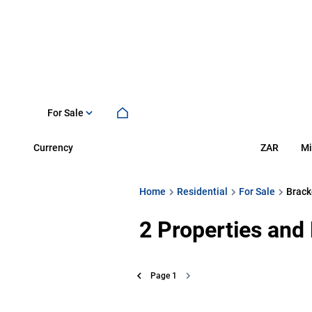
For Sale
Currency
Mi
ZAR
Home
Residential
For Sale
Brack
2
Properties and
Page
1