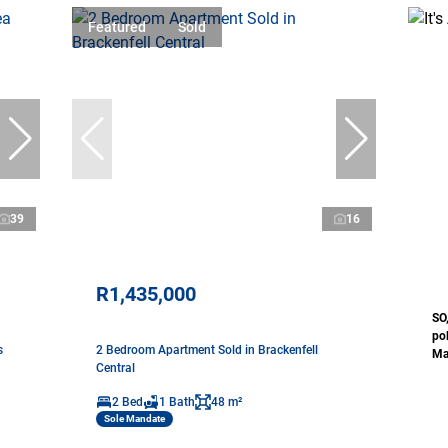
Featured
Sold
39
16
R1,435,000
SO
pol
s
2 Bedroom Apartment Sold in Brackenfell
Mat
Central
2 Bed
1 Bath
48 m²
Sole Mandate