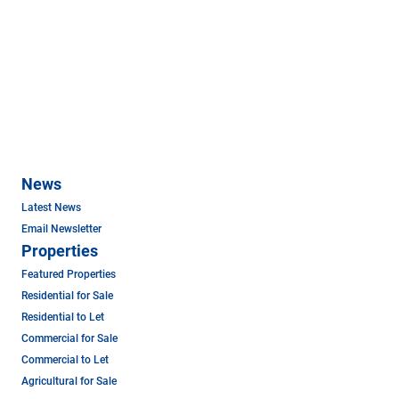
News
Latest News
Email Newsletter
Properties
Featured Properties
Residential for Sale
Residential to Let
Commercial for Sale
Commercial to Let
Agricultural for Sale