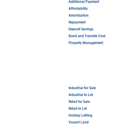
Additional Payment
Affordability
Amortisation
Repayment
Deposit Savings
Bond and Transfer Cost
Property Management
Industrial for Sale
Industrial to Let
Retail for Sale
Retail to Let
Holiday Letting
Vacant Land