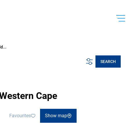
d...
SEARCH
, Western Cape
Favourites
Show map