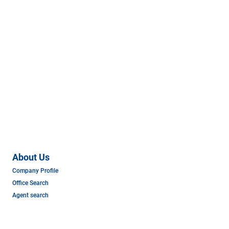
About Us
Company Profile
Office Search
Agent search