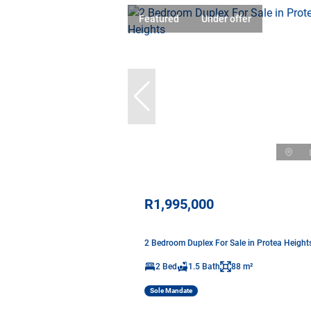
Featured
Under offer
R1,995,000
2 Bedroom Duplex For Sale in Protea Height
2 Bed
1.5 Bath
88 m²
Sole Mandate