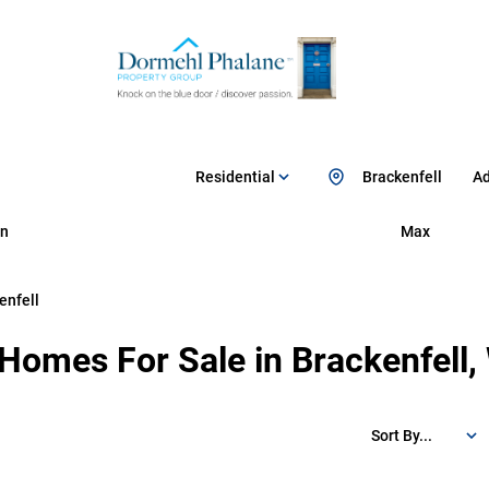
Residential
Brackenfell
Ad
n
Max
enfell
 Homes For Sale in Brackenfell
Sort By...