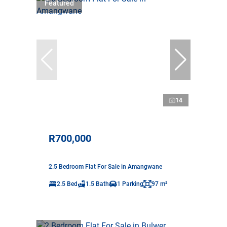
Featured
14
R700,000
2.5 Bedroom Flat For Sale in Amangwane
2.5 Bed
1.5 Bath
1 Parking
97 m²