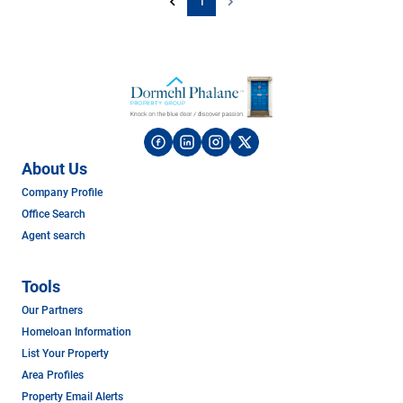
1
About Us
Company Profile
Office Search
Agent search
Tools
Our Partners
Homeloan Information
List Your Property
Area Profiles
Property Email Alerts