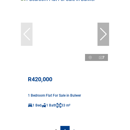
7
R420,000
1 Bedroom Flat For Sale in Bulwer
1 Bed
1 Bath
33 m²