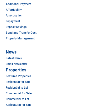
Additional Payment
Affordability
Amortisation
Repayment
Deposit Savings
Bond and Transfer Cost
Property Management
News
Latest News
Email Newsletter
Properties
Featured Properties
Residential for Sale
Residential to Let
Commercial for Sale
Commercial to Let
Agricultural for Sale