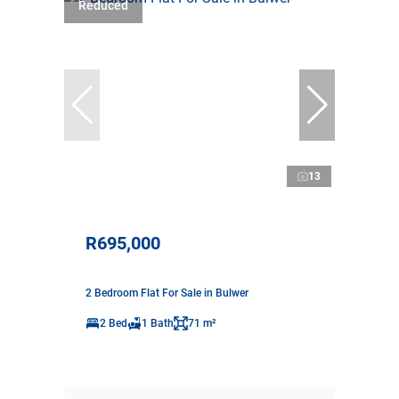
Reduced
13
R695,000
2 Bedroom Flat For Sale in Bulwer
2 Bed
1 Bath
71 m²