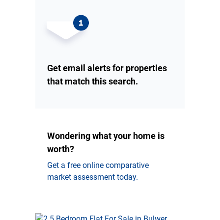
Get email alerts for properties
that match this search.
Wondering what your home is
worth?
Get a free online comparative
market assessment today.