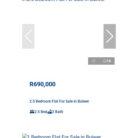
14
R690,000
2.5 Bedroom Flat For Sale in Bulwer
2.5 Bed
2 Bath