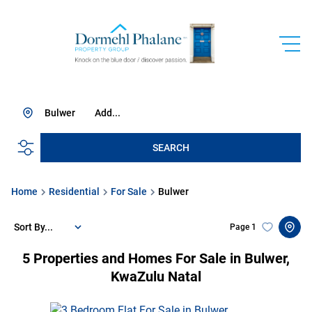
Bulwer
Add...
SEARCH
Home
Residential
For Sale
Bulwer
Sort By...
Page
1
5
Properties and Homes For Sale in Bulwer,
KwaZulu Natal