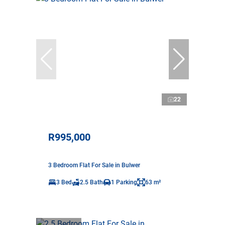
22
R995,000
3 Bedroom Flat For Sale in Bulwer
3 Bed
2.5 Bath
1 Parking
63 m²