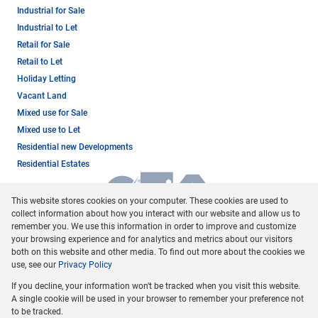
Industrial for Sale
Industrial to Let
Retail for Sale
Retail to Let
Holiday Letting
Vacant Land
Mixed use for Sale
Mixed use to Let
Residential new Developments
Residential Estates
This website stores cookies on your computer. These cookies are used to
collect information about how you interact with our website and allow us to
remember you. We use this information in order to improve and customize
your browsing experience and for analytics and metrics about our visitors
both on this website and other media. To find out more about the cookies we
use, see our
Privacy Policy
Registered with the PPRA
If you decline, your information won't be tracked when you visit this website.
Powered by
Prop Data
A single cookie will be used in your browser to remember your preference not
Copyright © 2026 Dormehl Phalane Property Group
to be tracked.