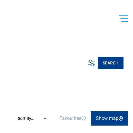
SEARCH
Favourites
Show map
Sort By...