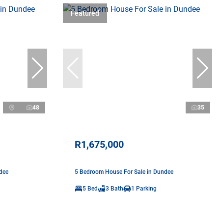
Featured
48
35
R1,675,000
dee
5 Bedroom House For Sale in Dundee
5 Bed
3 Bath
1 Parking