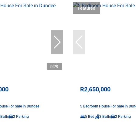
Featured
70
000
R2,650,000
use For Sale in Dundee
5 Bedroom House For Sale in Dun
 Bath
2 Parking
5 Bed
3 Bath
2 Parking