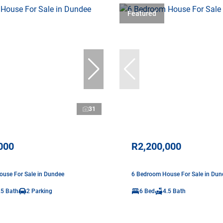
Featured
31
000
R2,200,000
use For Sale in Dundee
6 Bedroom House For Sale in Dun
.5 Bath
2 Parking
6 Bed
4.5 Bath