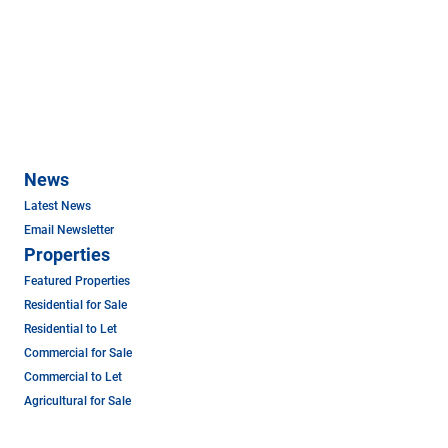
News
Latest News
Email Newsletter
Properties
Featured Properties
Residential for Sale
Residential to Let
Commercial for Sale
Commercial to Let
Agricultural for Sale