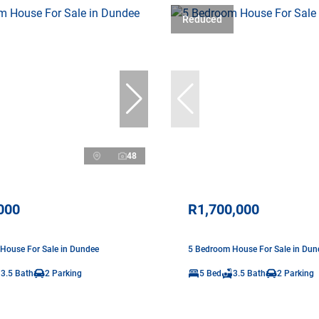
Reduced
48
000
R1,700,000
House For Sale in Dundee
5 Bedroom House For Sale in Dun
3.5 Bath
2 Parking
5 Bed
3.5 Bath
2 Parking