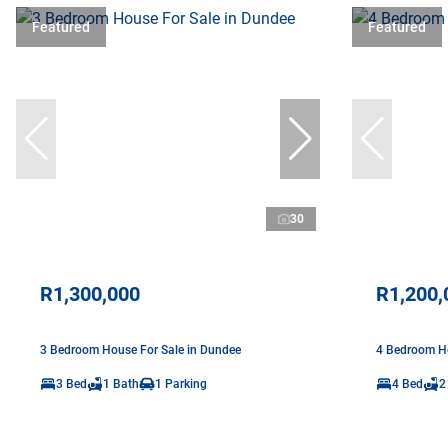
Featured
Featured
30
R1,300,000
R1,200,
3 Bedroom House For Sale in Dundee
4 Bedroom Ho
3 Bed
1 Bath
1 Parking
4 Bed
2