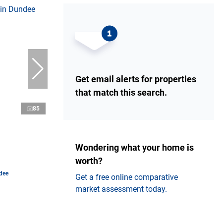
Get email alerts for properties
that match this search.
85
Wondering what your home is
worth?
dee
Get a free online comparative
market assessment today.