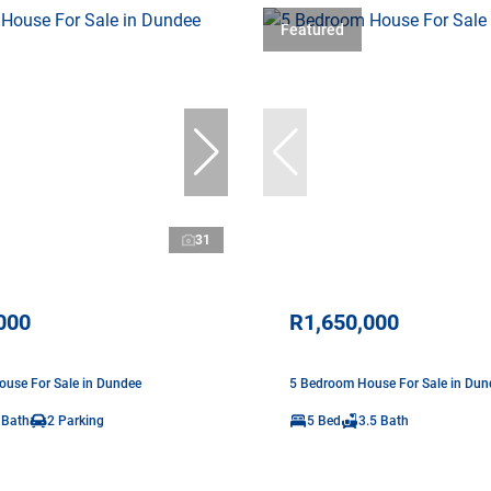
Featured
31
000
R1,650,000
use For Sale in Dundee
5 Bedroom House For Sale in Dun
 Bath
2 Parking
5 Bed
3.5 Bath