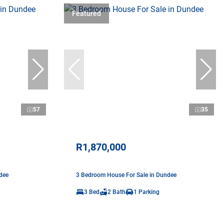
Featured
57
35
R1,870,000
dee
3 Bedroom House For Sale in Dundee
3 Bed
2 Bath
1 Parking