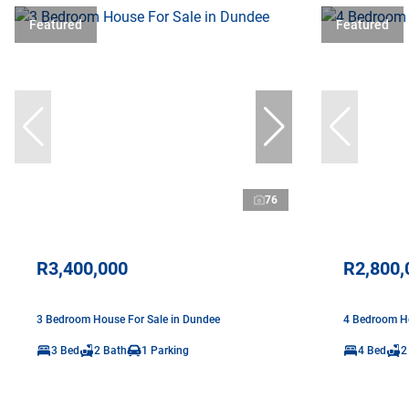
Featured
Featured
76
R3,400,000
R2,800,
3 Bedroom House For Sale in Dundee
4 Bedroom Ho
3 Bed
2 Bath
1 Parking
4 Bed
2