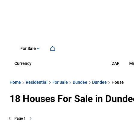
For Sale
Currency
Mi
ZAR
Home
Residential
For Sale
Dundee
Dundee
House
18
Houses For Sale in Dunde
Page
1