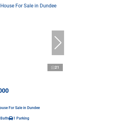
21
000
use For Sale in Dundee
 Bath
1 Parking