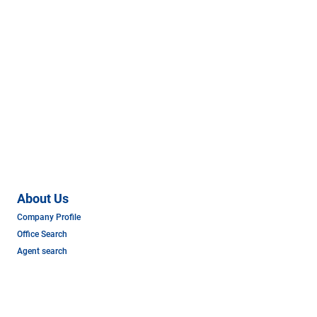
About Us
Company Profile
Office Search
Agent search