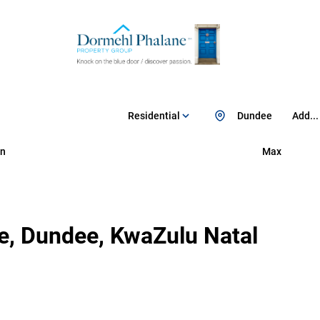
Residential
Dundee
Add...
n
Max
e, Dundee, KwaZulu Natal