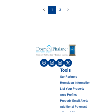
1
2
Tools
Our Partners
Homeloan Information
List Your Property
Area Profiles
Property Email Alerts
Additional Payment