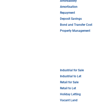
Affordability
Amortisation
Repayment
Deposit Savings
Bond and Transfer Cost
Property Management
Industrial for Sale
Industrial to Let
Retail for Sale
Retail to Let
Holiday Letting
Vacant Land