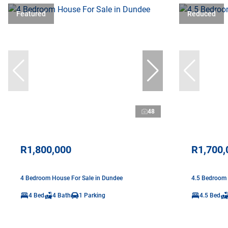
Featured
Reduced
48
R1,800,000
R1,700,
4 Bedroom House For Sale in Dundee
4.5 Bedroom 
4 Bed
4 Bath
1 Parking
4.5 Bed