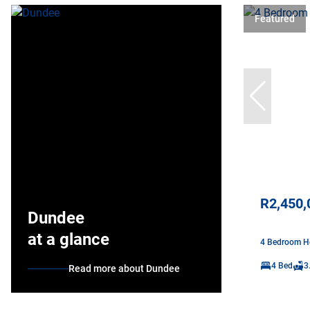
Featured
R2,450,
Dundee
at a glance
4 Bedroom Ho
4 Bed
3
Read more about Dundee