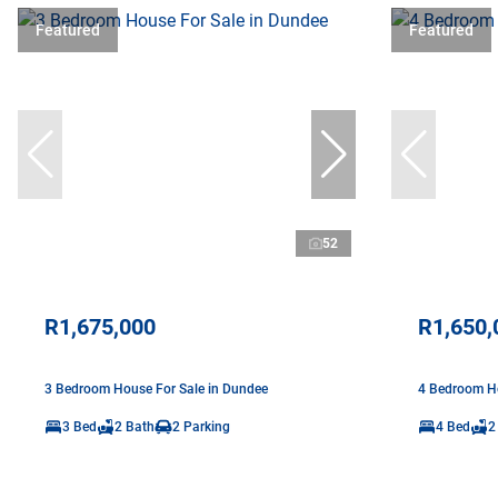
Featured
Featured
52
R1,675,000
R1,650,
3 Bedroom House For Sale in Dundee
4 Bedroom Ho
3 Bed
2 Bath
2 Parking
4 Bed
2