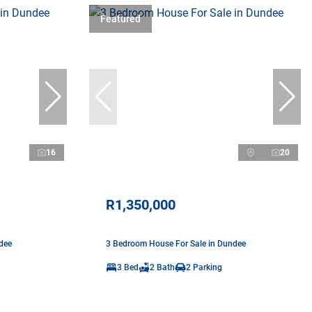
Featured
16
20
R1,350,000
dee
3 Bedroom House For Sale in Dundee
3 Bed
2 Bath
2 Parking