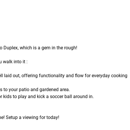
o Duplex, which is a gem in the rough!
walk into it :
l laid out, offering functionality and flow for everyday cooking
ss to your patio and gardened area.
r kids to play and kick a soccer ball around in.
one! Setup a viewing for today!