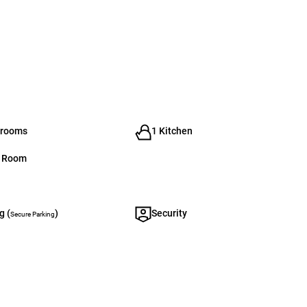
hrooms
1 Kitchen
g Room
g (
)
Security
Secure Parking