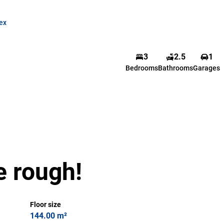
ex
Justin Ortlepp
3
2.5
1
Bedrooms
Bathrooms
Garages
Candidate Property
Practitioner
Show phone number
View my listings
e rough!
Floor size
144.00 m²