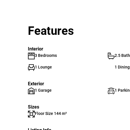
Features
Interior
3 Bedrooms
2.5 Bat
1 Lounge
1 Dinin
Exterior
1 Garage
1 Parkin
Sizes
Floor Size 144 m²