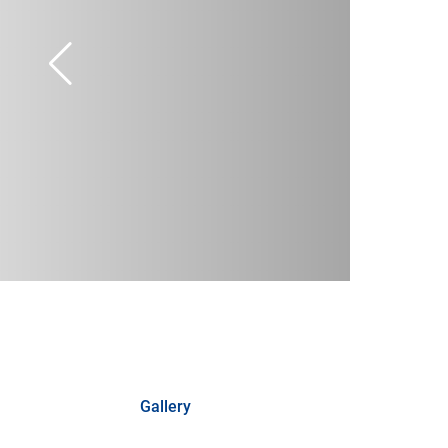
Gallery