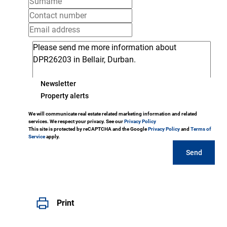
Newsletter
Property alerts
We will communicate real estate related marketing information and related
services. We respect your privacy. See our
Privacy Policy
This site is protected by reCAPTCHA and the Google
Privacy Policy
and
Terms of
Service
apply.
Send
Print