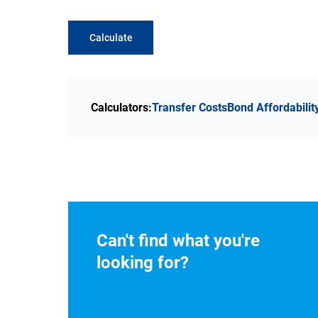
Calculate
Calculators:
Transfer Costs
Bond Affordabilit
Can't find what you're
looking for?