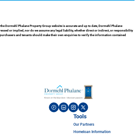
in the Dormehl Phalane Property Group website is accurate and up to date, Dormehl Phalane
ed or implied, nor do we assume any legal liability, whether direct or indirect, or responsibility
 purchasers and tenants should make their own enquiries to verify the information contained
Tools
Our Partners
Homeloan Information