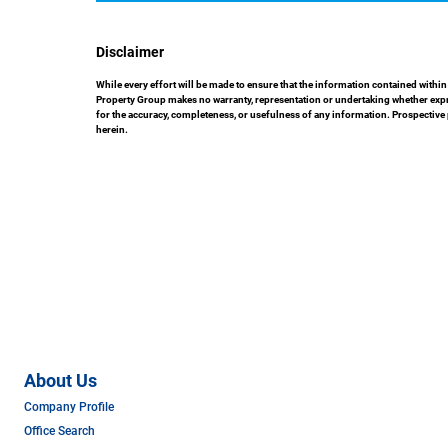
Disclaimer
While every effort will be made to ensure that the information contained with
Property Group makes no warranty, representation or undertaking whether express
for the accuracy, completeness, or usefulness of any information. Prospective
herein.
About Us
Company Profile
Office Search