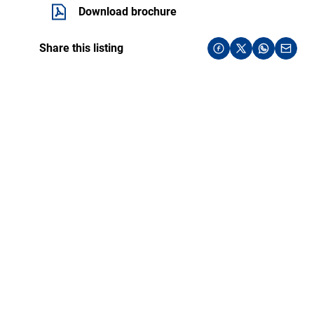
Download brochure
Share this listing