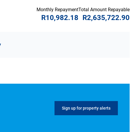
Monthly Repayment
Total Amount Repayable
R10,982.18
R2,635,722.90
y
Sign up for property alerts