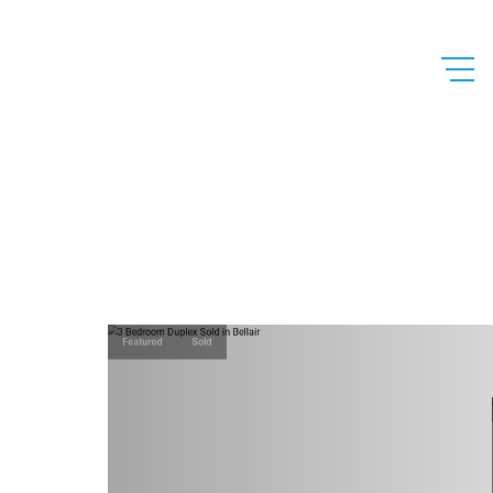
Featured
Sold