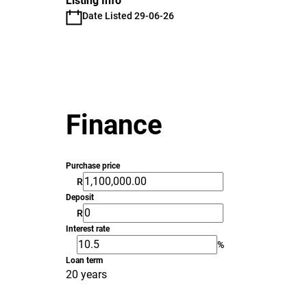
Listing Info
Date Listed 29-06-26
Finance
Purchase price
R
Deposit
R
Interest rate
%
Loan term
20 years