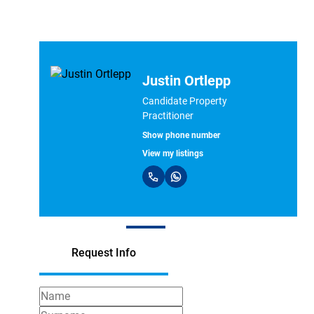
Carlene Smith
Professional Property
Practitioner
Show phone number
PPRA Registered | FFC 1226375
View my listings
Request Info