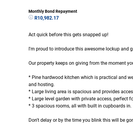
Monthly Bond Repayment
R10,982.17
Act quick before this gets snapped up!
I'm proud to introduce this awesome lockup and g
Our property keeps on giving from the moment you 
* Pine hardwood kitchen which is practical and wel
and hosting.
* Large living area is spacious and provides acce
* Large level garden with private access, perfect fo
* 3 spacious rooms, all with built in cupboards in.
Don't delay or by the time you blink this will be g