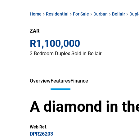
Home
Residential
For Sale
Durban
Bellair
Dupl
ZAR
R1,100,000
3 Bedroom Duplex Sold in Bellair
Overview
Features
Finance
A diamond in th
Web Ref.
DPR26203