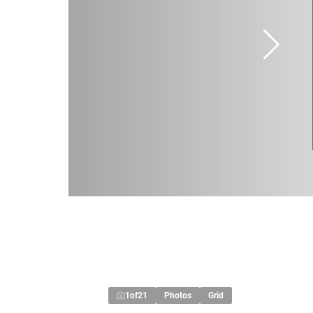
1
of
21
Photos
Grid