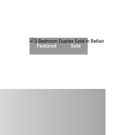
Featured
Sold