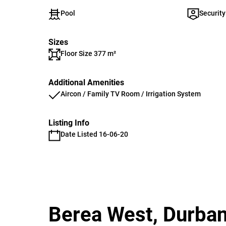
Pool
Security
Sizes
Floor Size 377 m²
Additional Amenities
Aircon / Family TV Room / Irrigation System
Listing Info
Date Listed 16-06-20
Berea West, Durba