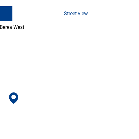
Street view