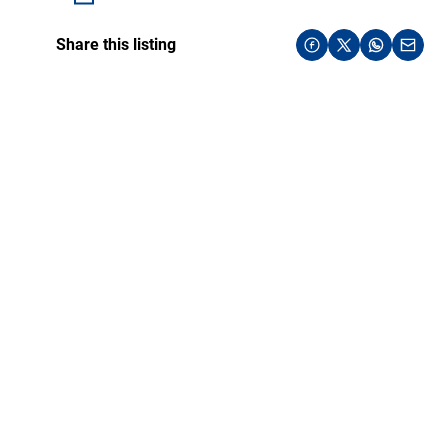
Share this listing