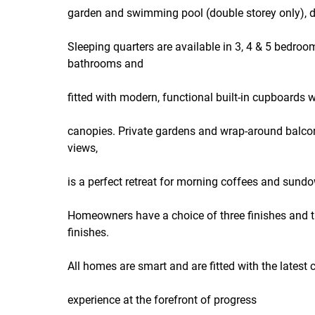
garden and swimming pool (double storey only), de
Sleeping quarters are available in 3, 4 & 5 bedroo
bathrooms and
fitted with modern, functional built-in cupboards
canopies. Private gardens and wrap-around balconi
views,
is a perfect retreat for morning coffees and sund
Homeowners have a choice of three finishes and th
finishes.
All homes are smart and are fitted with the latest 
experience at the forefront of progress