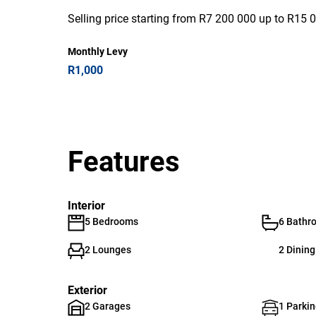
Selling price starting from R7 200 000 up to R15 
Monthly Levy
R1,000
Features
Interior
5 Bedrooms
6 Bathr
2 Lounges
2 Dinin
Exterior
2 Garages
1 Parkin