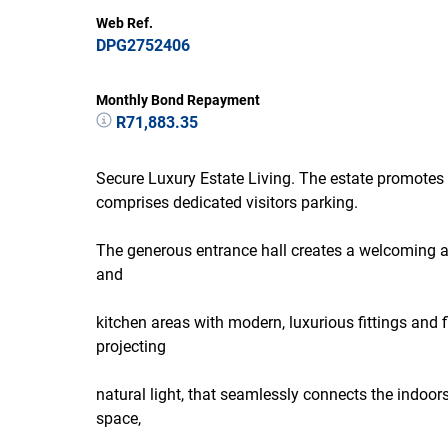
Web Ref.
DPG2752406
Monthly Bond Repayment
R71,883.35
Secure Luxury Estate Living. The estate promotes
comprises dedicated visitors parking.
The generous entrance hall creates a welcoming a
and
kitchen areas with modern, luxurious fittings and 
projecting
natural light, that seamlessly connects the indoo
space,