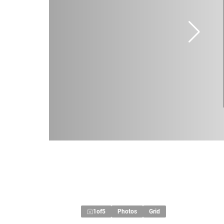
1
of
5
Photos
Grid