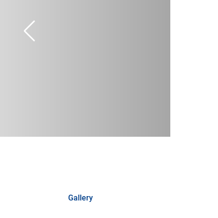
Gallery