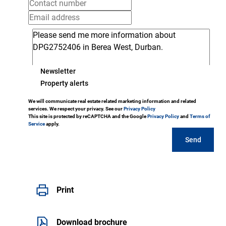
Newsletter
Property alerts
We will communicate real estate related marketing information and related
services. We respect your privacy. See our
Privacy Policy
This site is protected by reCAPTCHA and the Google
Privacy Policy
and
Terms of
Service
apply.
Send
Print
Download brochure