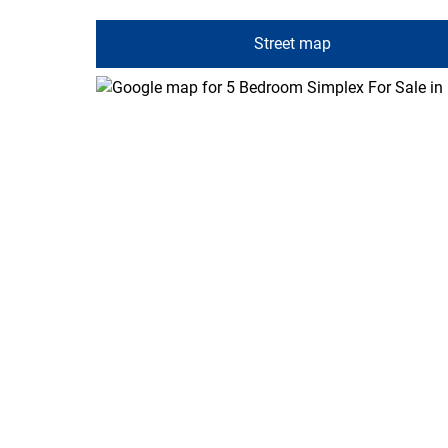
Street map