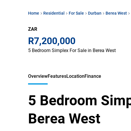
Home
Residential
For Sale
Durban
Berea West
ZAR
R7,200,000
5 Bedroom Simplex For Sale in Berea West
Overview
Features
Location
Finance
5 Bedroom Simpl
Berea West