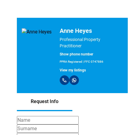
Anne Heyes
Professional Property
Practitioner
Show phone number
PPRA Registered | FFC 0747886
View my listings
Request Info