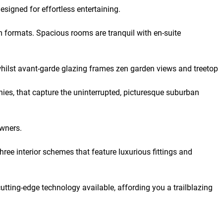
signed for effortless entertaining.
m formats. Spacious rooms are tranquil with en-suite
 whilst avant-garde glazing frames zen garden views and treetop
es, that capture the uninterrupted, picturesque suburban
owners.
ree interior schemes that feature luxurious fittings and
cutting-edge technology available, affording you a trailblazing