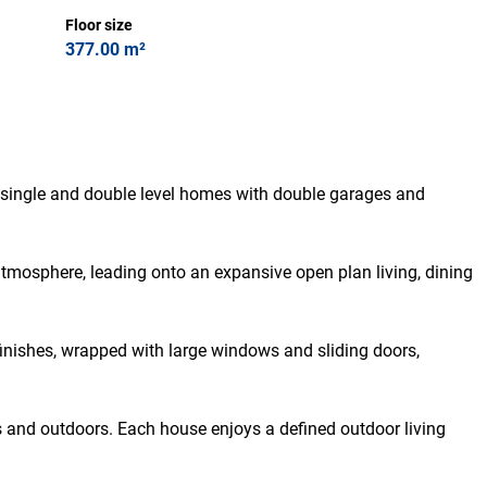
Floor size
377.00 m²
 single and double level homes with double garages and
tmosphere, leading onto an expansive open plan living, dining
finishes, wrapped with large windows and sliding doors,
rs and outdoors. Each house enjoys a defined outdoor living