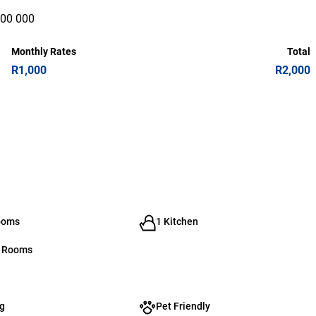
000 000
Monthly Rates
Total
R1,000
R2,000
ooms
1 Kitchen
g Rooms
g
Pet Friendly