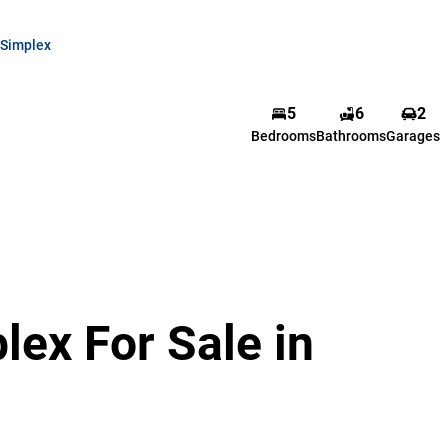
Simplex
5
6
2
Bedrooms
Bathrooms
Garages
ex For Sale in