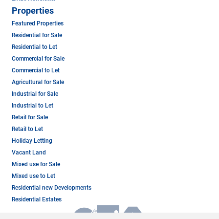
Properties
Featured Properties
Residential for Sale
Residential to Let
Commercial for Sale
Commercial to Let
Agricultural for Sale
Industrial for Sale
Industrial to Let
Retail for Sale
Retail to Let
Holiday Letting
Vacant Land
Mixed use for Sale
Mixed use to Let
Residential new Developments
Residential Estates