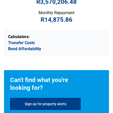
R3,570,206.48
Monthly Repayment
R14,875.86
Calculators:
Transfer Costs
Bond Affordability
Can't find what you're
looking for?
Sign up for property alerts