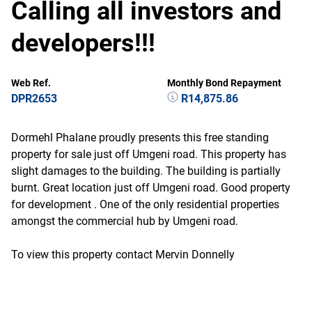
Calling all investors and
developers!!!
Web Ref.
Monthly Bond Repayment
DPR2653
R14,875.86
Dormehl Phalane proudly presents this free standing
property for sale just off Umgeni road. This property has
slight damages to the building. The building is partially
burnt. Great location just off Umgeni road. Good property
for development . One of the only residential properties
amongst the commercial hub by Umgeni road.
To view this property contact Mervin Donnelly