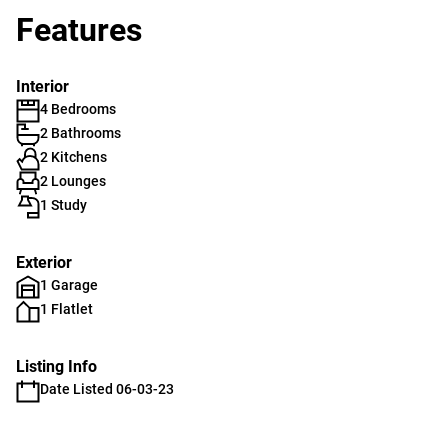
Features
Interior
4 Bedrooms
2 Bathrooms
2 Kitchens
2 Lounges
1 Study
Exterior
1 Garage
1 Flatlet
Listing Info
Date Listed 06-03-23