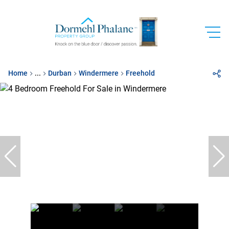
Home
...
Durban
Windermere
Freehold