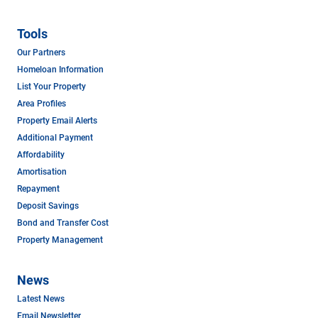
Tools
Our Partners
Homeloan Information
List Your Property
Area Profiles
Property Email Alerts
Additional Payment
Affordability
Amortisation
Repayment
Deposit Savings
Bond and Transfer Cost
Property Management
News
Latest News
Email Newsletter