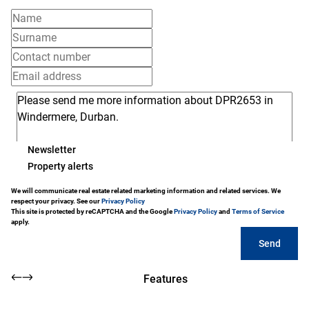
Newsletter
Property alerts
We will communicate real estate related marketing information and related services. We
respect your privacy. See our
Privacy Policy
This site is protected by reCAPTCHA and the Google
Privacy Policy
and
Terms of Service
apply.
Send
Features