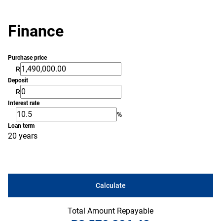
Finance
Purchase price
R
Deposit
R
Interest rate
%
Loan term
20 years
Calculate
Total Amount Repayable