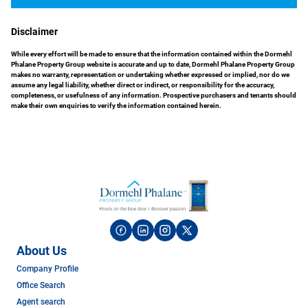
Disclaimer
While every effort will be made to ensure that the information contained within the Dormehl
Phalane Property Group website is accurate and up to date, Dormehl Phalane Property Group
makes no warranty, representation or undertaking whether expressed or implied, nor do we
assume any legal liability, whether direct or indirect, or responsibility for the accuracy,
completeness, or usefulness of any information. Prospective purchasers and tenants should
make their own enquiries to verify the information contained herein.
About Us
Company Profile
Office Search
Agent search