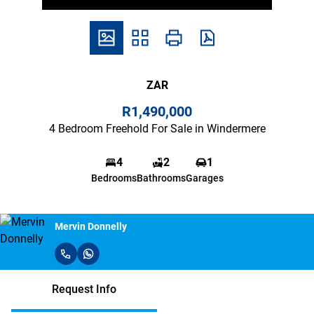
ZAR
R1,490,000
4 Bedroom Freehold For Sale in Windermere
4
2
1
Bedrooms
Bathrooms
Garages
Mervin Donnelly
Request Info