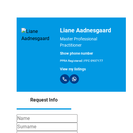
Liane Aadnesgaard
Master Professional
Practitioner
Show phone number
PPRA Registered | FFC 0937177
View my listings
Request Info