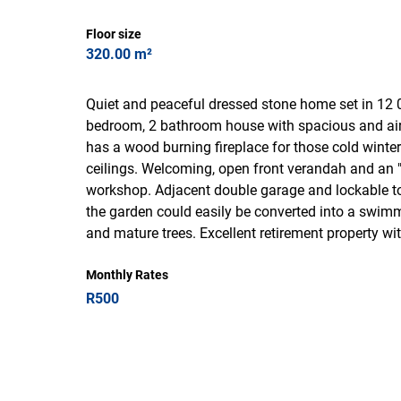
Floor size
320.00 m²
Quiet and peaceful dressed stone home set in 12 
bedroom, 2 bathroom house with spacious and airy 
has a wood burning fireplace for those cold winte
ceilings. Welcoming, open front verandah and an
workshop. Adjacent double garage and lockable to
the garden could easily be converted into a swimmi
and mature trees. Excellent retirement property w
Monthly Rates
R500