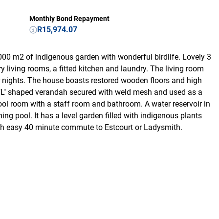
Monthly Bond Repayment
R15,974.07
000 m2 of indigenous garden with wonderful birdlife. Lovely 3
living rooms, a fitted kitchen and laundry. The living room
r nights. The house boasts restored wooden floors and high
 "L" shaped verandah secured with weld mesh and used as a
ol room with a staff room and bathroom. A water reservoir in
ng pool. It has a level garden filled with indigenous plants
ith easy 40 minute commute to Estcourt or Ladysmith.