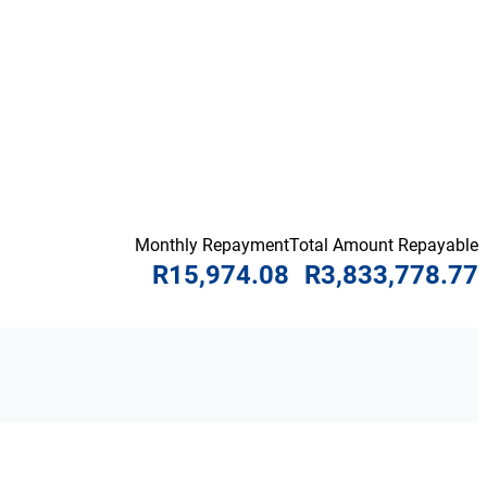
Monthly Repayment
Total Amount Repayable
R15,974.08
R3,833,778.77