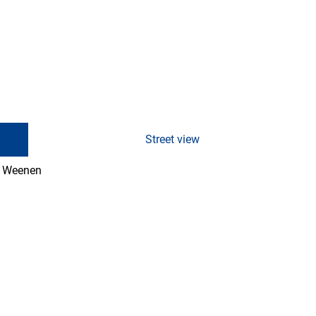
Street view