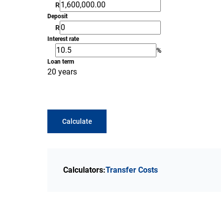
R
Deposit
R
Interest rate
%
Loan term
20 years
Calculate
Calculators:
Transfer Costs