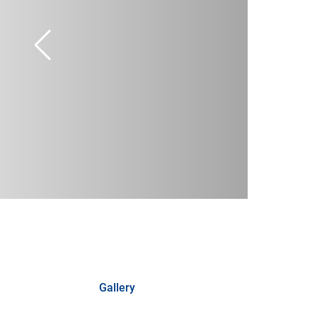
Gallery