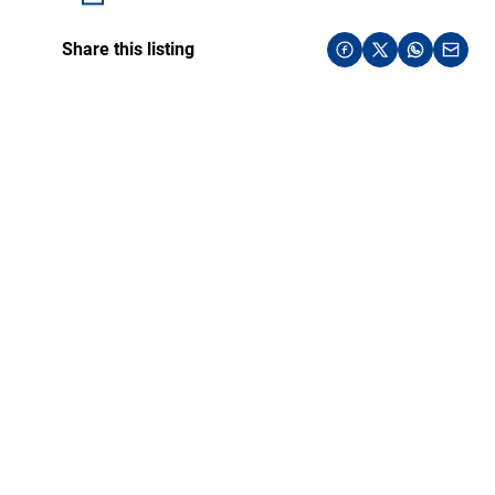
Share this listing