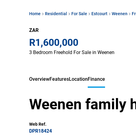
Home
Residential
For Sale
Estcourt
Weenen
F
ZAR
R1,600,000
3 Bedroom Freehold For Sale in Weenen
Overview
Features
Location
Finance
Weenen family 
Web Ref.
DPR18424