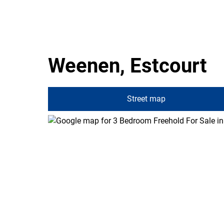
Weenen, Estcourt
Street map