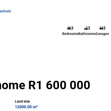
reehold
3
2
2
Bedrooms
Bathrooms
Garages
home R1 600 000
Land size
12000.00 m²