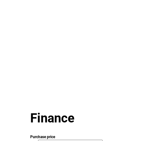
Finance
Purchase price