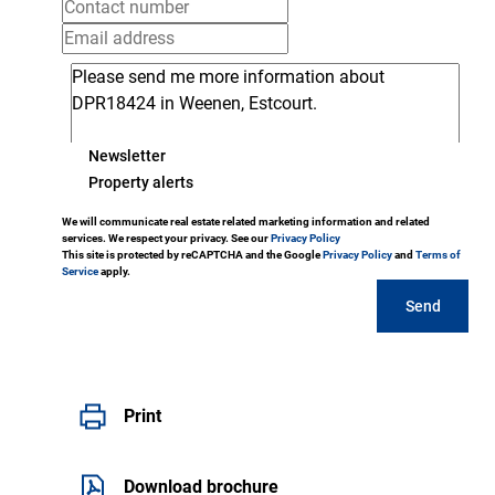
Newsletter
Property alerts
We will communicate real estate related marketing information and related
services. We respect your privacy. See our
Privacy Policy
This site is protected by reCAPTCHA and the Google
Privacy Policy
and
Terms of
Service
apply.
Send
Print
Download brochure