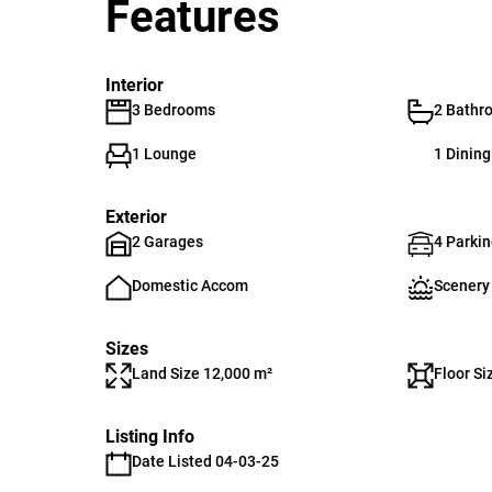
Features
Interior
3 Bedrooms
2 Bathr
1 Lounge
1 Dinin
Exterior
2 Garages
4 Parki
Domestic Accom
Scenery
Sizes
Land Size 12,000 m²
Floor Si
Listing Info
Date Listed 04-03-25