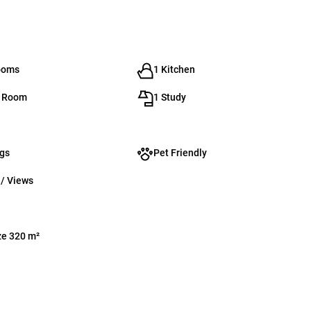
ooms
1 Kitchen
g Room
1 Study
ngs
Pet Friendly
 / Views
ze 320 m²