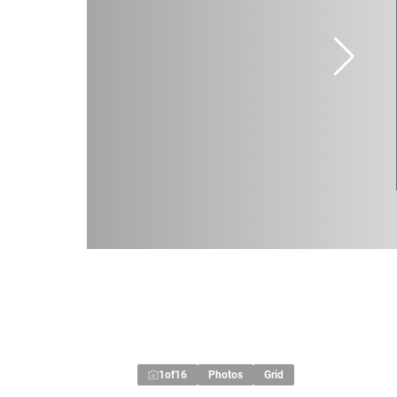
1
of
16
Photos
Grid