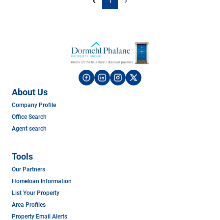
1
About Us
Company Profile
Office Search
Agent search
Tools
Our Partners
Homeloan Information
List Your Property
Area Profiles
Property Email Alerts