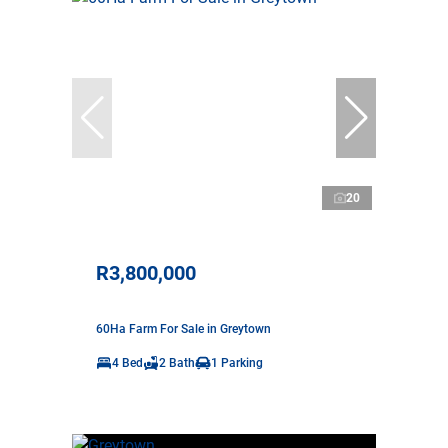
20
R3,800,000
60Ha Farm For Sale in Greytown
4 Bed
2 Bath
1 Parking