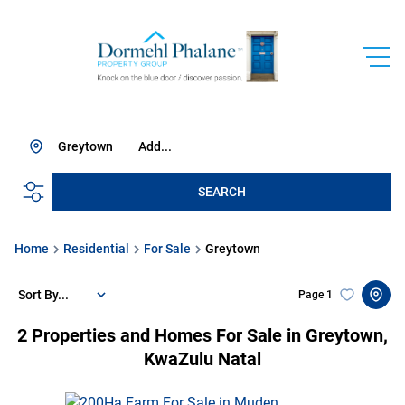
Greytown
Add...
SEARCH
Home
Residential
For Sale
Greytown
Sort By...
Page
1
2
Properties and Homes For Sale in Greytown,
KwaZulu Natal