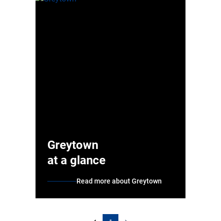
Greytown
at a glance
Read more about Greytown