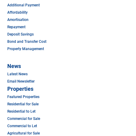
Additional Payment
Affordability
Amortisation
Repayment
Deposit Savings
Bond and Transfer Cost
Property Management
News
Latest News
Email Newsletter
Properties
Featured Properties
Residential for Sale
Residential to Let
Commercial for Sale
Commercial to Let
Agricultural for Sale