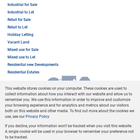
Industrial for Sale
Industrial to Let
Retail for Sale
Retail to Let
Holiday Letting
Vacant Land
Mixed use for Sale
Mixed use to Let
Residential new Developments
Residential Estates
This website stores cookies on your computer. These cookies are used to
collect information about how you interact with our website and allow us to
remember you. We use this information in order to improve and customize
your browsing experience and for analytics and metrics about our visitors
both on this website and other media. To find out more about the cookies we
use, see our
Privacy Policy
Registered with the PPRA
If you decline, your information won't be tracked when you visit this website.
Powered by
Prop Data
A single cookie will be used in your browser to remember your preference not
Copyright © 2026 Dormehl Phalane Property Group
to be tracked.