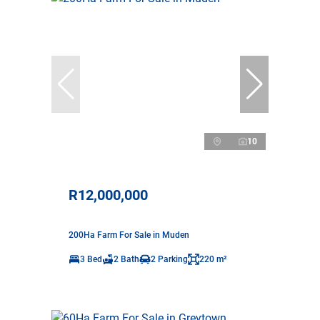
10
R12,000,000
200Ha Farm For Sale in Muden
3 Bed
2 Bath
2 Parking
220 m²