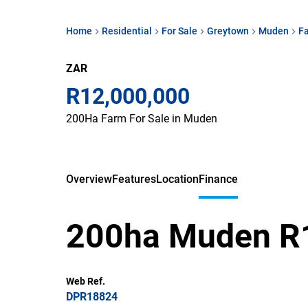
Home
Residential
For Sale
Greytown
Muden
F
ZAR
R12,000,000
200Ha Farm For Sale in Muden
Overview
Features
Location
Finance
200ha Muden 
Web Ref.
DPR18824