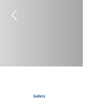
Gallery