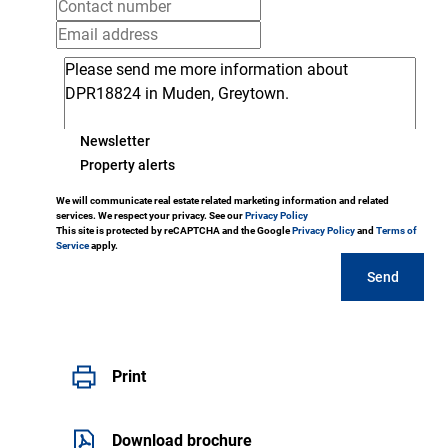
Newsletter
Property alerts
We will communicate real estate related marketing information and related
services. We respect your privacy. See our
Privacy Policy
This site is protected by reCAPTCHA and the Google
Privacy Policy
and
Terms of
Service
apply.
Send
Print
Download brochure