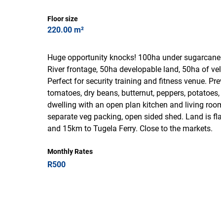
Floor size
220.00 m²
Huge opportunity knocks! 100ha under sugarcane 
River frontage, 50ha developable land, 50ha of ve
Perfect for security training and fitness venue. P
tomatoes, dry beans, butternut, peppers, potatoes
dwelling with an open plan kitchen and living ro
separate veg packing, open sided shed. Land is fl
and 15km to Tugela Ferry. Close to the markets.
Monthly Rates
R500