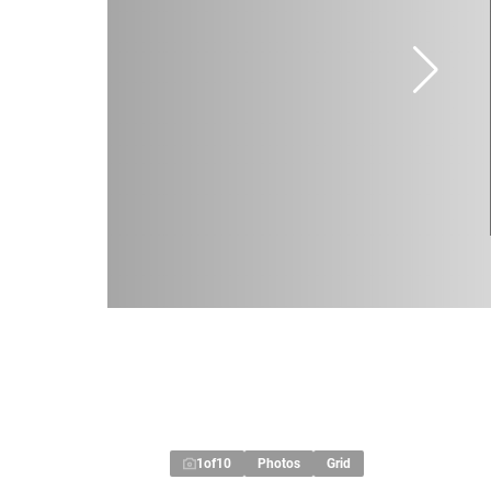
1
of
10
Photos
Grid