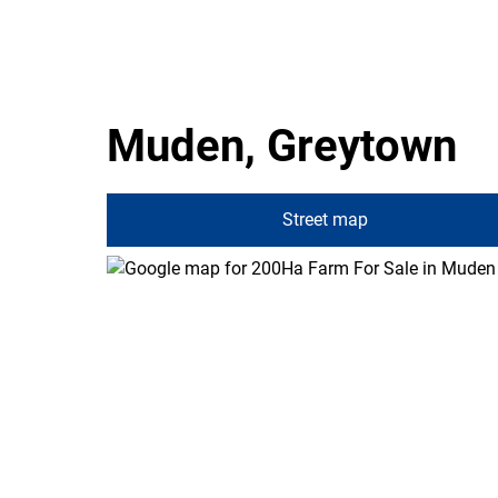
Muden, Greytown
Street map