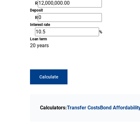
R
Deposit
R
Interest rate
%
Loan term
20 years
Calculate
Calculators:
Transfer Costs
Bond Affordabilit