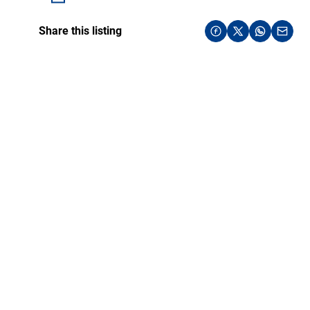
Share this listing