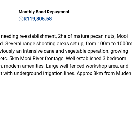
Monthly Bond Repayment
R119,805.58
needing re-establishment, 2ha of mature pecan nuts, Mooi
ld. Several range shooting areas set up, from 100m to 1000m.
reviously an intensive cane and vegetable operation, growing
, etc. 5km Mooi River frontage. Well established 3 bedroom
om, modern amenities. Large well fenced workshop area, and
at with underground irrigation lines. Approx 8km from Muden