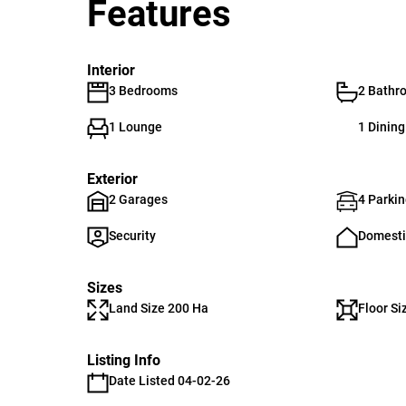
Features
Interior
3 Bedrooms
2 Bathr
1 Lounge
1 Dinin
Exterior
2 Garages
4 Parkin
Security
Domesti
Sizes
Land Size 200 Ha
Floor Si
Listing Info
Date Listed 04-02-26