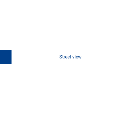
Street view