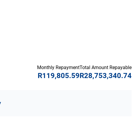
Monthly Repayment
Total Amount Repayable
R119,805.59
R28,753,340.74
y