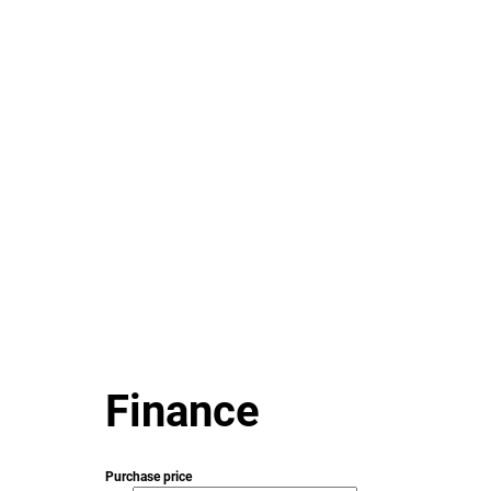
Finance
Purchase price