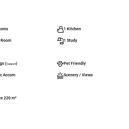
ooms
1 Kitchen
g Room
1 Study
gs (
)
Pet Friendly
Carport
c Accom
Scenery / Views
ze 220 m²