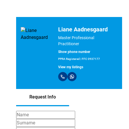
Liane Aadnesgaard
Master Professional
Practitioner
Show phone number
PPRA Registered | FFC 0937177
View my listings
Request Info