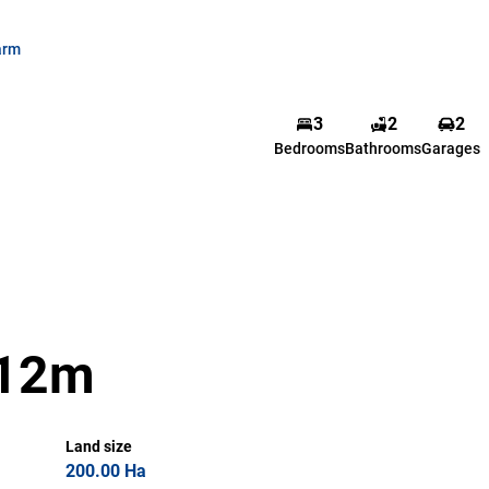
arm
3
2
2
Bedrooms
Bathrooms
Garages
R12m
Land size
200.00 Ha