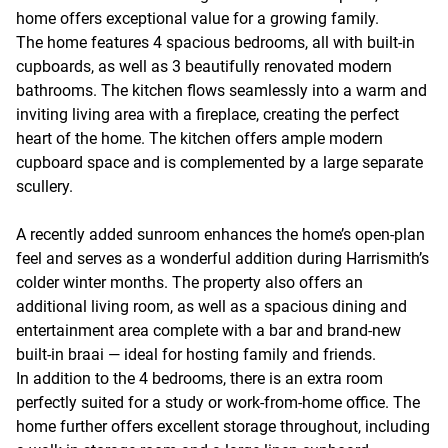
home offers exceptional value for a growing family.
The home features 4 spacious bedrooms, all with built-in
cupboards, as well as 3 beautifully renovated modern
bathrooms. The kitchen flows seamlessly into a warm and
inviting living area with a fireplace, creating the perfect
heart of the home. The kitchen offers ample modern
cupboard space and is complemented by a large separate
scullery.
A recently added sunroom enhances the home’s open-plan
feel and serves as a wonderful addition during Harrismith’s
colder winter months. The property also offers an
additional living room, as well as a spacious dining and
entertainment area complete with a bar and brand-new
built-in braai — ideal for hosting family and friends.
In addition to the 4 bedrooms, there is an extra room
perfectly suited for a study or work-from-home office. The
home further offers excellent storage throughout, including