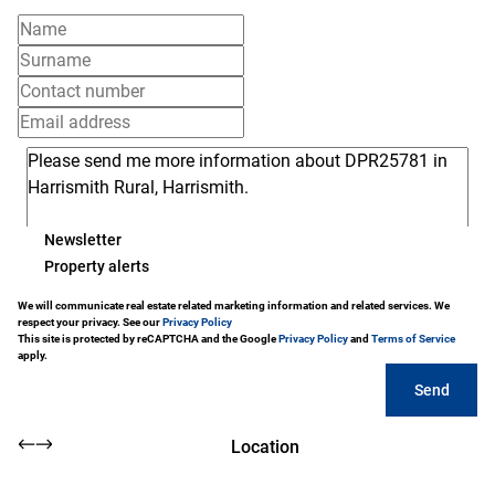
Newsletter
Property alerts
We will communicate real estate related marketing information and related services. We
respect your privacy. See our
Privacy Policy
This site is protected by reCAPTCHA and the Google
Privacy Policy
and
Terms of Service
apply.
Send
Location