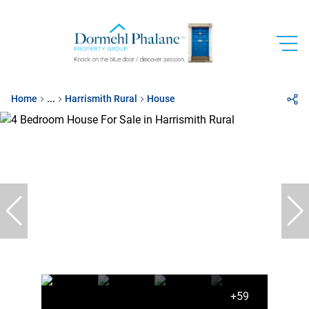
Home
...
Harrismith Rural
House
+59