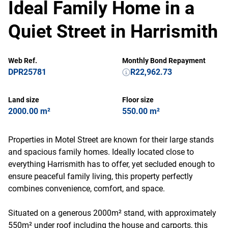
Ideal Family Home in a
Quiet Street in Harrismith
Web Ref.
Monthly Bond Repayment
DPR25781
R22,962.73
Land size
Floor size
2000.00 m²
550.00 m²
Properties in Motel Street are known for their large stands
and spacious family homes. Ideally located close to
everything Harrismith has to offer, yet secluded enough to
ensure peaceful family living, this property perfectly
combines convenience, comfort, and space.
Situated on a generous 2000m² stand, with approximately
550m² under roof including the house and carports, this