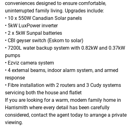
conveniences designed to ensure comfortable,
uninterrupted family living. Upgrades include:
• 10 x 550W Canadian Solar panels
• 5kW LuxPower inverter
• 2 x 5kW Sunpal batteries
• CBI geyser switch (Eskom to solar)
• 7200L water backup system with 0.82kW and 0.37kW
pumps
• Ezviz camera system
• 4 external beams, indoor alarm system, and armed
response
• Fibre installation with 2 routers and 3 Cudy systems
servicing both the house and flatlet
If you are looking for a warm, modern family home in
Harrismith where every detail has been carefully
considered, contact the agent today to arrange a private
viewing.