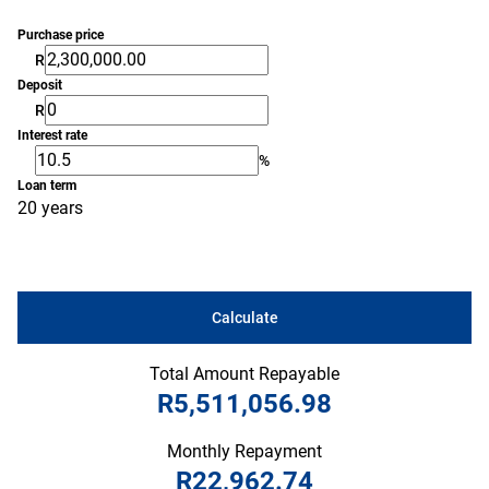
Purchase price
R
Deposit
R
Interest rate
%
Loan term
20 years
Calculate
Total Amount Repayable
R5,511,056.98
Monthly Repayment
R22,962.74