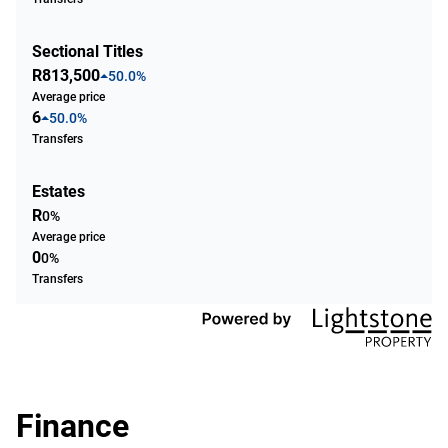
Sectional Titles
R813,500
50.0%
Average price
6
50.0%
Transfers
Estates
R
0%
Average price
0
0%
Transfers
Finance