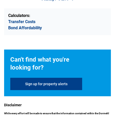
Calculators:
Transfer Costs
Bond Affordability
Can't find what you're
looking for?
Sign up for property alerts
Disclaimer
While every effort will be made to ensure that the information contained within the Dormehl