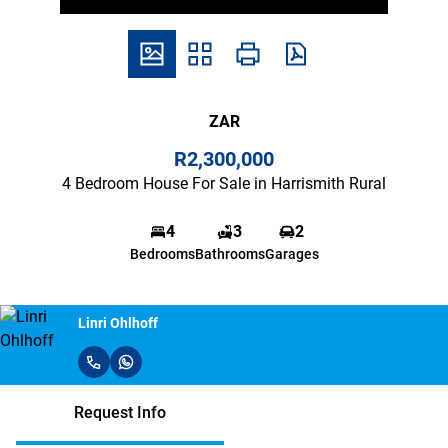
ZAR
R2,300,000
4 Bedroom House For Sale in Harrismith Rural
4
3
2
Bedrooms
Bathrooms
Garages
Linri Ohlhoff
Request Info