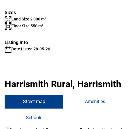
Sizes
Land Size 2,000 m²
Floor Size 550 m²
Listing Info
Date Listed 28-05-26
Harrismith Rural, Harrismith
Street map
Amenities
Schools