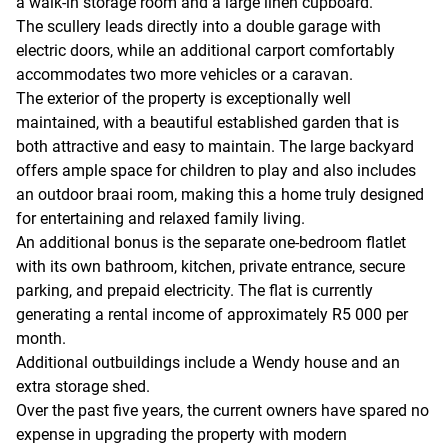
a walk-in storage room and a large linen cupboard.
The scullery leads directly into a double garage with
electric doors, while an additional carport comfortably
accommodates two more vehicles or a caravan.
The exterior of the property is exceptionally well
maintained, with a beautiful established garden that is
both attractive and easy to maintain. The large backyard
offers ample space for children to play and also includes
an outdoor braai room, making this a home truly designed
for entertaining and relaxed family living.
An additional bonus is the separate one-bedroom flatlet
with its own bathroom, kitchen, private entrance, secure
parking, and prepaid electricity. The flat is currently
generating a rental income of approximately R5 000 per
month.
Additional outbuildings include a Wendy house and an
extra storage shed.
Over the past five years, the current owners have spared no
expense in upgrading the property with modern