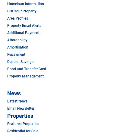
Homeloan Information
List Your Property
Area Profiles
Property Email Alerts
Additional Payment
Affordability
Amortisation
Repayment
Deposit Savings
Bond and Transfer Cost
Property Management
News
Latest News
Email Newsletter
Properties
Featured Properties
Residential for Sale