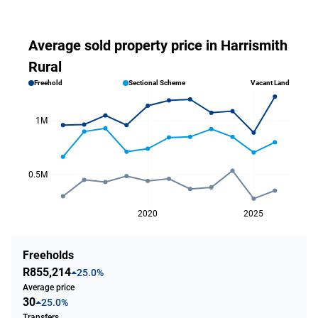
Average sold property price in Harrismith
Rural
Freehold
Sectional Scheme
Vacant Land
1M
0.5M
2020
2025
Freeholds
R855,214
25.0%
Average price
30
25.0%
Transfers