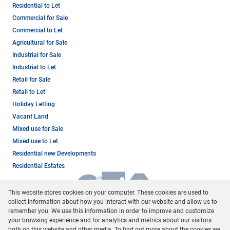
Residential to Let
Commercial for Sale
Commercial to Let
Agricultural for Sale
Industrial for Sale
Industrial to Let
Retail for Sale
Retail to Let
Holiday Letting
Vacant Land
Mixed use for Sale
Mixed use to Let
Residential new Developments
Residential Estates
This website stores cookies on your computer. These cookies are used to
collect information about how you interact with our website and allow us to
remember you. We use this information in order to improve and customize
your browsing experience and for analytics and metrics about our visitors
both on this website and other media. To find out more about the cookies we