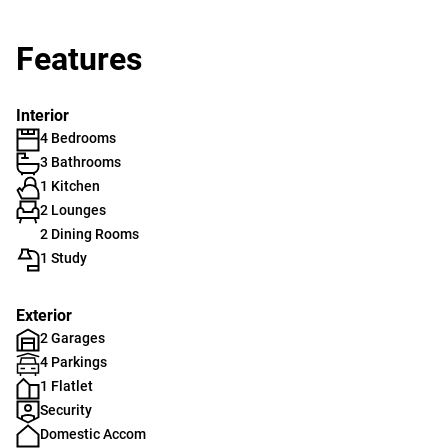
Features
Interior
4 Bedrooms
3 Bathrooms
1 Kitchen
2 Lounges
2 Dining Rooms
1 Study
Exterior
2 Garages
4 Parkings
1 Flatlet
Security
Domestic Accom