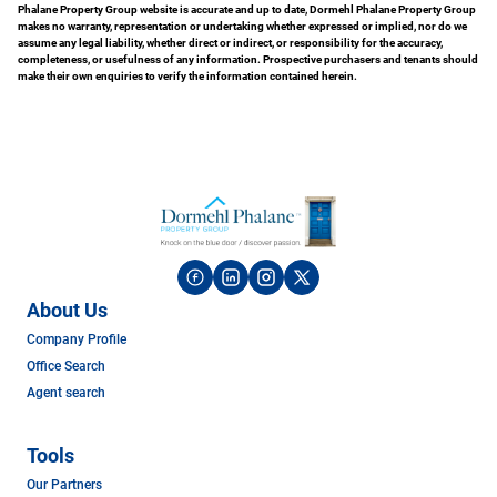
Phalane Property Group website is accurate and up to date, Dormehl Phalane Property Group
makes no warranty, representation or undertaking whether expressed or implied, nor do we
assume any legal liability, whether direct or indirect, or responsibility for the accuracy,
completeness, or usefulness of any information. Prospective purchasers and tenants should
make their own enquiries to verify the information contained herein.
About Us
Company Profile
Office Search
Agent search
Tools
Our Partners