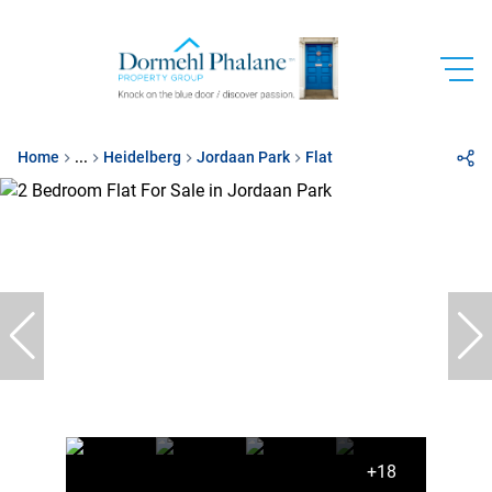
Home
...
Heidelberg
Jordaan Park
Flat
+18