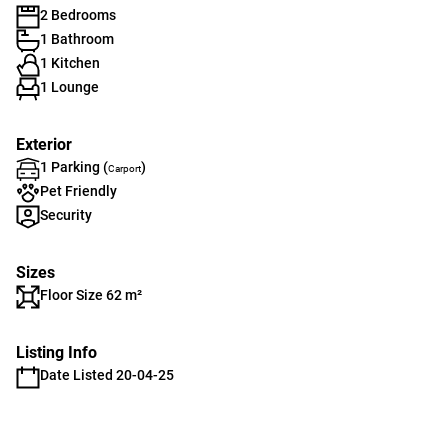
2 Bedrooms
1 Bathroom
1 Kitchen
1 Lounge
Exterior
1 Parking (
)
Carport
Pet Friendly
Security
Sizes
Floor Size 62 m²
Listing Info
Date Listed 20-04-25