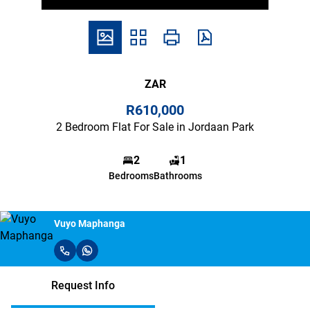
ZAR
R610,000
2 Bedroom Flat For Sale in Jordaan Park
2
1
Bedrooms
Bathrooms
Vuyo Maphanga
Request Info