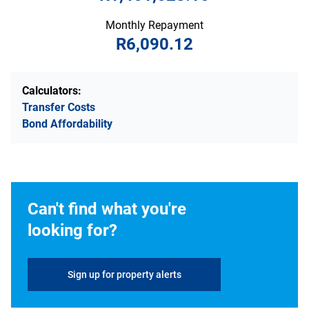
Monthly Repayment
R6,090.12
Calculators:
Transfer Costs
Bond Affordability
Can't find what you're
looking for?
Sign up for property alerts