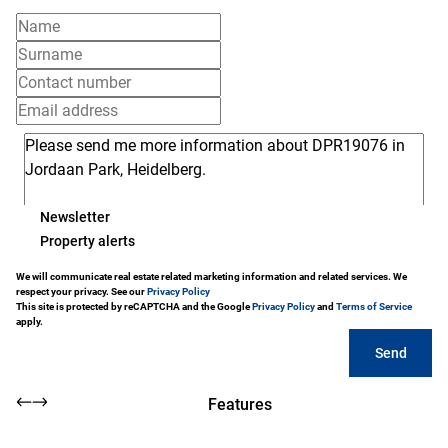
Newsletter
Property alerts
We will communicate real estate related marketing information and related services. We
respect your privacy. See our
Privacy Policy
This site is protected by reCAPTCHA and the Google
Privacy Policy
and
Terms of Service
apply.
Send
Features