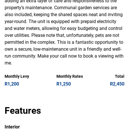
adding an extra layer of care and responsiveness to the
property’s maintenance. Communal garden services are
also included, keeping the shared spaces neat and inviting
year-round. The unit is equipped with prepaid electricity
and water meters, allowing for easy budgeting and control
over utilities. Please note that, unfortunately, pets are not
permitted in the complex. This is a fantastic opportunity to
own a secure, low-maintenance unit in a friendly and well-
run community. Make your call now to book a viewing with
me.
Monthly Levy
Monthly Rates
Total
R1,200
R1,250
R2,450
Features
Interior