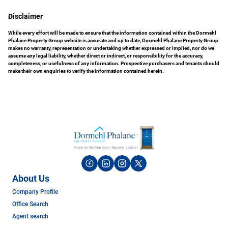
Disclaimer
While every effort will be made to ensure that the information contained within the Dormehl
Phalane Property Group website is accurate and up to date, Dormehl Phalane Property Group
makes no warranty, representation or undertaking whether expressed or implied, nor do we
assume any legal liability, whether direct or indirect, or responsibility for the accuracy,
completeness, or usefulness of any information. Prospective purchasers and tenants should
make their own enquiries to verify the information contained herein.
About Us
Company Profile
Office Search
Agent search