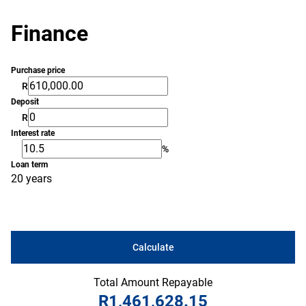
Finance
Purchase price
R
Deposit
R
Interest rate
%
Loan term
20 years
Calculate
Total Amount Repayable
R1,461,628.15