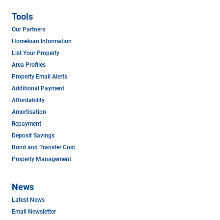
Tools
Our Partners
Homeloan Information
List Your Property
Area Profiles
Property Email Alerts
Additional Payment
Affordability
Amortisation
Repayment
Deposit Savings
Bond and Transfer Cost
Property Management
News
Latest News
Email Newsletter