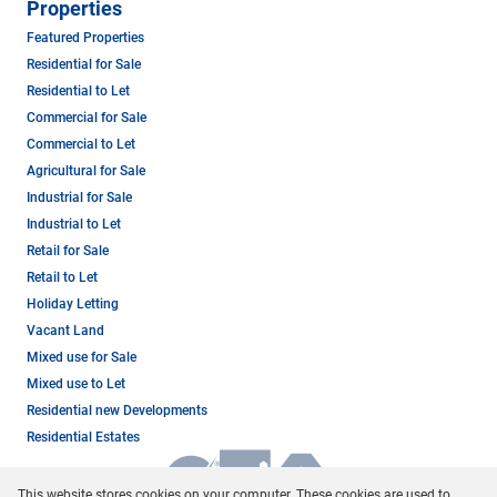
Properties
Featured Properties
Residential for Sale
Residential to Let
Commercial for Sale
Commercial to Let
Agricultural for Sale
Industrial for Sale
Industrial to Let
Retail for Sale
Retail to Let
Holiday Letting
Vacant Land
Mixed use for Sale
Mixed use to Let
Residential new Developments
Residential Estates
This website stores cookies on your computer. These cookies are used to