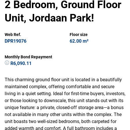
2 Bedroom, Ground Floor
Unit, Jordaan Park!
Web Ref.
Floor size
DPR19076
62.00 m²
Monthly Bond Repayment
R6,090.11
This charming ground floor unit is located in a beautifully
maintained complex, offering comfortable and secure
living in a quiet setting. Ideal for first-time buyers, investors,
or those looking to downscale, this unit stands out with its
unique feature: a private, closed-off storage area—a bonus
not available in many other units within the complex. The
unit boasts two well-sized bedrooms, both carpeted for
added warmth and comfort. A full bathroom includes a