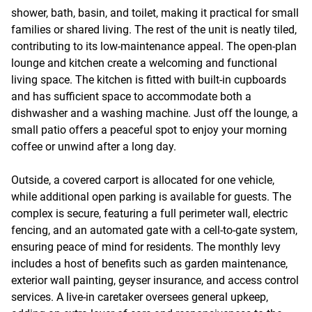
shower, bath, basin, and toilet, making it practical for small
families or shared living. The rest of the unit is neatly tiled,
contributing to its low-maintenance appeal. The open-plan
lounge and kitchen create a welcoming and functional
living space. The kitchen is fitted with built-in cupboards
and has sufficient space to accommodate both a
dishwasher and a washing machine. Just off the lounge, a
small patio offers a peaceful spot to enjoy your morning
coffee or unwind after a long day.
Outside, a covered carport is allocated for one vehicle,
while additional open parking is available for guests. The
complex is secure, featuring a full perimeter wall, electric
fencing, and an automated gate with a cell-to-gate system,
ensuring peace of mind for residents. The monthly levy
includes a host of benefits such as garden maintenance,
exterior wall painting, geyser insurance, and access control
services. A live-in caretaker oversees general upkeep,