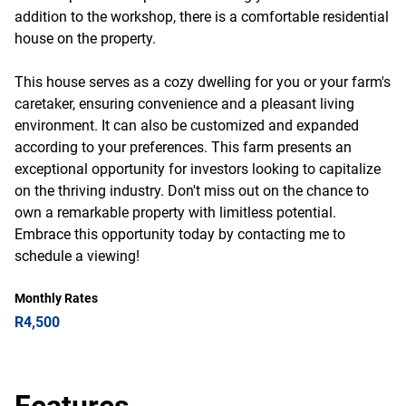
addition to the workshop, there is a comfortable residential
house on the property.
This house serves as a cozy dwelling for you or your farm's
caretaker, ensuring convenience and a pleasant living
environment. It can also be customized and expanded
according to your preferences. This farm presents an
exceptional opportunity for investors looking to capitalize
on the thriving industry. Don't miss out on the chance to
own a remarkable property with limitless potential.
Embrace this opportunity today by contacting me to
schedule a viewing!
Monthly Rates
R4,500