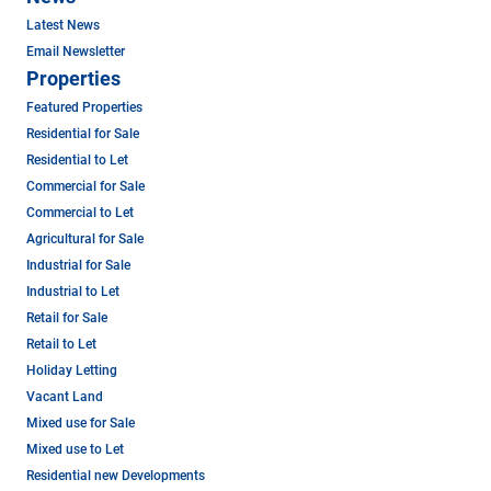
Latest News
Email Newsletter
Properties
Featured Properties
Residential for Sale
Residential to Let
Commercial for Sale
Commercial to Let
Agricultural for Sale
Industrial for Sale
Industrial to Let
Retail for Sale
Retail to Let
Holiday Letting
Vacant Land
Mixed use for Sale
Mixed use to Let
Residential new Developments