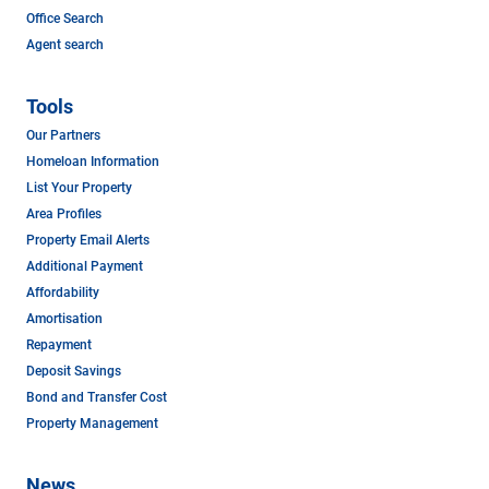
Office Search
Agent search
Tools
Our Partners
Homeloan Information
List Your Property
Area Profiles
Property Email Alerts
Additional Payment
Affordability
Amortisation
Repayment
Deposit Savings
Bond and Transfer Cost
Property Management
News