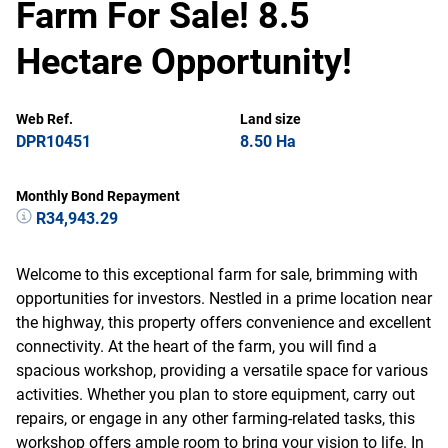
Farm For Sale! 8.5
Hectare Opportunity!
Web Ref.
Land size
DPR10451
8.50 Ha
Monthly Bond Repayment
R34,943.29
Welcome to this exceptional farm for sale, brimming with
opportunities for investors. Nestled in a prime location near
the highway, this property offers convenience and excellent
connectivity. At the heart of the farm, you will find a
spacious workshop, providing a versatile space for various
activities. Whether you plan to store equipment, carry out
repairs, or engage in any other farming-related tasks, this
workshop offers ample room to bring your vision to life. In