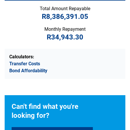
Total Amount Repayable
R8,386,391.05
Monthly Repayment
R34,943.30
Calculators:
Transfer Costs
Bond Affordability
Can't find what you're
looking for?