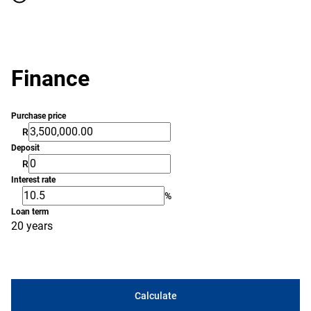
Finance
Purchase price
R
Deposit
R
Interest rate
%
Loan term
20 years
Calculate