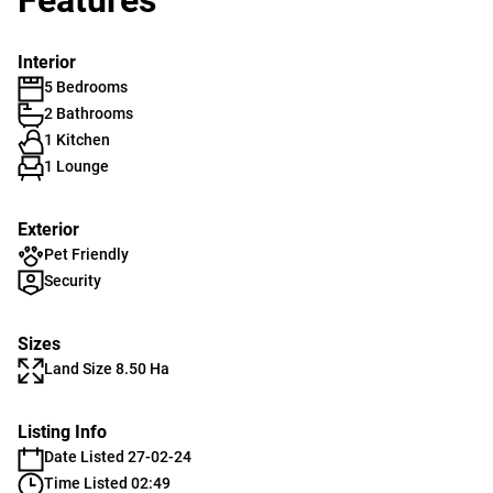
Features
Interior
5 Bedrooms
2 Bathrooms
1 Kitchen
1 Lounge
Exterior
Pet Friendly
Security
Sizes
Land Size 8.50 Ha
Listing Info
Date Listed 27-02-24
Time Listed 02:49