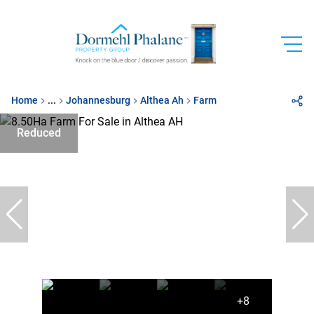
Home
...
Johannesburg
Althea Ah
Farm
Reduced
+8