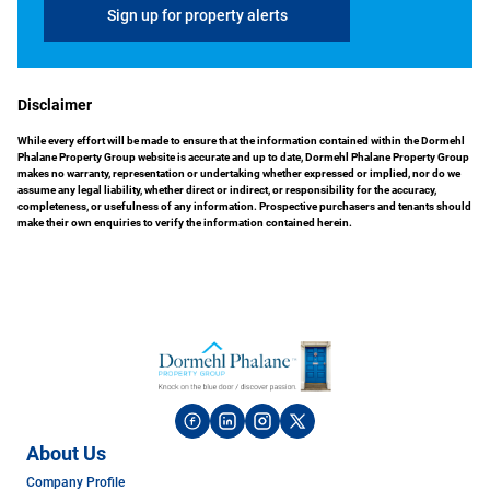
Sign up for property alerts
Disclaimer
While every effort will be made to ensure that the information contained within the Dormehl
Phalane Property Group website is accurate and up to date, Dormehl Phalane Property Group
makes no warranty, representation or undertaking whether expressed or implied, nor do we
assume any legal liability, whether direct or indirect, or responsibility for the accuracy,
completeness, or usefulness of any information. Prospective purchasers and tenants should
make their own enquiries to verify the information contained herein.
About Us
Company Profile