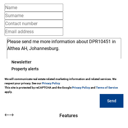
Newsletter
Property alerts
We will communicate real estate related marketing information and related services. We
respect your privacy. See our
Privacy Policy
This site is protected by reCAPTCHA and the Google
Privacy Policy
and
Terms of Service
apply.
Send
Features