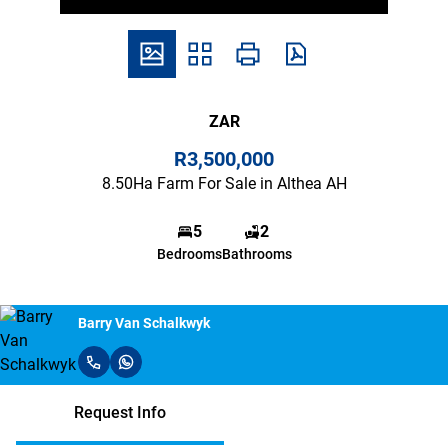
ZAR
R3,500,000
8.50Ha Farm For Sale in Althea AH
5
2
Bedrooms
Bathrooms
Barry Van Schalkwyk
Request Info