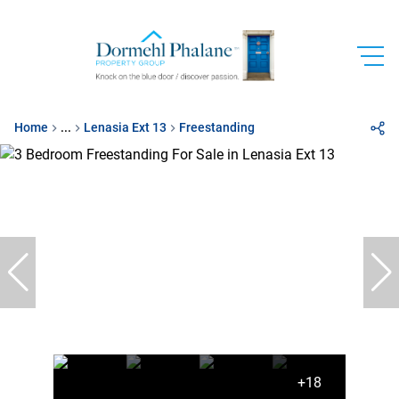
Home
...
Lenasia Ext 13
Freestanding
+18