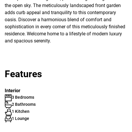
the open sky. The meticulously landscaped front garden
adds curb appeal and tranquility to this contemporary
oasis. Discover a harmonious blend of comfort and
sophistication in every corner of this meticulously finished
residence. Welcome home to a lifestyle of modern luxury
and spacious serenity.
Features
Interior
3 Bedrooms
2 Bathrooms
1 Kitchen
1 Lounge