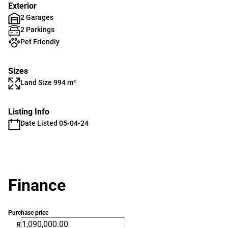
Exterior
2 Garages
2 Parkings
Pet Friendly
Sizes
Land Size 994 m²
Listing Info
Date Listed 05-04-24
Finance
Purchase price
R