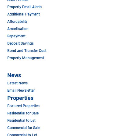
Property Email Alerts
Additional Payment
Affordability
Amortisation
Repayment
Deposit Savings
Bond and Transfer Cost
Property Management
News
Latest News
Email Newsletter
Properties
Featured Properties
Residential for Sale
Residential to Let
Commercial for Sale
Commercial to Let