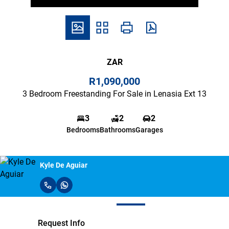
ZAR
R1,090,000
3 Bedroom Freestanding For Sale in Lenasia Ext 13
3
2
2
Bedrooms
Bathrooms
Garages
Kyle De Aguiar
Request Info