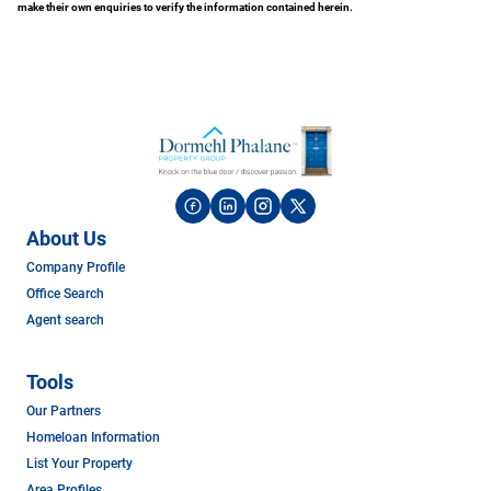
make their own enquiries to verify the information contained herein.
About Us
Company Profile
Office Search
Agent search
Tools
Our Partners
Homeloan Information
List Your Property
Area Profiles