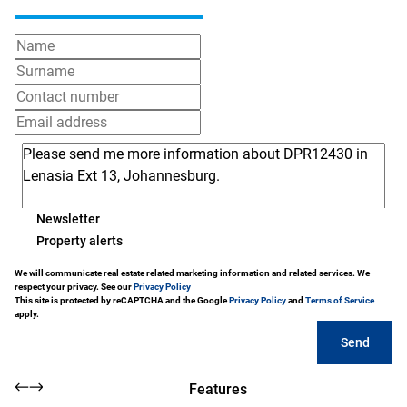
Newsletter
Property alerts
We will communicate real estate related marketing information and related services. We
respect your privacy. See our
Privacy Policy
This site is protected by reCAPTCHA and the Google
Privacy Policy
and
Terms of Service
apply.
Send
Features