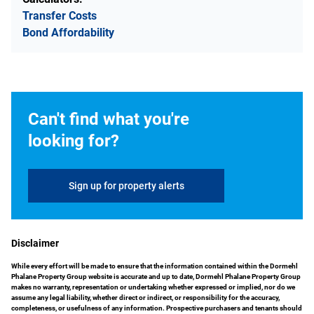
Transfer Costs
Bond Affordability
Can't find what you're
looking for?
Sign up for property alerts
Disclaimer
While every effort will be made to ensure that the information contained within the Dormehl
Phalane Property Group website is accurate and up to date, Dormehl Phalane Property Group
makes no warranty, representation or undertaking whether expressed or implied, nor do we
assume any legal liability, whether direct or indirect, or responsibility for the accuracy,
completeness, or usefulness of any information. Prospective purchasers and tenants should