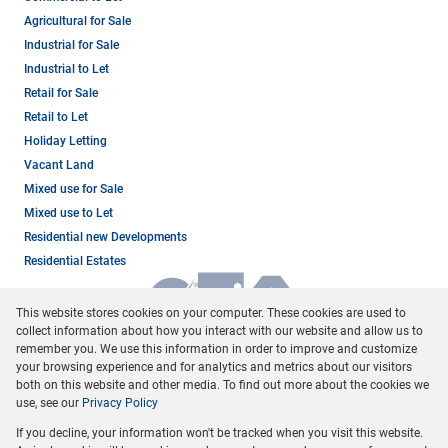
Agricultural for Sale
Industrial for Sale
Industrial to Let
Retail for Sale
Retail to Let
Holiday Letting
Vacant Land
Mixed use for Sale
Mixed use to Let
Residential new Developments
Residential Estates
This website stores cookies on your computer. These cookies are used to
collect information about how you interact with our website and allow us to
remember you. We use this information in order to improve and customize
your browsing experience and for analytics and metrics about our visitors
both on this website and other media. To find out more about the cookies we
use, see our
Privacy Policy
Registered with the PPRA
If you decline, your information won't be tracked when you visit this website.