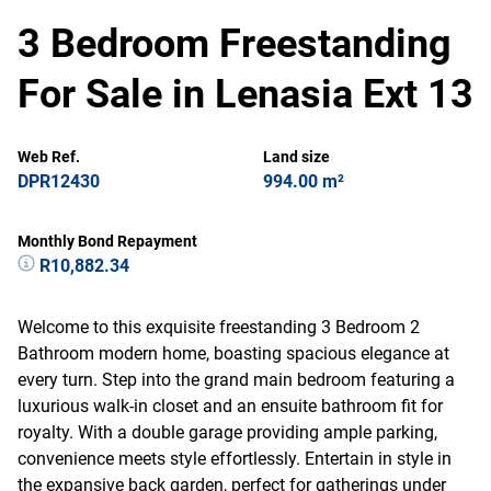
3 Bedroom Freestanding
For Sale in Lenasia Ext 13
Web Ref.
Land size
DPR12430
994.00 m²
Monthly Bond Repayment
R10,882.34
Welcome to this exquisite freestanding 3 Bedroom 2
Bathroom modern home, boasting spacious elegance at
every turn. Step into the grand main bedroom featuring a
luxurious walk-in closet and an ensuite bathroom fit for
royalty. With a double garage providing ample parking,
convenience meets style effortlessly. Entertain in style in
the expansive back garden, perfect for gatherings under