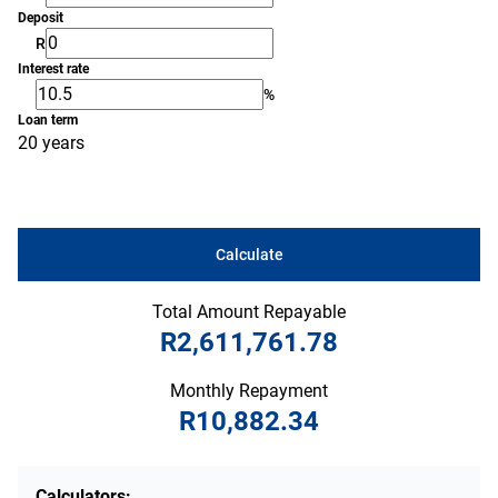
Deposit
R
Interest rate
%
Loan term
20 years
Calculate
Total Amount Repayable
R2,611,761.78
Monthly Repayment
R10,882.34
Calculators: