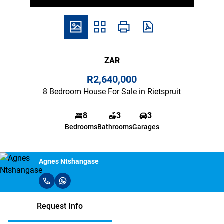
ZAR
R2,640,000
8 Bedroom House For Sale in Rietspruit
8
3
3
Bedrooms
Bathrooms
Garages
Agnes Ntshangase
Request Info