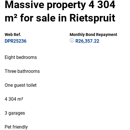
Massive property 4 304
m² for sale in Rietspruit
Web Ref.
Monthly Bond Repayment
DPR25236
R26,357.22
Eight bedrooms
Three bathrooms
One guest toilet
4 304 m²
3 garages
Pet friendly