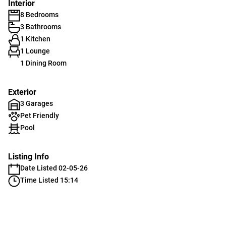
Interior
8 Bedrooms
3 Bathrooms
1 Kitchen
1 Lounge
1 Dining Room
Exterior
3 Garages
Pet Friendly
Pool
Listing Info
Date Listed 02-05-26
Time Listed 15:14