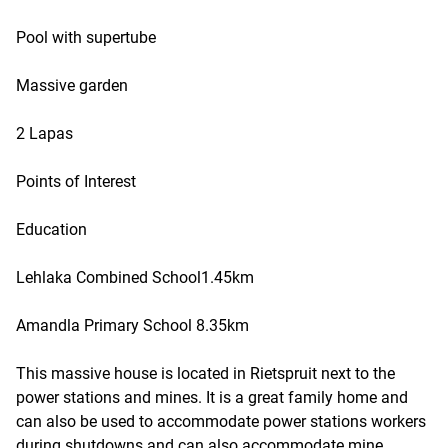
Pool with supertube
Massive garden
2 Lapas
Points of Interest
Education
Lehlaka Combined School1.45km
Amandla Primary School 8.35km
This massive house is located in Rietspruit next to the
power stations and mines. It is a great family home and
can also be used to accommodate power stations workers
during shutdowns and can also accommodate mine