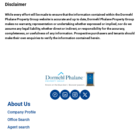
Disclaimer
While every effort will be made to ensure that the information contained within the Dormehl
Phalane Property Group website is accurate and up to date, Dormehl Phalane Property Group
makes no warranty, representation or undertaking whether expressed or implied, nor do we
assume any legal liability, whether direct or indirect, or responsibility for the accuracy,
completeness, or usefulness of any information. Prospective purchasers and tenants should
make their own enquiries to verify the information contained herein.
About Us
Company Profile
Office Search
Agent search