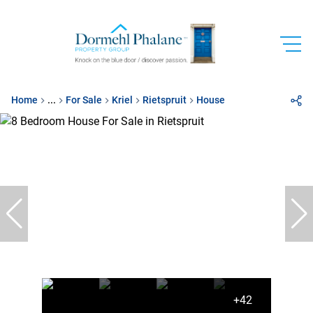
Home
...
For Sale
Kriel
Rietspruit
House
+42