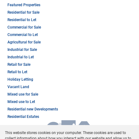
Featured Properties
Residential for Sale
Residential to Let
Commercial for Sale
Commercial to Let
Agricultural for Sale
Industrial for Sale
Industrial to Let
Retail for Sale
Retail to Let
Holiday Letting
Vacant Land
Mixed use for Sale
Mixed use to Let
Residential new Developments
Residential Estates
This website stores cookies on your computer. These cookies are used to
collect information about how you interact with our website and allow us to