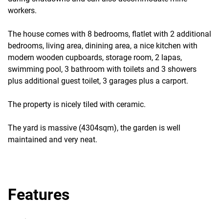
workers.
The house comes with 8 bedrooms, flatlet with 2 additional
bedrooms, living area, dinining area, a nice kitchen with
modern wooden cupboards, storage room, 2 lapas,
swimming pool, 3 bathroom with toilets and 3 showers
plus additional guest toilet, 3 garages plus a carport.
The property is nicely tiled with ceramic.
The yard is massive (4304sqm), the garden is well
maintained and very neat.
Features