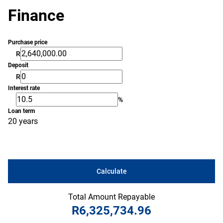
Finance
Purchase price
R
Deposit
R
Interest rate
%
Loan term
20 years
Calculate
Total Amount Repayable
R6,325,734.96