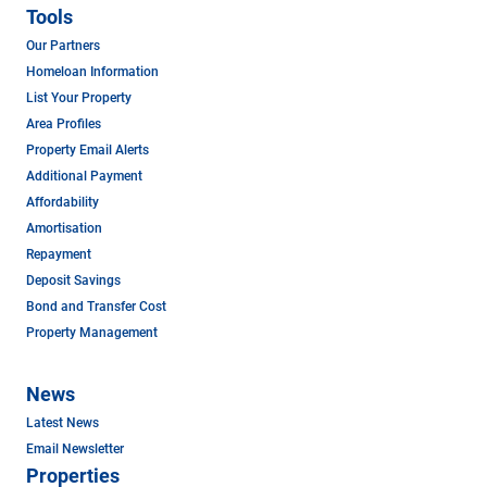
Tools
Our Partners
Homeloan Information
List Your Property
Area Profiles
Property Email Alerts
Additional Payment
Affordability
Amortisation
Repayment
Deposit Savings
Bond and Transfer Cost
Property Management
News
Latest News
Email Newsletter
Properties