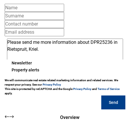
Newsletter
Property alerts
We will communicate real estate related marketing information and related services. We
respect your privacy. See our
Privacy Policy
This site is protected by reCAPTCHA and the Google
Privacy Policy
and
Terms of Service
apply.
Send
Overview