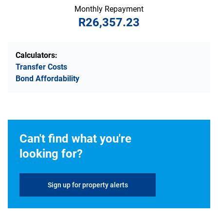
Monthly Repayment
R26,357.23
Calculators:
Transfer Costs
Bond Affordability
Can't find what you're
looking for?
Sign up for property alerts