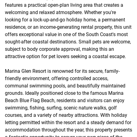
features a practical open-plan living area that creates a
welcoming and relaxed atmosphere. Whether you're
looking for a lock-up-and-go holiday home, a permanent
residence, or an income-generating rental property, this unit
offers exceptional value in one of the South Coast's most
sought-after coastal destinations. Small pets are welcome,
subject to body corporate approval, making this an
attractive option for pet lovers seeking a coastal escape.
Marina Glen Resort is renowned for its secure, family-
friendly environment, offering controlled access,
communal swimming pools, and beautifully maintained
grounds. Ideally positioned close to the famous Marina
Beach Blue Flag Beach, residents and visitors can enjoy
swimming, fishing, surfing, scenic nature walks, golf
courses, and a variety of nearby attractions. With holiday
letting permitted within the resort and a steady demand for
accommodation throughout the year, this property presents