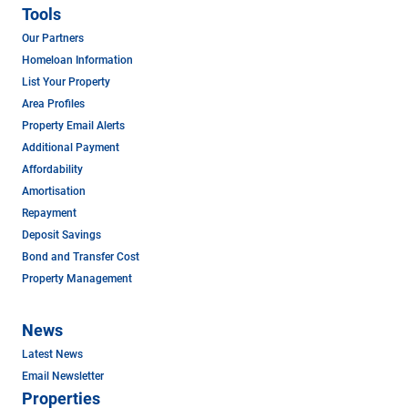
Tools
Our Partners
Homeloan Information
List Your Property
Area Profiles
Property Email Alerts
Additional Payment
Affordability
Amortisation
Repayment
Deposit Savings
Bond and Transfer Cost
Property Management
News
Latest News
Email Newsletter
Properties