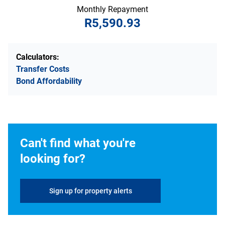
Monthly Repayment
R5,590.93
Calculators:
Transfer Costs
Bond Affordability
Can't find what you're
looking for?
Sign up for property alerts