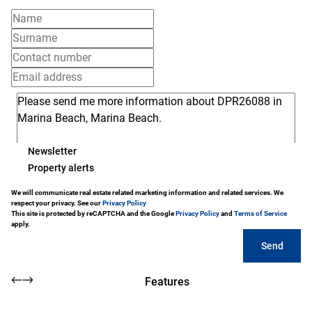
Newsletter
Property alerts
We will communicate real estate related marketing information and related services. We
respect your privacy. See our
Privacy Policy
This site is protected by reCAPTCHA and the Google
Privacy Policy
and
Terms of Service
apply.
Send
Features