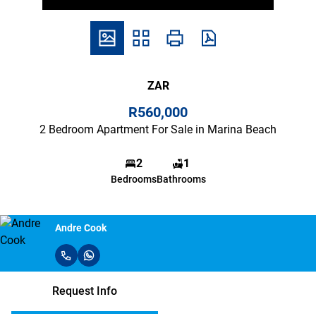
ZAR
R560,000
2 Bedroom Apartment For Sale in Marina Beach
2
1
Bedrooms
Bathrooms
Andre Cook
Request Info