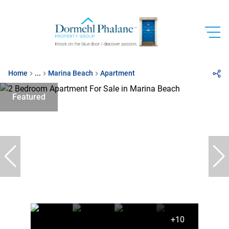
Home
...
Marina Beach
Apartment
Featured
+10