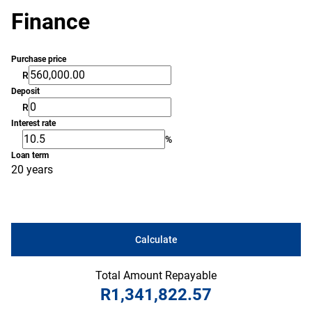
Finance
Purchase price
R
Deposit
R
Interest rate
%
Loan term
20 years
Calculate
Total Amount Repayable
R1,341,822.57