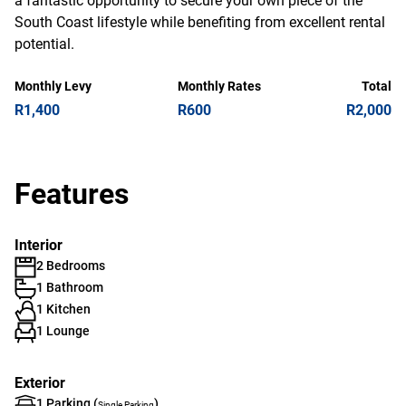
a fantastic opportunity to secure your own piece of the
South Coast lifestyle while benefiting from excellent rental
potential.
Monthly Levy
Monthly Rates
Total
R1,400
R600
R2,000
Features
Interior
2 Bedrooms
1 Bathroom
1 Kitchen
1 Lounge
Exterior
1 Parking (
)
Single Parking