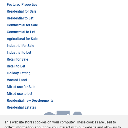
Featured Properties
Residential for Sale
Residential to Let
Commercial for Sale
Commercial to Let
Agricultural for Sale
Industrial for Sale
Industrial to Let
Retail for Sale
Retail to Let
Holiday Letting
Vacant Land
Mixed use for Sale
Mixed use to Let
Residential new Developments
Residential Estates
This website stores cookies on your computer. These cookies are used to
collect information about how you interact with our website and allow us to