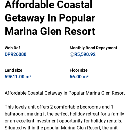
Affordable Coastal
Getaway In Popular
Marina Glen Resort
Web Ref.
Monthly Bond Repayment
DPR26088
R5,590.92
Land size
Floor size
59611.00 m²
66.00 m²
Affordable Coastal Getaway In Popular Marina Glen Resort
This lovely unit offers 2 comfortable bedrooms and 1
bathroom, making it the perfect holiday retreat for a family
or an excellent investment opportunity for holiday rentals.
Situated within the popular Marina Glen Resort, the unit