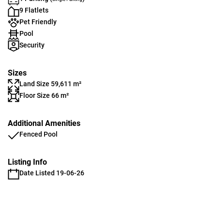
9 Flatlets
Pet Friendly
Pool
Security
Sizes
Land Size 59,611 m²
Floor Size 66 m²
Additional Amenities
Fenced Pool
Listing Info
Date Listed 19-06-26