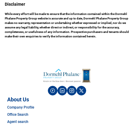
Disclaimer
While every effort will be made to ensure that the information contained within the Dormehl
Phalane Property Group website is accurate and up to date, Dormehl Phalane Property Group
makes no warranty, representation or undertaking whether expressed or implied, nor do we
assume any legal liability, whether direct or indirect, or responsibility for the accuracy,
completeness, or usefulness of any information. Prospective purchasers and tenants should
make their own enquiries to verify the information contained herein.
About Us
Company Profile
Office Search
Agent search