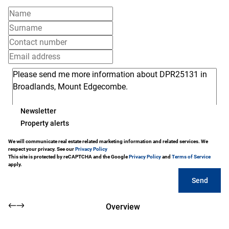
Newsletter
Property alerts
We will communicate real estate related marketing information and related services. We
respect your privacy. See our
Privacy Policy
This site is protected by reCAPTCHA and the Google
Privacy Policy
and
Terms of Service
apply.
Send
Overview