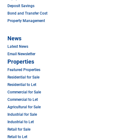
Deposit Savings
Bond and Transfer Cost
Property Management
News
Latest News
Email Newsletter
Properties
Featured Properties
Residential for Sale
Residential to Let
Commercial for Sale
Commercial to Let
Agricultural for Sale
Industrial for Sale
Industrial to Let
Retail for Sale
Retail to Let