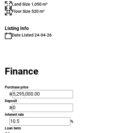
Land Size 1,050 m²
Floor Size 520 m²
Listing Info
Date Listed 24-04-26
Finance
Purchase price
R
Deposit
R
Interest rate
%
Loan term