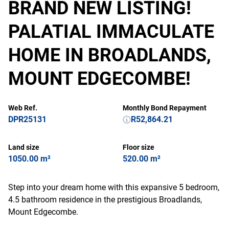
BRAND NEW LISTING!
PALATIAL IMMACULATE
HOME IN BROADLANDS,
MOUNT EDGECOMBE!
Web Ref.
Monthly Bond Repayment
DPR25131
R52,864.21
Land size
Floor size
1050.00 m²
520.00 m²
Step into your dream home with this expansive 5 bedroom,
4.5 bathroom residence in the prestigious Broadlands,
Mount Edgecombe.