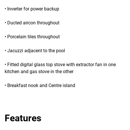
• Inverter for power backup
• Ducted aircon throughout
• Porcelain tiles throughout
• Jacuzzi adjacent to the pool
• Fitted digital glass top stove with extractor fan in one
kitchen and gas stove in the other
• Breakfast nook and Centre island
Features