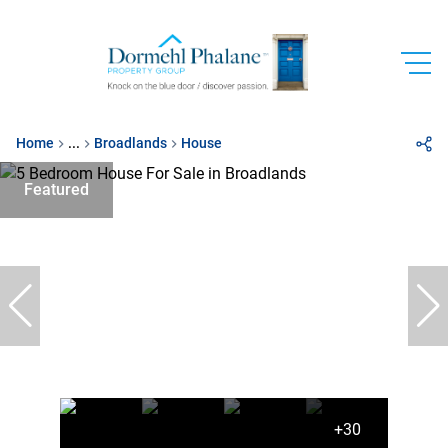
Home
...
Broadlands
House
Featured
+30