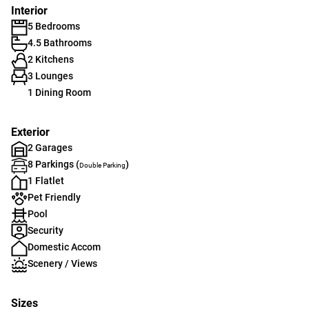
Interior
5 Bedrooms
4.5 Bathrooms
2 Kitchens
3 Lounges
1 Dining Room
Exterior
2 Garages
8 Parkings (
)
Double Parking
1 Flatlet
Pet Friendly
Pool
Security
Domestic Accom
Scenery / Views
Sizes