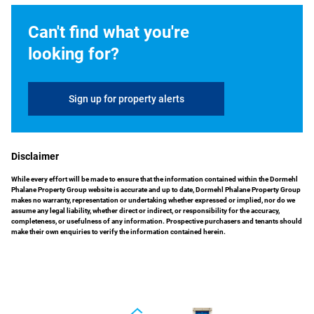
Can't find what you're
looking for?
Sign up for property alerts
Disclaimer
While every effort will be made to ensure that the information contained within the Dormehl
Phalane Property Group website is accurate and up to date, Dormehl Phalane Property Group
makes no warranty, representation or undertaking whether expressed or implied, nor do we
assume any legal liability, whether direct or indirect, or responsibility for the accuracy,
completeness, or usefulness of any information. Prospective purchasers and tenants should
make their own enquiries to verify the information contained herein.