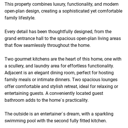
This property combines luxury, functionality, and modern
open-plan design, creating a sophisticated yet comfortable
family lifestyle.
Every detail has been thoughtfully designed, from the
grand entrance hall to the spacious open-plan living areas
that flow seamlessly throughout the home.
Two gourmet kitchens are the heart of this home, one with
a scullery, and laundry area for effortless functionality.
Adjacent is an elegant dining room, perfect for hosting
family meals or intimate dinners. Two spacious lounges
offer comfortable and stylish retreat, ideal for relaxing or
entertaining guests. A conveniently located guest
bathroom adds to the home`s practicality.
The outside is an entertainer`s dream, with a sparkling
swimming pool with the second fully fitted kitchen.