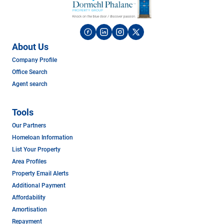
About Us
Company Profile
Office Search
Agent search
Tools
Our Partners
Homeloan Information
List Your Property
Area Profiles
Property Email Alerts
Additional Payment
Affordability
Amortisation
Repayment