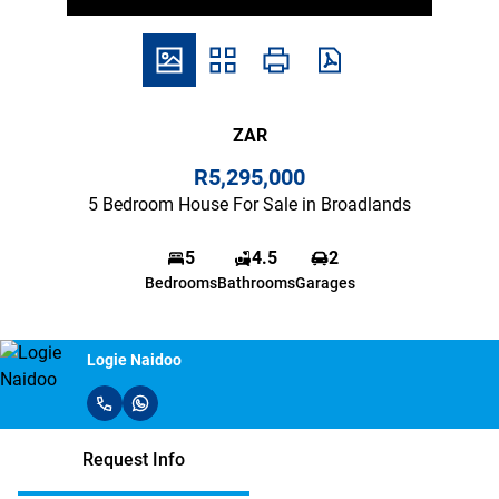
ZAR
R5,295,000
5 Bedroom House For Sale in Broadlands
5
4.5
2
Bedrooms
Bathrooms
Garages
Logie Naidoo
Request Info