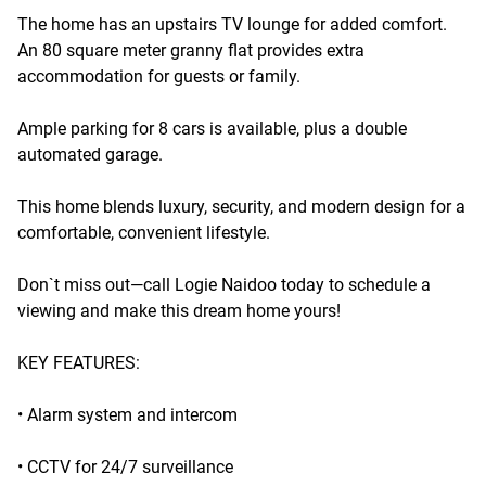
The home has an upstairs TV lounge for added comfort.
An 80 square meter granny flat provides extra
accommodation for guests or family.
Ample parking for 8 cars is available, plus a double
automated garage.
This home blends luxury, security, and modern design for a
comfortable, convenient lifestyle.
Don`t miss out—call Logie Naidoo today to schedule a
viewing and make this dream home yours!
KEY FEATURES:
• Alarm system and intercom
• CCTV for 24/7 surveillance