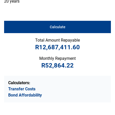
20 years
Calculate
Total Amount Repayable
R12,687,411.60
Monthly Repayment
R52,864.22
Calculators:
Transfer Costs
Bond Affordability