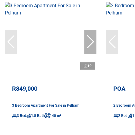
19
R849,000
POA
3 Bedroom Apartment For Sale in Pelham
2 Bedroom Ap
3 Bed
1.5 Bath
140 m²
2 Bed
1