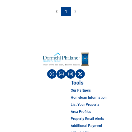
1
Tools
Our Partners
Homeloan Information
List Your Property
Area Profiles
Property Email Alerts
Additional Payment