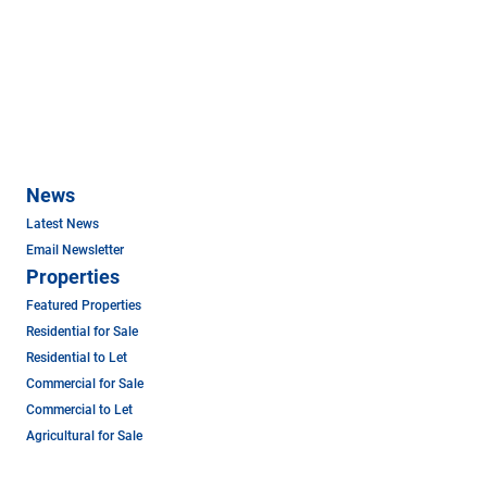
News
Latest News
Email Newsletter
Properties
Featured Properties
Residential for Sale
Residential to Let
Commercial for Sale
Commercial to Let
Agricultural for Sale