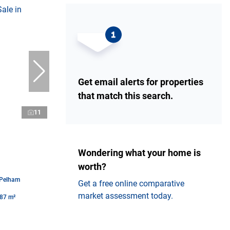
Get email alerts for properties
that match this search.
11
Wondering what your home is
worth?
 Pelham
Get a free online comparative
market assessment today.
87 m²