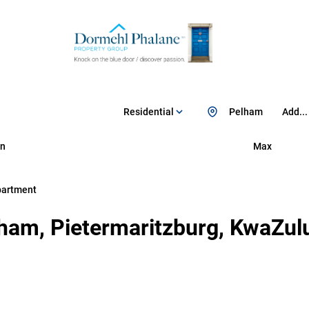
Residential
Pelham
Add...
n
Max
partment
ham, Pietermaritzburg, KwaZul