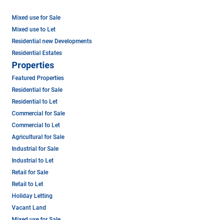
Mixed use for Sale
Mixed use to Let
Residential new Developments
Residential Estates
Properties
Featured Properties
Residential for Sale
Residential to Let
Commercial for Sale
Commercial to Let
Agricultural for Sale
Industrial for Sale
Industrial to Let
Retail for Sale
Retail to Let
Holiday Letting
Vacant Land
Mixed use for Sale