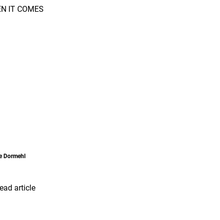
he Dormehl
ead article