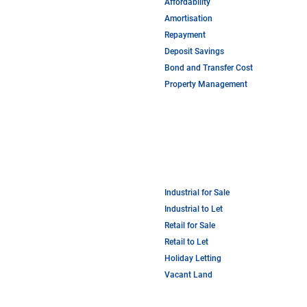
Affordability
Amortisation
Repayment
Deposit Savings
Bond and Transfer Cost
Property Management
Industrial for Sale
Industrial to Let
Retail for Sale
Retail to Let
Holiday Letting
Vacant Land