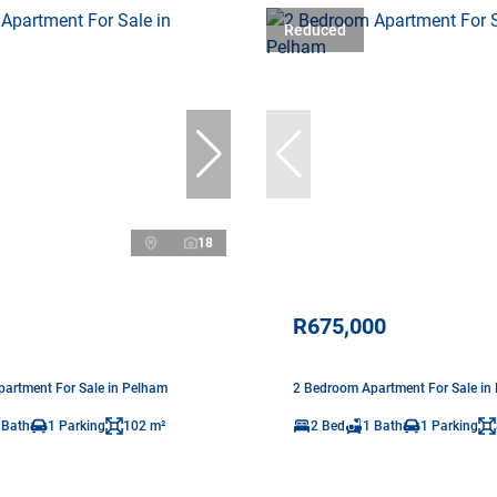
Reduced
18
R675,000
artment For Sale in Pelham
2 Bedroom Apartment For Sale in
 Bath
1 Parking
102 m²
2 Bed
1 Bath
1 Parking