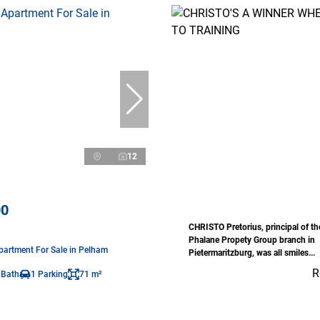
12
00
CHRISTO Pretorius, principal of t
Phalane Propety Group branch in
artment For Sale in Pelham
Pietermaritzburg, was all smiles...
R
 Bath
1 Parking
71 m²