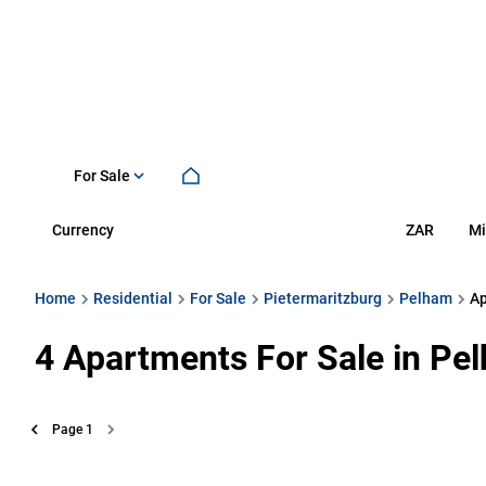
For Sale
Currency
Mi
ZAR
Home
Residential
For Sale
Pietermaritzburg
Pelham
A
4
Apartments For Sale in Pel
Page
1