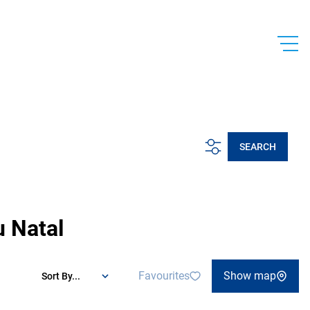
SEARCH
u Natal
Favourites
Show map
Sort By...