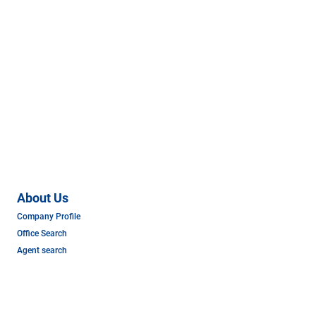
About Us
Company Profile
Office Search
Agent search