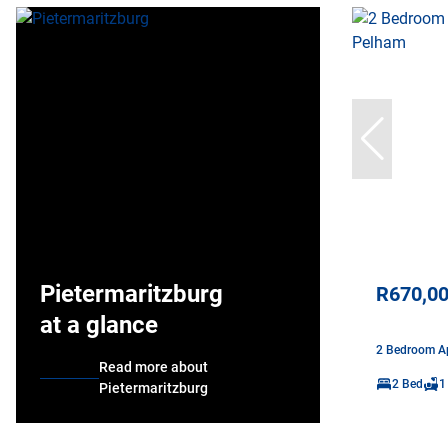
Pietermaritzburg
R670,0
at a glance
2 Bedroom Ap
Read more about
2 Bed
1
Pietermaritzburg