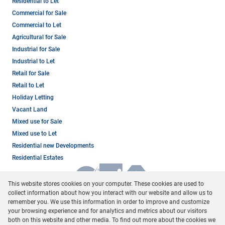
Residential to Let
Commercial for Sale
Commercial to Let
Agricultural for Sale
Industrial for Sale
Industrial to Let
Retail for Sale
Retail to Let
Holiday Letting
Vacant Land
Mixed use for Sale
Mixed use to Let
Residential new Developments
Residential Estates
This website stores cookies on your computer. These cookies are used to
collect information about how you interact with our website and allow us to
remember you. We use this information in order to improve and customize
your browsing experience and for analytics and metrics about our visitors
both on this website and other media. To find out more about the cookies we