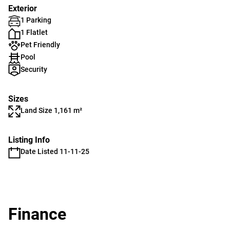
Exterior
1 Parking
1 Flatlet
Pet Friendly
Pool
Security
Sizes
Land Size 1,161 m²
Listing Info
Date Listed 11-11-25
Finance