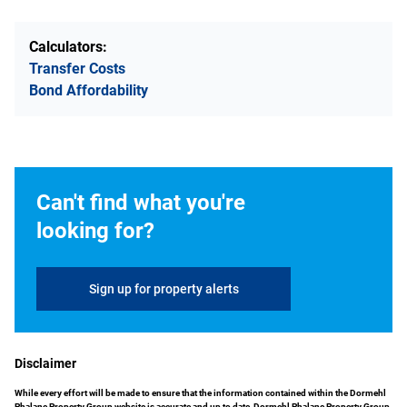
Calculators:
Transfer Costs
Bond Affordability
Can't find what you're
looking for?
Sign up for property alerts
Disclaimer
While every effort will be made to ensure that the information contained within the Dormehl
Phalane Property Group website is accurate and up to date, Dormehl Phalane Property Group