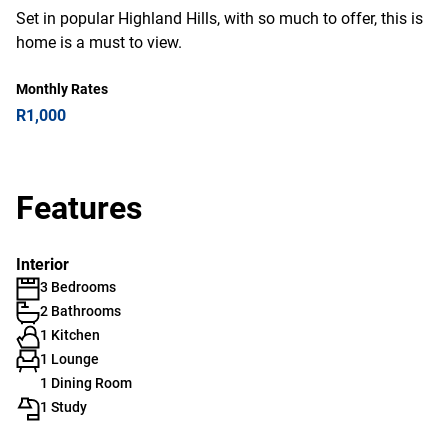
Set in popular Highland Hills, with so much to offer, this is
home is a must to view.
Monthly Rates
R1,000
Features
Interior
3 Bedrooms
2 Bathrooms
1 Kitchen
1 Lounge
1 Dining Room
1 Study