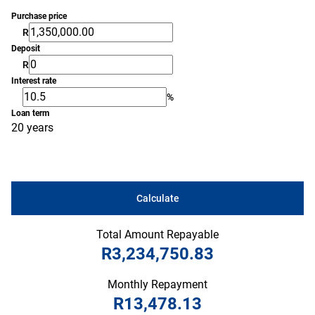
Purchase price
R
Deposit
R
Interest rate
%
Loan term
20 years
Calculate
Total Amount Repayable
R3,234,750.83
Monthly Repayment
R13,478.13