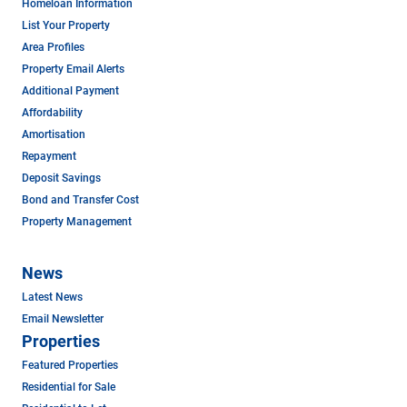
Homeloan Information
List Your Property
Area Profiles
Property Email Alerts
Additional Payment
Affordability
Amortisation
Repayment
Deposit Savings
Bond and Transfer Cost
Property Management
News
Latest News
Email Newsletter
Properties
Featured Properties
Residential for Sale