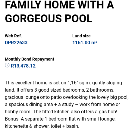
FAMILY HOME WITH A
GORGEOUS POOL
Web Ref.
Land size
DPR22633
1161.00 m²
Monthly Bond Repayment
R13,478.12
This excellent home is set on 1,161sq.m. gently sloping
land. It offers 3 good sized bedrooms, 2 bathrooms,
gracious lounge onto patio overlooking the lovely big pool,
a spacious dining area + a study – work from home or
hobby room. The fitted kitchen also offers a gas hob!
Bonus: A separate 1 bedroom flat with small lounge,
kitchenette & shower, toilet + basin.