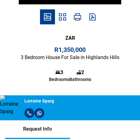
ZAR
R1,350,000
3 Bedroom House For Sale in Highlands Hills
3
2
Bedrooms
Bathrooms
Lorraine Sparg
Request Info