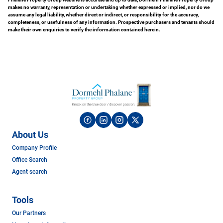
makes no warranty, representation or undertaking whether expressed or implied, nor do we
assume any legal liability, whether direct or indirect, or responsibility for the accuracy,
completeness, or usefulness of any information. Prospective purchasers and tenants should
make their own enquiries to verify the information contained herein.
About Us
Company Profile
Office Search
Agent search
Tools
Our Partners