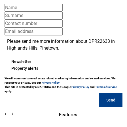
Newsletter
Property alerts
We will communicate real estate related marketing information and related services. We
respect your privacy. See our
Privacy Policy
This site is protected by reCAPTCHA and the Google
Privacy Policy
and
Terms of Service
apply.
Send
Features