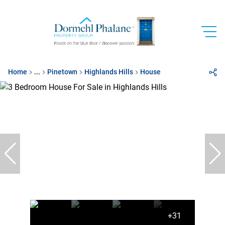
Home
...
Pinetown
Highlands Hills
House
+31