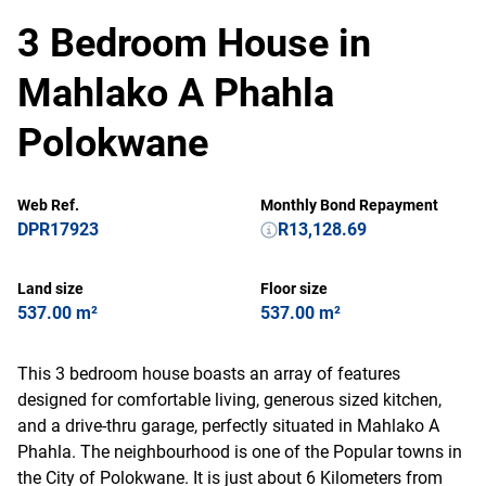
3 Bedroom House in
Mahlako A Phahla
Polokwane
Web Ref.
Monthly Bond Repayment
DPR17923
R13,128.69
Land size
Floor size
537.00 m²
537.00 m²
This 3 bedroom house boasts an array of features
designed for comfortable living, generous sized kitchen,
and a drive-thru garage, perfectly situated in Mahlako A
Phahla. The neighbourhood is one of the Popular towns in
the City of Polokwane. It is just about 6 Kilometers from