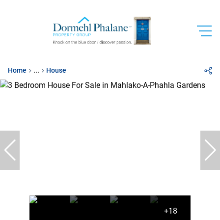
Home
...
House
+18