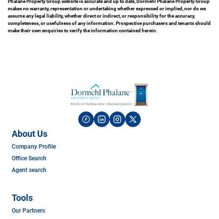
Phalane Property Group website is accurate and up to date, Dormehl Phalane Property Group
makes no warranty, representation or undertaking whether expressed or implied, nor do we
assume any legal liability, whether direct or indirect, or responsibility for the accuracy,
completeness, or usefulness of any information. Prospective purchasers and tenants should
make their own enquiries to verify the information contained herein.
About Us
Company Profile
Office Search
Agent search
Tools
Our Partners