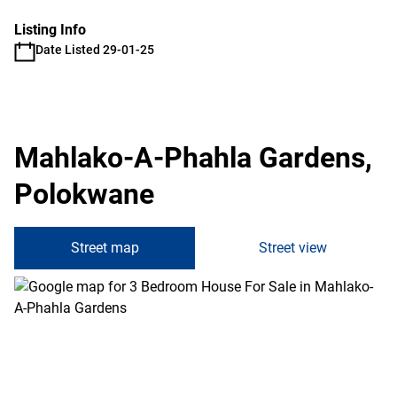
Listing Info
Date Listed 29-01-25
Mahlako-A-Phahla Gardens,
Polokwane
Street map
Street view