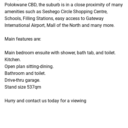
Polokwane CBD, the suburb is in a close proximity of many
amenities such as Seshego Circle Shopping Centre,
Schools, Filling Stations, easy access to Gateway
International Airport, Mall of the North and many more.
Main features are:
Main bedroom ensuite with shower, bath tab, and toilet.
Kitchen.
Open plan sitting-dining.
Bathroom and toilet.
Drive-thru garage.
Stand size 537qm
Hurry and contact us today for a viewing