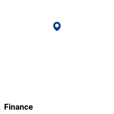
Finance