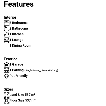
Features
Interior
3 Bedrooms
2 Bathrooms
1 Kitchen
1 Lounge
1 Dining Room
Exterior
1 Garage
1 Parking (
,
)
Single Parking
Secure Parking
Pet Friendly
Sizes
Land Size 537 m²
Floor Size 537 m²