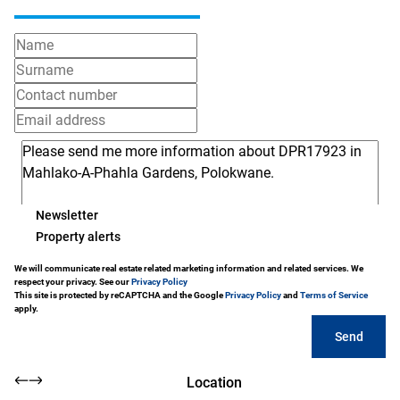
Newsletter
Property alerts
We will communicate real estate related marketing information and related services. We
respect your privacy. See our
Privacy Policy
This site is protected by reCAPTCHA and the Google
Privacy Policy
and
Terms of Service
apply.
Send
Location