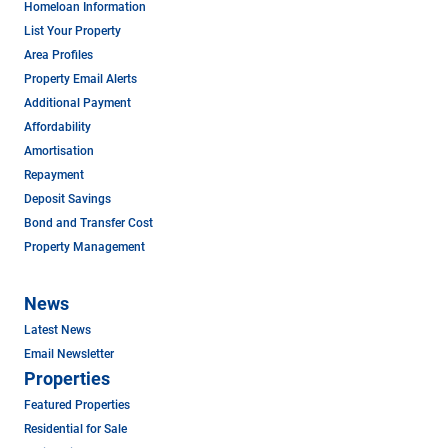
Homeloan Information
List Your Property
Area Profiles
Property Email Alerts
Additional Payment
Affordability
Amortisation
Repayment
Deposit Savings
Bond and Transfer Cost
Property Management
News
Latest News
Email Newsletter
Properties
Featured Properties
Residential for Sale