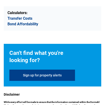
Calculators:
Transfer Costs
Bond Affordability
Can't find what you're
looking for?
Sign up for property alerts
Disclaimer
While every effort will be made to ensure that the information contained within the Dormehl