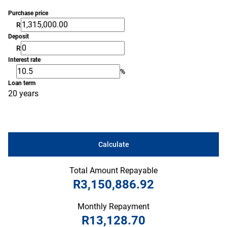
Purchase price
R
Deposit
R
Interest rate
%
Loan term
20 years
Calculate
Total Amount Repayable
R3,150,886.92
Monthly Repayment
R13,128.70