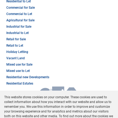
Residential to Let
Commercial for Sale
Commercial to Let
Agricultural for Sale
Industrial for Sale
Industrial to Let
Retail for Sale
Retail to Let
Holiday Letting
Vacant Land
Mixed use for Sale
Mixed use to Let
Residential new Developments
Residential Estates
This website stores cookies on your computer. These cookies are used to
collect information about how you interact with our website and allow us to
remember you. We use this information in order to improve and customize
your browsing experience and for analytics and metrics about our visitors
both on this website and other media. To find out more about the cookies we