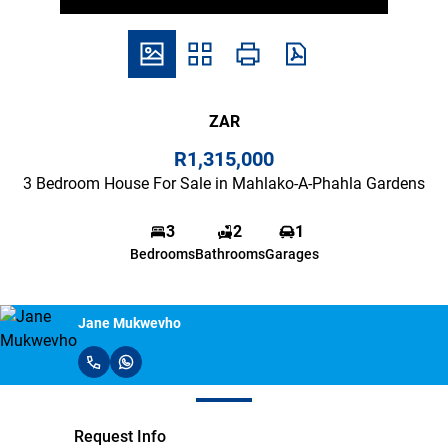
ZAR
R1,315,000
3 Bedroom House For Sale in Mahlako-A-Phahla Gardens
3
2
1
Bedrooms
Bathrooms
Garages
Jane Mukwevho
Request Info