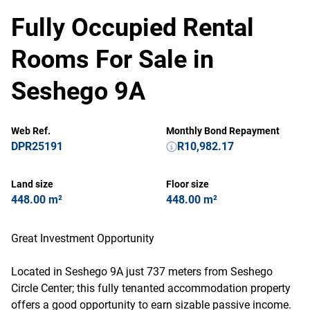
Fully Occupied Rental
Rooms For Sale in
Seshego 9A
Web Ref.
Monthly Bond Repayment
DPR25191
R10,982.17
Land size
Floor size
448.00 m²
448.00 m²
Great Investment Opportunity
Located in Seshego 9A just 737 meters from Seshego
Circle Center; this fully tenanted accommodation property
offers a good opportunity to earn sizable passive income.