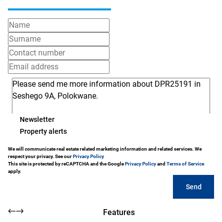
Newsletter
Property alerts
We will communicate real estate related marketing information and related services. We
respect your privacy. See our
Privacy Policy
This site is protected by reCAPTCHA and the Google
Privacy Policy
and
Terms of Service
apply.
Send
Features