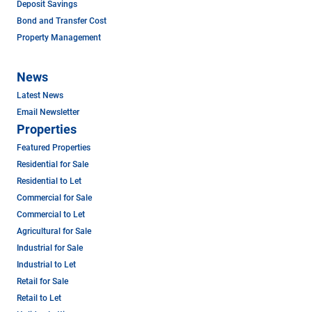
Deposit Savings
Bond and Transfer Cost
Property Management
News
Latest News
Email Newsletter
Properties
Featured Properties
Residential for Sale
Residential to Let
Commercial for Sale
Commercial to Let
Agricultural for Sale
Industrial for Sale
Industrial to Let
Retail for Sale
Retail to Let