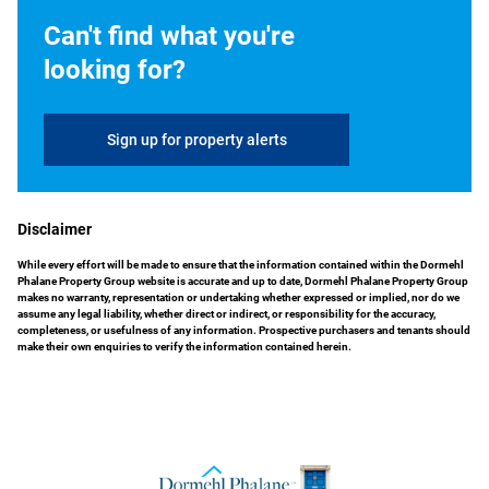
Can't find what you're
looking for?
Sign up for property alerts
Disclaimer
While every effort will be made to ensure that the information contained within the Dormehl
Phalane Property Group website is accurate and up to date, Dormehl Phalane Property Group
makes no warranty, representation or undertaking whether expressed or implied, nor do we
assume any legal liability, whether direct or indirect, or responsibility for the accuracy,
completeness, or usefulness of any information. Prospective purchasers and tenants should
make their own enquiries to verify the information contained herein.