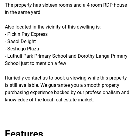
The property has sixteen rooms and a 4 room RDP house
in the same yard.
Also located in the vicinity of this dwelling is:
- Pick n Pay Express
- Sasol Delight
- Seshego Plaza
- Luthuli Park Primary School and Dorothy Langa Primary
School just to mention a few
Hurriedly contact us to book a viewing while this property
is still available. We guarantee you a smooth property
purchasing experience backed by our professionalism and
knowledge of the local real estate market.
Features