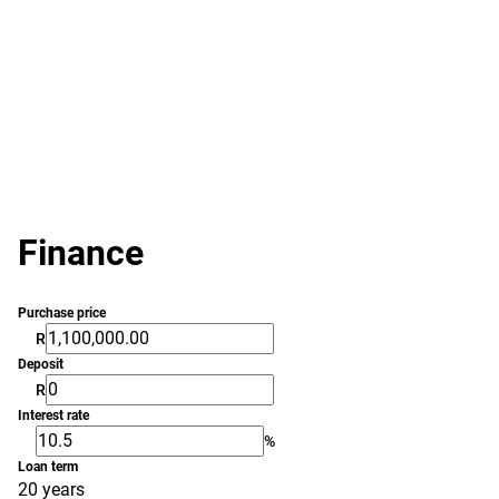
Finance
Purchase price
R
Deposit
R
Interest rate
%
Loan term
20 years