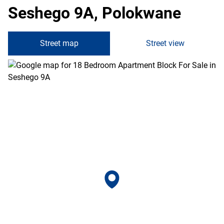
Seshego 9A, Polokwane
Street map
Street view