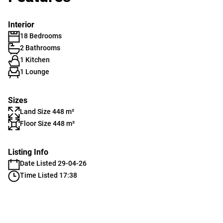
Interior
18 Bedrooms
2 Bathrooms
1 Kitchen
1 Lounge
Sizes
Land Size 448 m²
Floor Size 448 m²
Listing Info
Date Listed 29-04-26
Time Listed 17:38