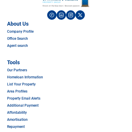
About Us
Company Profile
Office Search
Agent search
Tools
Our Partners
Homeloan Information
List Your Property
Area Profiles
Property Email Alerts
Additional Payment
Affordability
Amortisation
Repayment