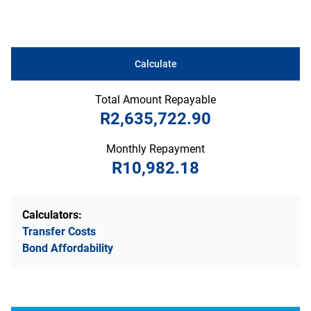
Calculate
Total Amount Repayable
R2,635,722.90
Monthly Repayment
R10,982.18
Calculators:
Transfer Costs
Bond Affordability