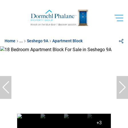
Home
...
Seshego 9A
Apartment Block
+3