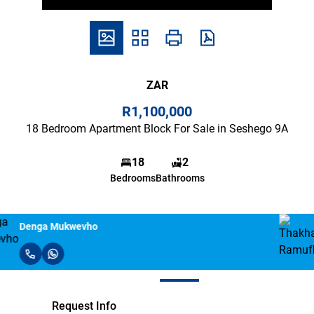
ZAR
R1,100,000
18 Bedroom Apartment Block For Sale in Seshego 9A
18
2
Bedrooms
Bathrooms
Thakhani Ramufhufhi
Request Info