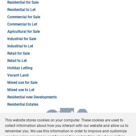
Residential for Sale
Residential to Let
Commercial for Sale
Commercial to Let
Agricultural for Sale
Industrial for Sale
Industrial to Let
Retail for Sale
Retail to Let
Holiday Letting
Vacant Land
Mixed use for Sale
Mixed use to Let
Residential new Developments
Residential Estates
This website stores cookies on your computer. These cookies are used to
collect information about how you interact with our website and allow us to
remember you. We use this information in order to improve and customize