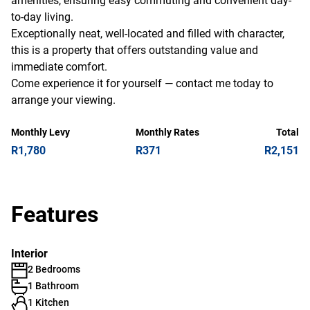
amenities, ensuring easy commuting and convenient day-
to-day living.
Exceptionally neat, well-located and filled with character,
this is a property that offers outstanding value and
immediate comfort.
Come experience it for yourself — contact me today to
arrange your viewing.
Monthly Levy
Monthly Rates
Total
R1,780
R371
R2,151
Features
Interior
2 Bedrooms
1 Bathroom
1 Kitchen