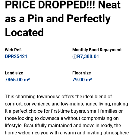
PRICE DROPPED!!! Neat
as a Pin and Perfectly
Located
Web Ref.
Monthly Bond Repayment
DPR25421
R7,388.01
Land size
Floor size
7865.00 m²
79.00 m²
This charming townhouse offers the ideal blend of
comfort, convenience and low-maintenance living, making
it a perfect choice for first-time buyers, small families or
those looking to downscale without compromising on
lifestyle. Beautifully maintained and move-in ready, the
home welcomes you with a warm and inviting atmosphere