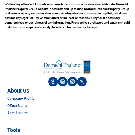
While every effort will be made to ensure that the information contained within the Dormehl
Phalane Property Group website is accurate and up to date, Dormehl Phalane Property Group
makes no warranty, representation or undertaking whether expressed or implied, nor do we
assume any legal liability, whether direct or indirect, or responsibility for the accuracy,
completeness, or usefulness of any information. Prospective purchasers and tenants should
make their own enquiries to verify the information contained herein.
About Us
Company Profile
Office Search
Agent search
Tools