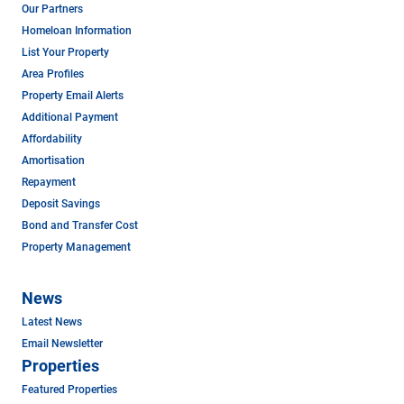
Our Partners
Homeloan Information
List Your Property
Area Profiles
Property Email Alerts
Additional Payment
Affordability
Amortisation
Repayment
Deposit Savings
Bond and Transfer Cost
Property Management
News
Latest News
Email Newsletter
Properties
Featured Properties