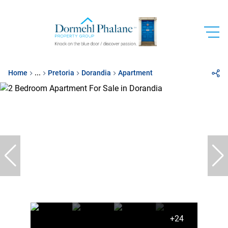
Home
...
Pretoria
Dorandia
Apartment
+24