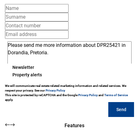
Newsletter
Property alerts
We will communicate real estate related marketing information and related services. We
respect your privacy. See our
Privacy Policy
This site is protected by reCAPTCHA and the Google
Privacy Policy
and
Terms of Service
apply.
Send
Features