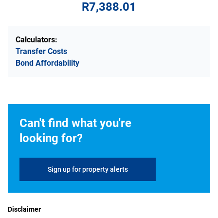
R7,388.01
Calculators:
Transfer Costs
Bond Affordability
Can't find what you're
looking for?
Sign up for property alerts
Disclaimer