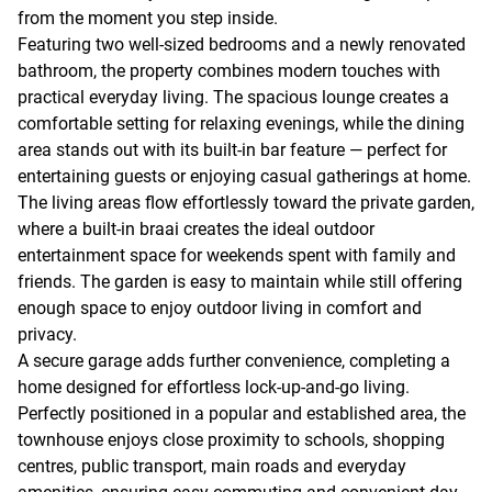
from the moment you step inside.
Featuring two well-sized bedrooms and a newly renovated
bathroom, the property combines modern touches with
practical everyday living. The spacious lounge creates a
comfortable setting for relaxing evenings, while the dining
area stands out with its built-in bar feature — perfect for
entertaining guests or enjoying casual gatherings at home.
The living areas flow effortlessly toward the private garden,
where a built-in braai creates the ideal outdoor
entertainment space for weekends spent with family and
friends. The garden is easy to maintain while still offering
enough space to enjoy outdoor living in comfort and
privacy.
A secure garage adds further convenience, completing a
home designed for effortless lock-up-and-go living.
Perfectly positioned in a popular and established area, the
townhouse enjoys close proximity to schools, shopping
centres, public transport, main roads and everyday