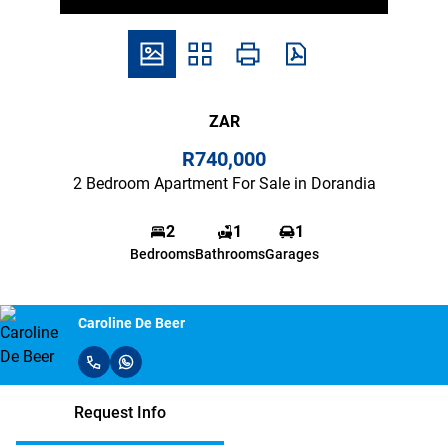
ZAR
R740,000
2 Bedroom Apartment For Sale in Dorandia
2
1
1
Bedrooms
Bathrooms
Garages
Caroline De Beer
Request Info