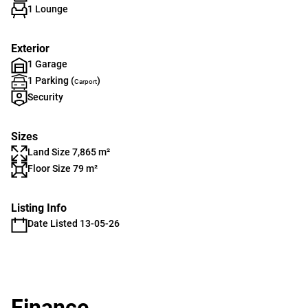
1 Lounge
Exterior
1 Garage
1 Parking (
)
Carport
Security
Sizes
Land Size 7,865 m²
Floor Size 79 m²
Listing Info
Date Listed 13-05-26
Finance