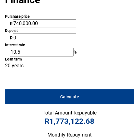
Purchase price
R
Deposit
R
Interest rate
%
Loan term
20 years
Calculate
Total Amount Repayable
R1,773,122.68
Monthly Repayment