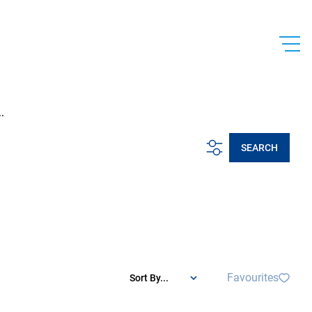
.
SEARCH
Favourites
Sort By...