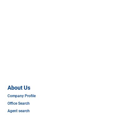
About Us
Company Profile
Office Search
Agent search