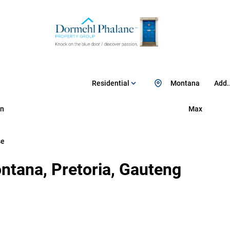
Residential
Montana
Add..
n
Max
se
ntana, Pretoria, Gauteng