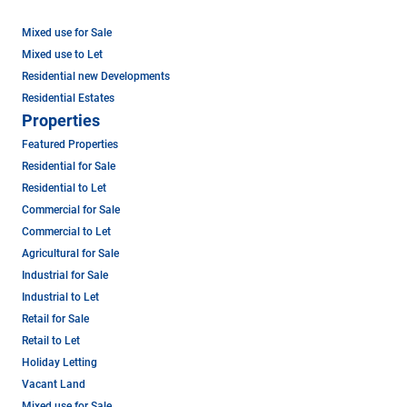
Mixed use for Sale
Mixed use to Let
Residential new Developments
Residential Estates
Properties
Featured Properties
Residential for Sale
Residential to Let
Commercial for Sale
Commercial to Let
Agricultural for Sale
Industrial for Sale
Industrial to Let
Retail for Sale
Retail to Let
Holiday Letting
Vacant Land
Mixed use for Sale