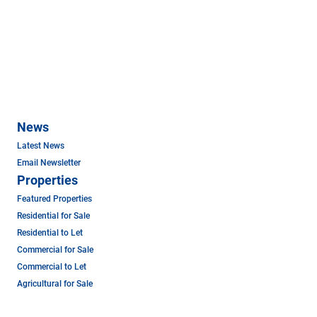
News
Latest News
Email Newsletter
Properties
Featured Properties
Residential for Sale
Residential to Let
Commercial for Sale
Commercial to Let
Agricultural for Sale