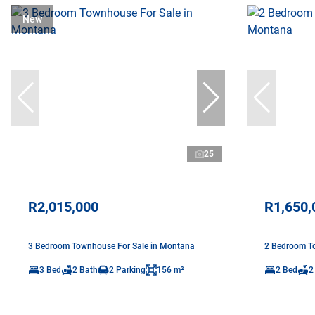
New
25
R2,015,000
R1,650,
3 Bedroom Townhouse For Sale in Montana
2 Bedroom T
3 Bed
2 Bath
2 Parking
156 m²
2 Bed
2