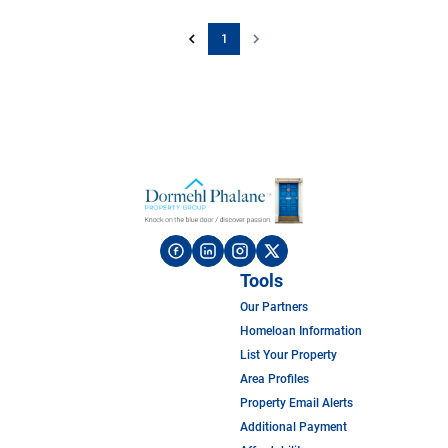
1
Tools
Our Partners
Homeloan Information
List Your Property
Area Profiles
Property Email Alerts
Additional Payment