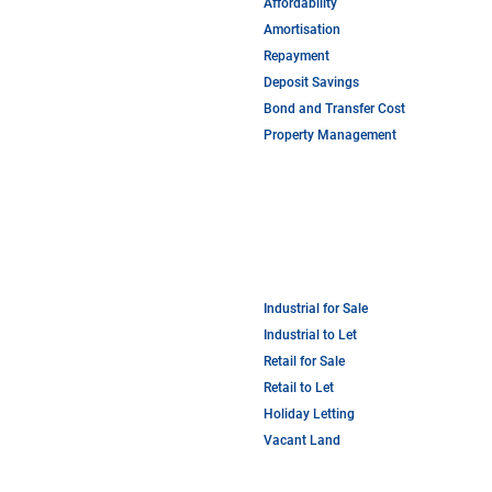
Affordability
Amortisation
Repayment
Deposit Savings
Bond and Transfer Cost
Property Management
Industrial for Sale
Industrial to Let
Retail for Sale
Retail to Let
Holiday Letting
Vacant Land