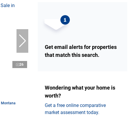
Get email alerts for properties
that match this search.
26
Wondering what your home is
worth?
n Montana
Get a free online comparative
market assessment today.