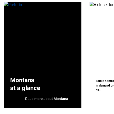
Montana
Estate homes
in demand pro
at a glance
its...
Read more about Montana