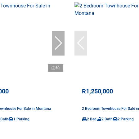
20
000
R1,250,000
ownhouse For Sale in Montana
2 Bedroom Townhouse For Sale i
 Bath
1 Parking
2 Bed
2 Bath
2 Parking