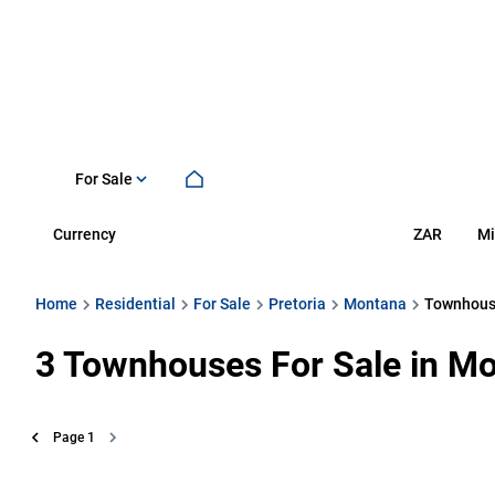
For Sale
Currency
Mi
ZAR
Home
Residential
For Sale
Pretoria
Montana
Townhou
3
Townhouses For Sale in Mo
Page
1