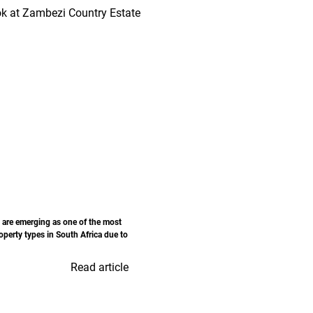
 are emerging as one of the most
perty types in South Africa due to
Read article