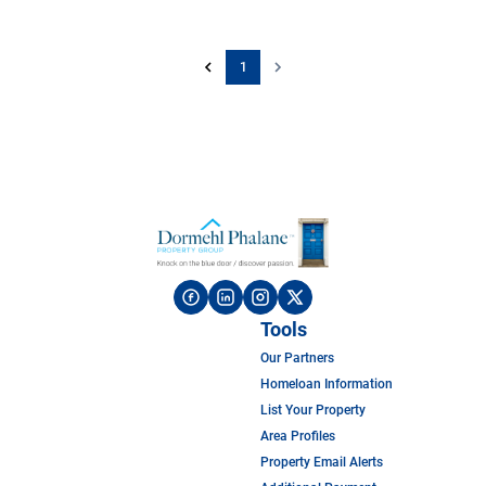
1
Tools
Our Partners
Homeloan Information
List Your Property
Area Profiles
Property Email Alerts