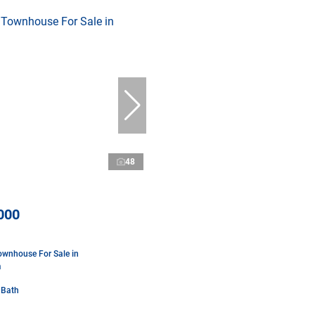
48
000
wnhouse For Sale in
m
 Bath