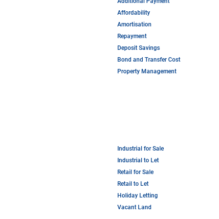
Additional Payment
Affordability
Amortisation
Repayment
Deposit Savings
Bond and Transfer Cost
Property Management
Industrial for Sale
Industrial to Let
Retail for Sale
Retail to Let
Holiday Letting
Vacant Land