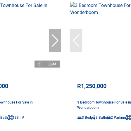
33
000
R1,250,000
wnhouse For Sale in
3 Bedroom Townhouse For Sale in
m
Wonderboom
 Bath
133 m²
3 Bed
3 Bath
2 Parking