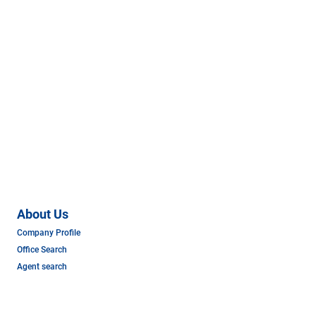
About Us
Company Profile
Office Search
Agent search