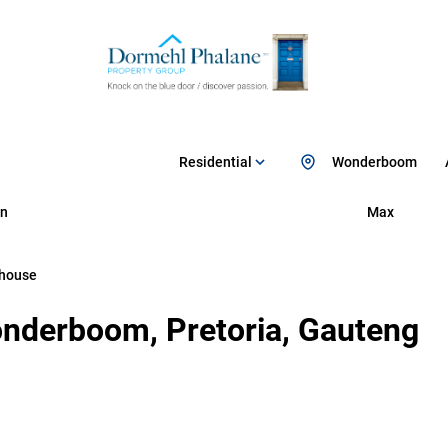
Residential
Wonderboom
n
Max
house
nderboom, Pretoria, Gauteng