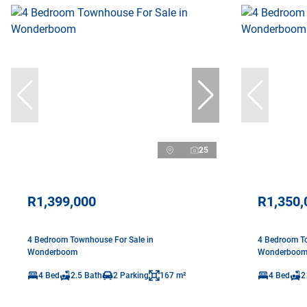
25
R1,399,000
R1,350,
4 Bedroom Townhouse For Sale in
4 Bedroom To
Wonderboom
Wonderboo
4 Bed
2.5 Bath
2 Parking
167 m²
4 Bed
2