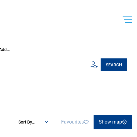
Add...
SEARCH
Favourites
Show map
Sort By...