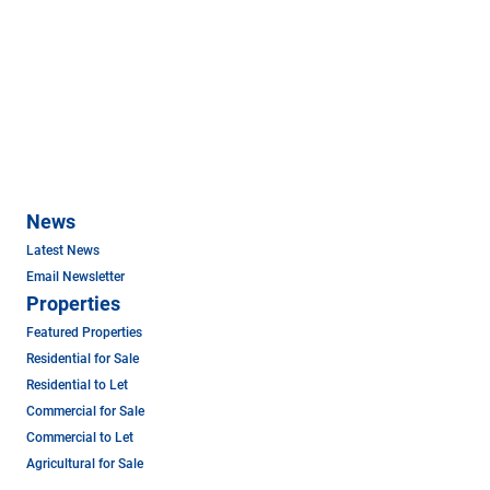
News
Latest News
Email Newsletter
Properties
Featured Properties
Residential for Sale
Residential to Let
Commercial for Sale
Commercial to Let
Agricultural for Sale