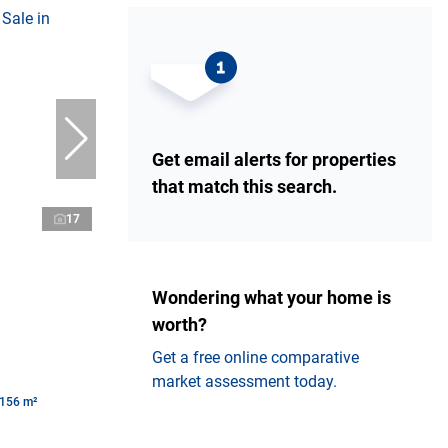
Get email alerts for properties
that match this search.
17
Wondering what your home is
worth?
Get a free online comparative
market assessment today.
156 m²