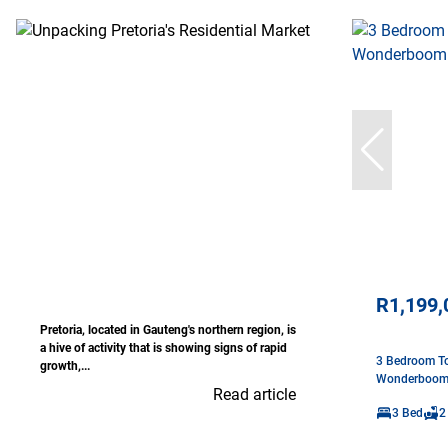
R1,199,
Pretoria, located in Gauteng's northern region, is
a hive of activity that is showing signs of rapid
3 Bedroom To
growth,...
Wonderboo
Read article
3 Bed
2