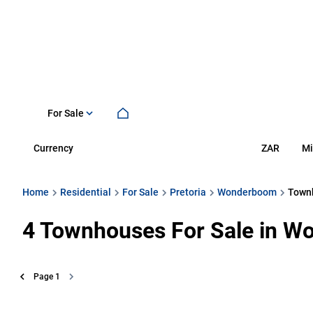
For Sale
Currency
Mi
ZAR
Home
Residential
For Sale
Pretoria
Wonderboom
Town
4
Townhouses For Sale in Wo
Page
1