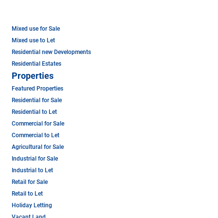
Mixed use for Sale
Mixed use to Let
Residential new Developments
Residential Estates
Properties
Featured Properties
Residential for Sale
Residential to Let
Commercial for Sale
Commercial to Let
Agricultural for Sale
Industrial for Sale
Industrial to Let
Retail for Sale
Retail to Let
Holiday Letting
Vacant Land