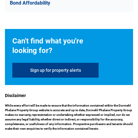
Bond Affordability
Can't find what you're
looking for?
Sign up for property alerts
Disclaimer
While every effort will be made to ensure that the information contained within the Dormehl
Phalane Property Group website is accurate and up to date, Dormehl Phalane Property Group
makes no warranty, representation or undertaking whether expressed or implied, nor do we
assume any legal liability, whether direct or indirect, or responsibility for the accuracy,
completeness, or usefulness of any information. Prospective purchasers and tenants should
make their own enquiries to verify the information contained herein.