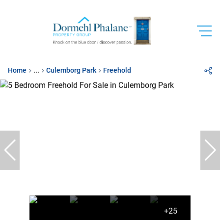
Home
...
Culemborg Park
Freehold
+25