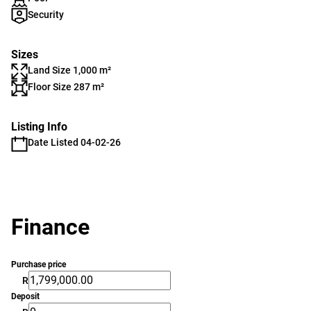
Security
Sizes
Land Size 1,000 m²
Floor Size 287 m²
Listing Info
Date Listed 04-02-26
Finance
Purchase price
R
Deposit