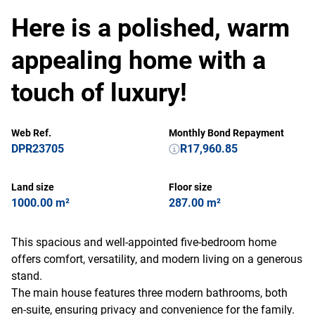
Here is a polished, warm
appealing home with a
touch of luxury!
Web Ref.
Monthly Bond Repayment
DPR23705
R17,960.85
Land size
Floor size
1000.00 m²
287.00 m²
This spacious and well-appointed five-bedroom home
offers comfort, versatility, and modern living on a generous
stand.
The main house features three modern bathrooms, both
en-suite, ensuring privacy and convenience for the family.