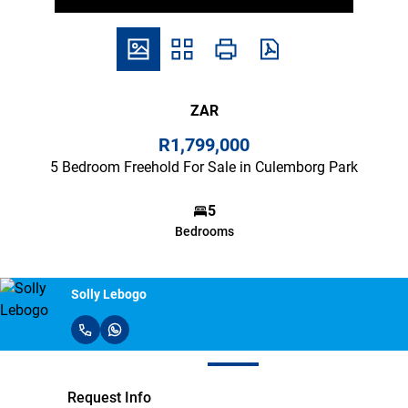
ZAR
R1,799,000
5 Bedroom Freehold For Sale in Culemborg Park
5
Bedrooms
Solly Lebogo
Request Info