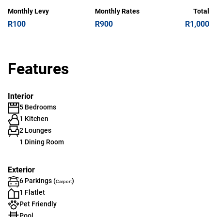
Monthly Levy
Monthly Rates
Total
R100
R900
R1,000
Features
Interior
5 Bedrooms
1 Kitchen
2 Lounges
1 Dining Room
Exterior
6 Parkings (
)
Carport
1 Flatlet
Pet Friendly
Pool