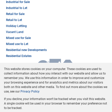
Industrial for Sale
Industrial to Let
Retail for Sale
Retail to Let
Holiday Letting
Vacant Land
Mixed use for Sale
Mixed use to Let
Residential new Developments
Residential Estates
This website stores cookies on your computer. These cookies are used to
collect information about how you interact with our website and allow us to
remember you. We use this information in order to improve and customize
your browsing experience and for analytics and metrics about our visitors
both on this website and other media. To find out more about the cookies we
use, see our
Privacy Policy
Registered with the PPRA
If you decline, your information won't be tracked when you visit this website.
Powered by
Prop Data
A single cookie will be used in your browser to remember your preference not
Copyright © 2026 Dormehl Phalane Property Group
to be tracked.