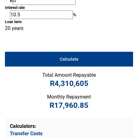
R
Interest rate
%
Loan term
20 years
Calculate
Total Amount Repayable
R4,310,605
Monthly Repayment
R17,960.85
Calculators:
Transfer Costs