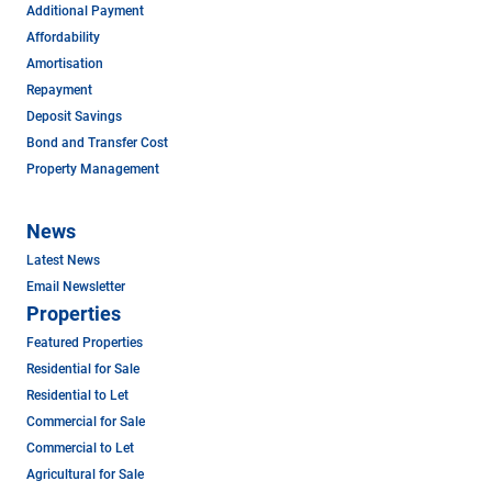
Additional Payment
Affordability
Amortisation
Repayment
Deposit Savings
Bond and Transfer Cost
Property Management
News
Latest News
Email Newsletter
Properties
Featured Properties
Residential for Sale
Residential to Let
Commercial for Sale
Commercial to Let
Agricultural for Sale