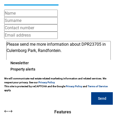
Newsletter
Property alerts
We will communicate real estate related marketing information and related services. We
respect your privacy. See our
Privacy Policy
This site is protected by reCAPTCHA and the Google
Privacy Policy
and
Terms of Service
apply.
Send
Features