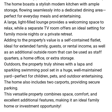
The home boasts a stylish modern kitchen with ample
storage, flowing seamlessly into a dedicated dining area—
perfect for everyday meals and entertaining.
A large, light-filled lounge provides a welcoming space to
relax, while a separate TV room offers an ideal setting for
family movie nights or a private retreat.
Adding to the property’s value is a self-contained flatlet,
ideal for extended family, guests, or rental income, as well
as an additional outside room that can be used as staff
quarters, a home office, or extra storage.
Outdoors, the property truly shines with a lapa and
sparkling swimming pool set in a huge, well-maintained
yard—perfect for children, pets, and outdoor entertaining.
The home also includes two carports, providing secure
parking.
This versatile property combines space, comfort, and
excellent additional features, making it an ideal family
home or investment opportunity!