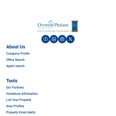
About Us
Company Profile
Office Search
Agent search
Tools
Our Partners
Homeloan Information
List Your Property
Area Profiles
Property Email Alerts